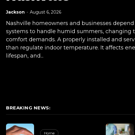
Jackson
-
August 6, 2026
Nashville homeowners and businesses depend o
systems to handle humid summers, changing t
comfort demands. A properly installed and se
than regulate indoor temperature. It affects ene
lifespan, and...
BREAKING NEWS:
Home