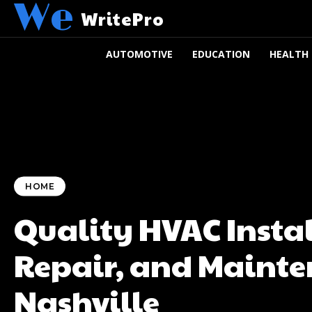
We
WritePro
AUTOMOTIVE
EDUCATION
HEALTH
HOME
Quality HVAC Instal
Repair, and Mainte
Nashville