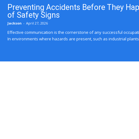
Preventing Accidents Before They Ha
of Safety Signs
Jackson
-
April 27, 2026
Effective communication is the cornerstone of any successful occupat
In environments where hazards are present, such as industrial plants, 