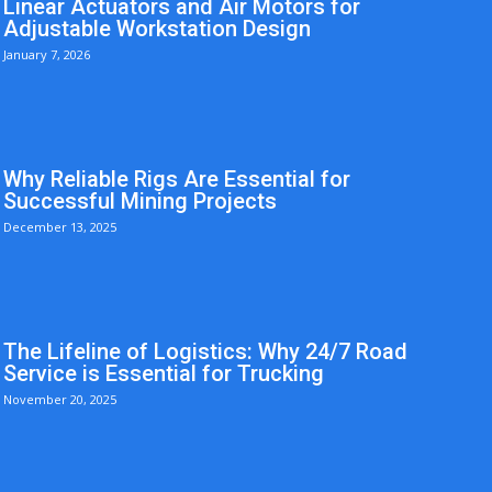
Linear Actuators and Air Motors for
Adjustable Workstation Design
January 7, 2026
Why Reliable Rigs Are Essential for
Successful Mining Projects
December 13, 2025
The Lifeline of Logistics: Why 24/7 Road
Service is Essential for Trucking
November 20, 2025