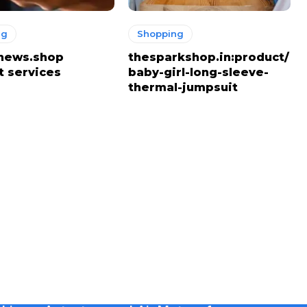
ng
Shopping
news.shop
thesparkshop.in:product/
t services
baby-girl-long-sleeve-
thermal-jumpsuit