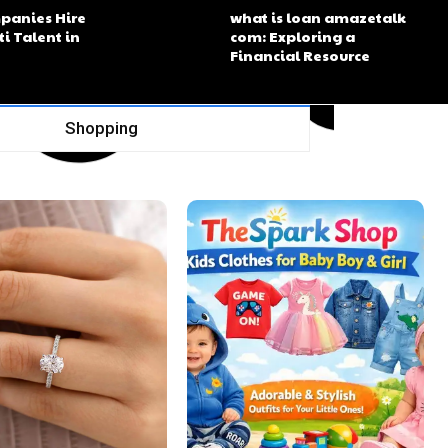
panies Hire
what is loan amazetalk
ti Talent in
com: Exploring a
Financial Resource
Shopping