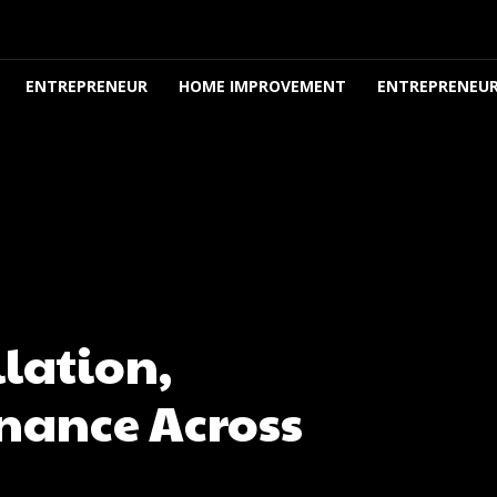
ENTREPRENEUR
HOME IMPROVEMENT
ENTREPRENEUR
lation,
nance Across