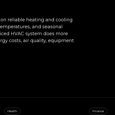
n reliable heating and cooling
emperatures, and seasonal
rviced HVAC system does more
rgy costs, air quality, equipment
Health
Finance