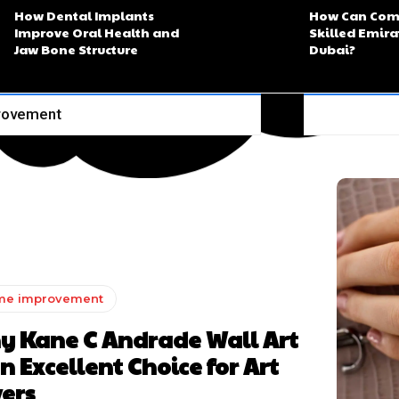
How Dental Implants
How Can Com
Improve Oral Health and
Skilled Emira
Jaw Bone Structure
Dubai?
rovement
me improvement
y Kane C Andrade Wall Art
an Excellent Choice for Art
ers