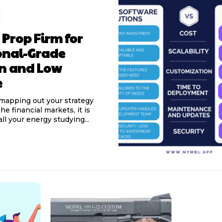
 Prop Firm for
onal-Grade
on and Low
e
mapping out your strategy
he financial markets, it is
ll your energy studying...