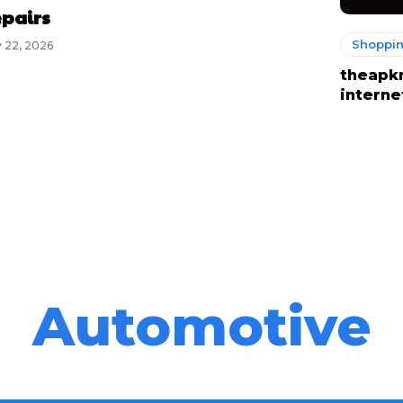
pairs
Shoppi
 22, 2026
theapk
interne
Automotive