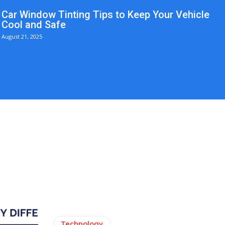
Car Window Tinting Tips to Keep Your Vehicle
Cool and Safe
August 21, 2025
Technology