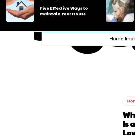
Five Effective Ways to
Maintain Your House
Home Imp
Ho
Wh
Is 
Lov