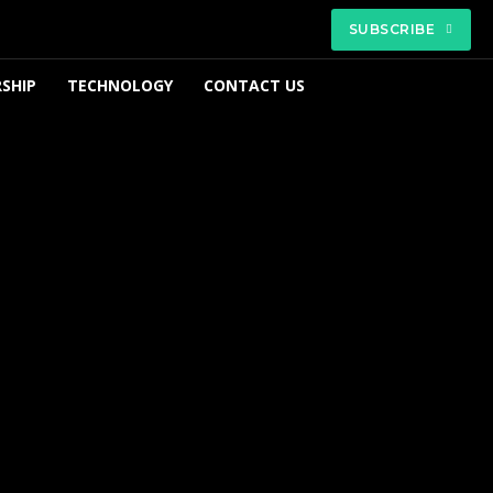
SUBSCRIBE
SHIP
TECHNOLOGY
CONTACT US