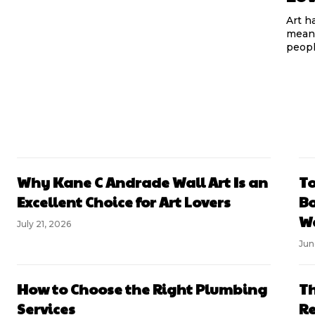
Art h
meani
peopl
Why Kane C Andrade Wall Art Is an
To
Excellent Choice for Art Lovers
Bo
Wa
July 21, 2026
Jun
How to Choose the Right Plumbing
Th
Services
Re