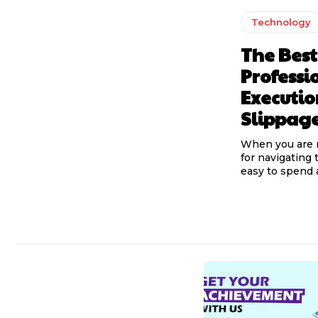
Technology
The Best
Professi
Executi
Slippag
When you are 
for navigating t
easy to spend a