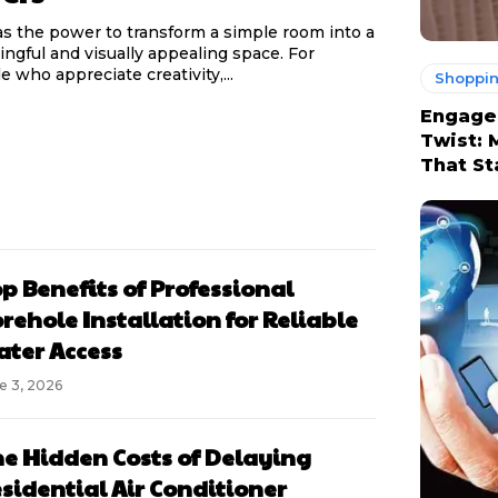
as the power to transform a simple room into a
ngful and visually appealing space. For
e who appreciate creativity,...
Shoppi
Engage
Twist: 
That St
p Benefits of Professional
rehole Installation for Reliable
ter Access
e 3, 2026
e Hidden Costs of Delaying
sidential Air Conditioner