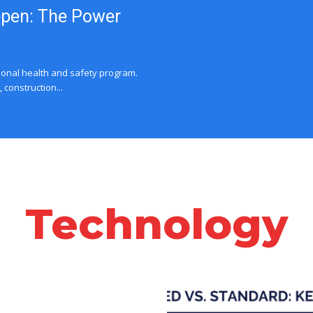
ppen: The Power
ional health and safety program.
construction...
Technology