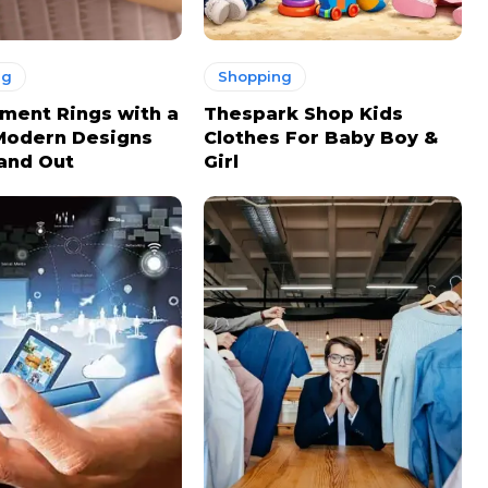
ng
Shopping
ment Rings with a
Thespark Shop Kids
Modern Designs
Clothes For Baby Boy &
and Out
Girl