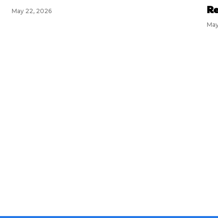
Re
May 22, 2026
May