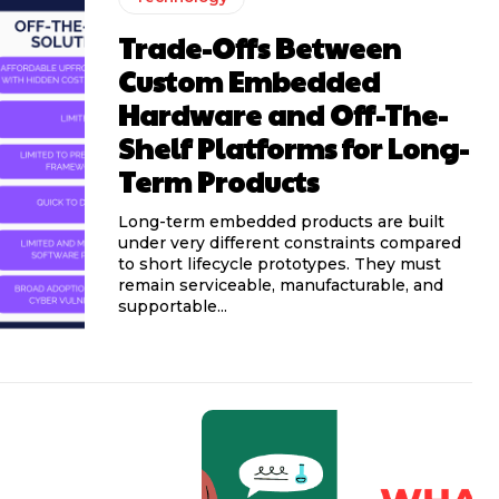
Trade-Offs Between
Custom Embedded
Hardware and Off-The-
Shelf Platforms for Long-
Term Products
Long-term embedded products are built
under very different constraints compared
to short lifecycle prototypes. They must
remain serviceable, manufacturable, and
supportable...