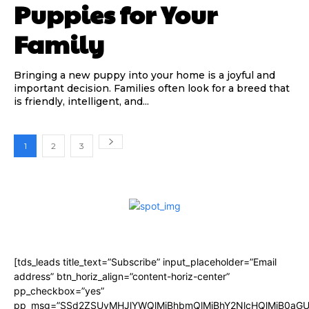
Puppies for Your
Family
Bringing a new puppy into your home is a joyful and
important decision. Families often look for a breed that
is friendly, intelligent, and...
1
2
3
[tds_leads title_text=”Subscribe” input_placeholder=”Email
address” btn_horiz_align=”content-horiz-center”
pp_checkbox=”yes”
pp_msg=”SSd2ZSUyMHJlYWQlMjBhbmQlMjBhY2NlcHQlMjB0aGU