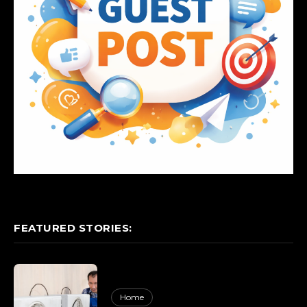
FEATURED STORIES:
Home