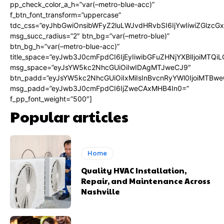
pp_check_color_a_h=”var(–metro-blue-acc)”
f_btn_font_transform=”uppercase”
tdc_css=”eyJhbGwiOnsibWFyZ2luLWJvdHRvbSI6IjYwIiwiZGlz
msg_succ_radius=”2″ btn_bg=”var(–metro-blue)”
btn_bg_h=”var(–metro-blue-acc)”
title_space=”eyJwb3J0cmFpdCI6IjEyIiwibGFuZHNjYXBlIjoiMTQi
msg_space=”eyJsYW5kc2NhcGUiOiIwIDAgMTJweCJ9″
btn_padd=”eyJsYW5kc2NhcGUiOiIxMiIsInBvcnRyYWl0IjoiMTBwe
msg_padd=”eyJwb3J0cmFpdCI6IjZweCAxMHB4In0=”
f_pp_font_weight=”500″]
Popular articles
Home
Quality HVAC Installation,
Repair, and Maintenance Across
Nashville