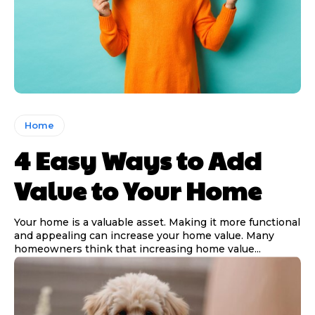
Home
4 Easy Ways to Add
Value to Your Home
Your home is a valuable asset. Making it more functional
and appealing can increase your home value. Many
homeowners think that increasing home value...