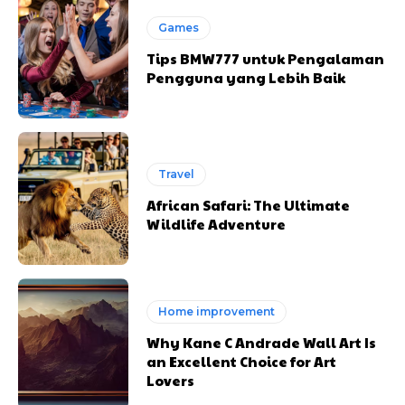
Games
Tips BMW777 untuk Pengalaman
Pengguna yang Lebih Baik
Travel
African Safari: The Ultimate
Wildlife Adventure
Home improvement
Why Kane C Andrade Wall Art Is
an Excellent Choice for Art
Lovers