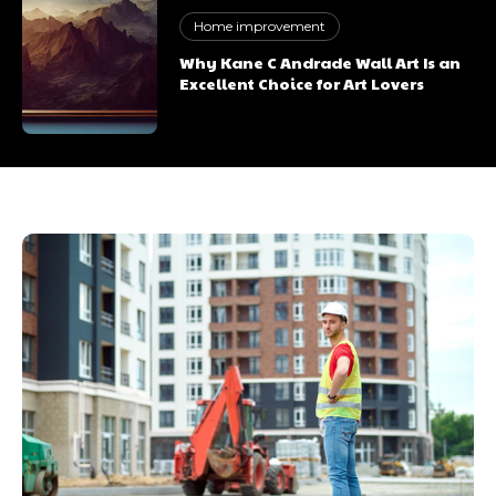
Home improvement
Why Kane C Andrade Wall Art Is an
Excellent Choice for Art Lovers