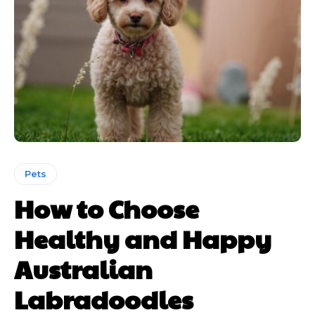
Pets
How to Choose
Healthy and Happy
Australian
Labradoodles