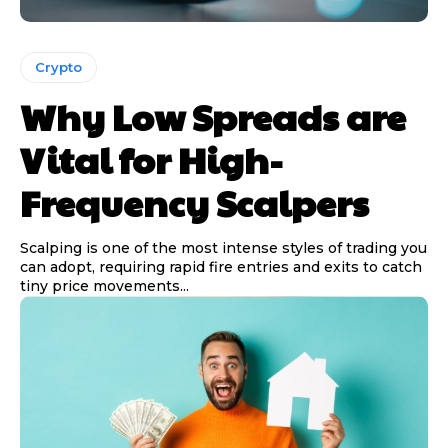
Crypto
Why Low Spreads are
Vital for High-
Frequency Scalpers
Scalping is one of the most intense styles of trading you
can adopt, requiring rapid fire entries and exits to catch
tiny price movements...