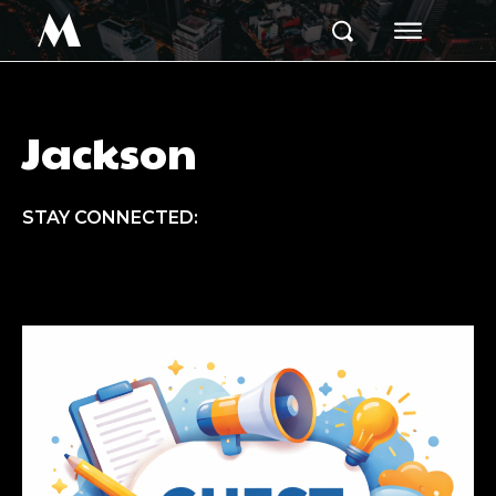
M
Jackson
STAY CONNECTED: