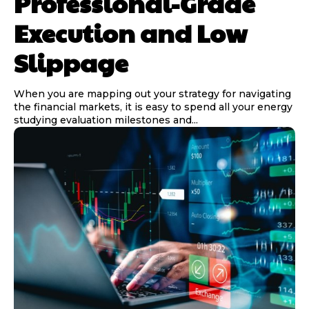
Professional-Grade
Execution and Low
Slippage
When you are mapping out your strategy for navigating
the financial markets, it is easy to spend all your energy
studying evaluation milestones and...