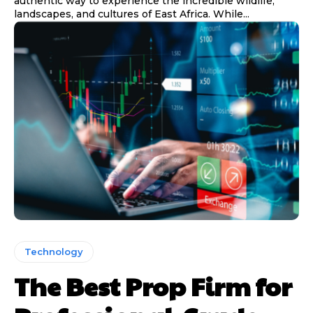
authentic way to experience the incredible wildlife,
landscapes, and cultures of East Africa. While...
Technology
The Best Prop Firm for