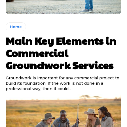
Home
Main Key Elements in
Commercial
Groundwork Services
Groundwork is important for any commercial project to
build its foundation. If the work is not done in a
professional way, then it could...