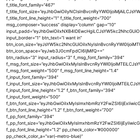
f_title_font_family=”467″
f_title_font_size=”eyJhbGwiOiIyNCIsInBvcnRyYWl0IjoiMjAiLCJsY
f_title_font_line_height=”1″ f_title_font_weight=”700″
msg_composer=”success” display=”column” gap=”10″
input_padd=”eyJhbGwiOiIxNXB4IDEwcHgiLCJsYW5kc2NhcGUiO
input_border=”1″ btn_text=”I want in”
btn_icon_size=”eyJsYW5kc2NhcGUiOiIxNyIsInBvcnRyYWl0IjoiMT
btn_icon_space=”eyJwb3J0cmFpdCI6IjMifQ==”
btn_radius=”3″ input_radius=”3″ f_msg_font_family=”394″
f_msg_font_size=”eyJhbGwiOiIxMyIsInBvcnRyYWl0IjoiMTEiLCJs
f_msg_font_weight=”500″ f_msg_font_line_height=”1.4″
f_input_font_family=”394″
f_input_font_size=”eyJhbGwiOiIxMyIsInBvcnRyYWl0IjoiMTEiLCJ
f_input_font_line_height=”1.2″ f_btn_font_family=”394″
f_input_font_weight=”500″
f_btn_font_size=”eyJhbGwiOiIxMyIsImxhbmRzY2FwZSI6IjExIiwi
f_btn_font_line_height=”1.2″ f_btn_font_weight=”700″
f_pp_font_family=”394″
f_pp_font_size=”eyJhbGwiOiIxMyIsImxhbmRzY2FwZSI6IjEyIiwi
f_pp_font_line_height=”1.2″ pp_check_color=”#000000″
pp_check_color_a=”var(–metro-blue)”