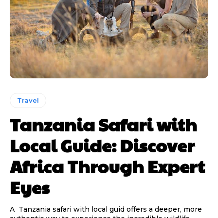
Travel
Tanzania Safari with
Local Guide: Discover
Africa Through Expert
Eyes
A Tanzania safari with local guid offers a deeper, more