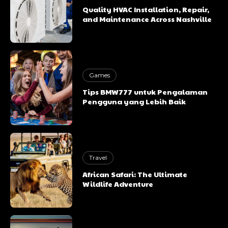
Quality HVAC Installation, Repair,
and Maintenance Across Nashville
Games
Tips BMW777 untuk Pengalaman
Pengguna yang Lebih Baik
Travel
African Safari: The Ultimate
Wildlife Adventure