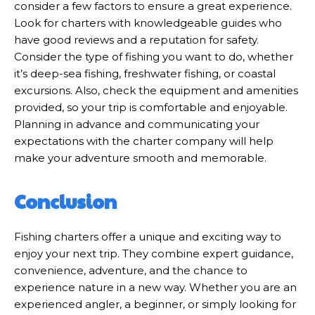
consider a few factors to ensure a great experience.
Look for charters with knowledgeable guides who
have good reviews and a reputation for safety.
Consider the type of fishing you want to do, whether
it’s deep-sea fishing, freshwater fishing, or coastal
excursions. Also, check the equipment and amenities
provided, so your trip is comfortable and enjoyable.
Planning in advance and communicating your
expectations with the charter company will help
make your adventure smooth and memorable.
Conclusion
Fishing charters offer a unique and exciting way to
enjoy your next trip. They combine expert guidance,
convenience, adventure, and the chance to
experience nature in a new way. Whether you are an
experienced angler, a beginner, or simply looking for