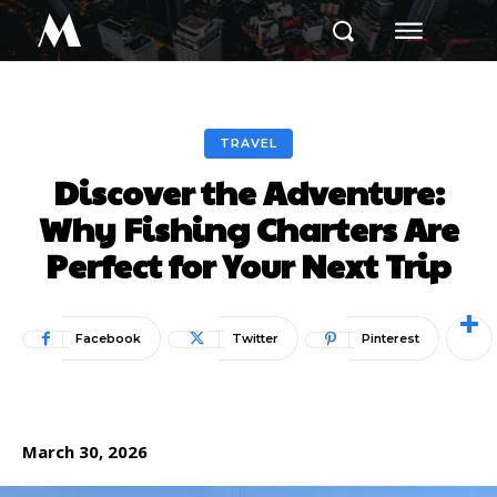
M
TRAVEL
Discover the Adventure:
Why Fishing Charters Are
Perfect for Your Next Trip
Facebook
Twitter
Pinterest
March 30, 2026