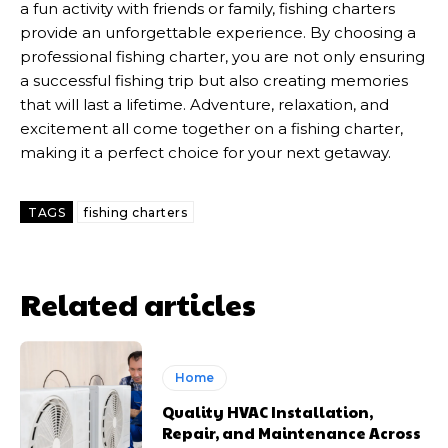
a fun activity with friends or family, fishing charters
provide an unforgettable experience. By choosing a
professional fishing charter, you are not only ensuring
a successful fishing trip but also creating memories
that will last a lifetime. Adventure, relaxation, and
excitement all come together on a fishing charter,
making it a perfect choice for your next getaway.
TAGS
fishing charters
Related articles
Home
Quality HVAC Installation,
Repair, and Maintenance Across