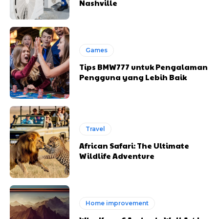
Nashville
Games
Tips BMW777 untuk Pengalaman
Pengguna yang Lebih Baik
Travel
African Safari: The Ultimate
Wildlife Adventure
Home improvement