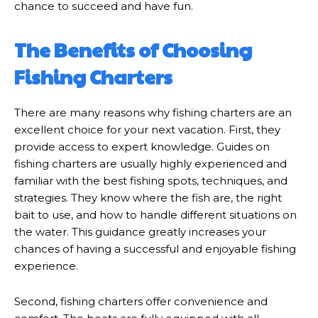
chance to succeed and have fun.
The Benefits of Choosing
Fishing Charters
There are many reasons why fishing charters are an
excellent choice for your next vacation. First, they
provide access to expert knowledge. Guides on
fishing charters are usually highly experienced and
familiar with the best fishing spots, techniques, and
strategies. They know where the fish are, the right
bait to use, and how to handle different situations on
the water. This guidance greatly increases your
chances of having a successful and enjoyable fishing
experience.
Second, fishing charters offer convenience and