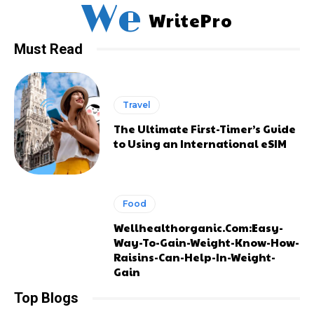
We
WritePro
Must Read
Travel
The Ultimate First-Timer’s Guide
to Using an International eSIM
Food
Wellhealthorganic.Com:Easy-
Way-To-Gain-Weight-Know-How-
Raisins-Can-Help-In-Weight-
Gain
Top Blogs