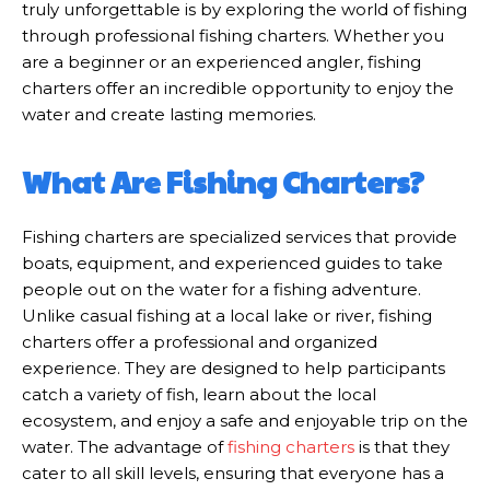
truly unforgettable is by exploring the world of fishing
through professional fishing charters. Whether you
are a beginner or an experienced angler, fishing
charters offer an incredible opportunity to enjoy the
water and create lasting memories.
What Are Fishing Charters?
Fishing charters are specialized services that provide
boats, equipment, and experienced guides to take
people out on the water for a fishing adventure.
Unlike casual fishing at a local lake or river, fishing
charters offer a professional and organized
experience. They are designed to help participants
catch a variety of fish, learn about the local
ecosystem, and enjoy a safe and enjoyable trip on the
water. The advantage of
fishing charters
is that they
cater to all skill levels, ensuring that everyone has a