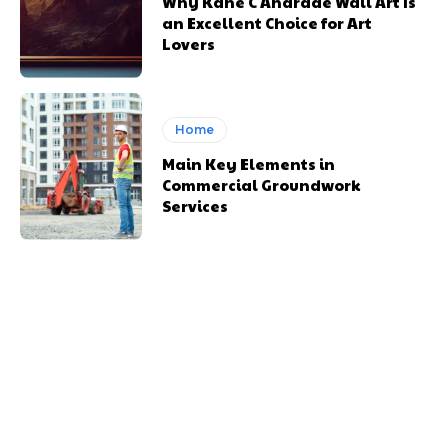
Why Kane C Andrade Wall Art Is
an Excellent Choice for Art
Lovers
Home
Main Key Elements in
Commercial Groundwork
Services