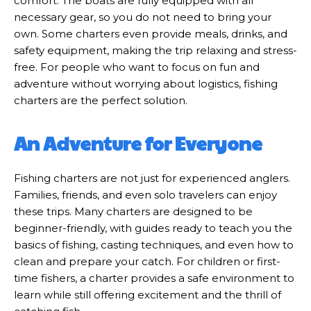
comfort. The boats are fully equipped with all
necessary gear, so you do not need to bring your
own. Some charters even provide meals, drinks, and
safety equipment, making the trip relaxing and stress-
free. For people who want to focus on fun and
adventure without worrying about logistics, fishing
charters are the perfect solution.
An Adventure for Everyone
Fishing charters are not just for experienced anglers.
Families, friends, and even solo travelers can enjoy
these trips. Many charters are designed to be
beginner-friendly, with guides ready to teach you the
basics of fishing, casting techniques, and even how to
clean and prepare your catch. For children or first-
time fishers, a charter provides a safe environment to
learn while still offering excitement and the thrill of