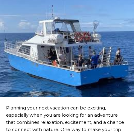
Planning your next vacation can be exciting,
especially when you are looking for an adventure
that combines relaxation, excitement, and a chance
to connect with nature. One way to make your trip