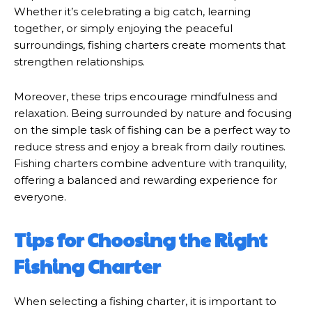
Whether it’s celebrating a big catch, learning
together, or simply enjoying the peaceful
surroundings, fishing charters create moments that
strengthen relationships.
Moreover, these trips encourage mindfulness and
relaxation. Being surrounded by nature and focusing
on the simple task of fishing can be a perfect way to
reduce stress and enjoy a break from daily routines.
Fishing charters combine adventure with tranquility,
offering a balanced and rewarding experience for
everyone.
Tips for Choosing the Right
Fishing Charter
When selecting a fishing charter, it is important to