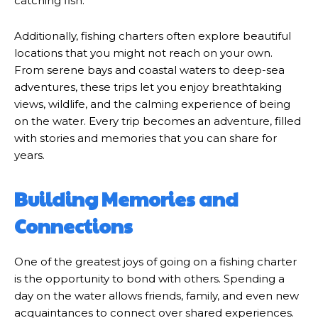
catching fish.
Additionally, fishing charters often explore beautiful
locations that you might not reach on your own.
From serene bays and coastal waters to deep-sea
adventures, these trips let you enjoy breathtaking
views, wildlife, and the calming experience of being
on the water. Every trip becomes an adventure, filled
with stories and memories that you can share for
years.
Building Memories and
Connections
One of the greatest joys of going on a fishing charter
is the opportunity to bond with others. Spending a
day on the water allows friends, family, and even new
acquaintances to connect over shared experiences.