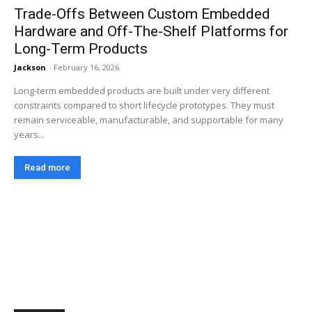
Trade-Offs Between Custom Embedded
Hardware and Off-The-Shelf Platforms for
Long-Term Products
Jackson
-
February 16, 2026
Long-term embedded products are built under very different
constraints compared to short lifecycle prototypes. They must
remain serviceable, manufacturable, and supportable for many
years...
Read more