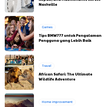
Nashville
Games
Tips BMW777 untuk Pengalaman
Pengguna yang Lebih Baik
Travel
African Safari: The Ultimate
Wildlife Adventure
Home improvement