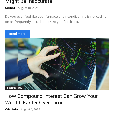
Might Be Inaccurate
Surbhi
-
August 18, 2025
Do you ever feel like your furnace or air conditioning is not cycling
on as frequently as it should? Do you feel like it...
Read more
Technology
How Compound Interest Can Grow Your
Wealth Faster Over Time
Cristinia
-
August 1, 2025