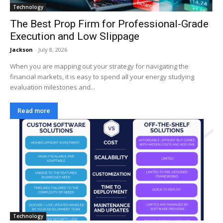
Technology
The Best Prop Firm for Professional-Grade
Execution and Low Slippage
Jackson
-
July 8, 2026
When you are mapping out your strategy for navigating the
financial markets, it is easy to spend all your energy studying
evaluation milestones and...
Read more
Technology