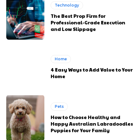
Technology
The Best Prop Firm for
Professional-Grade Execution
and Low Slippage
Home
4 Easy Ways to Add Value to Your
Home
Pets
How to Choose Healthy and
Happy Australian Labradoodles
Puppies for Your Family