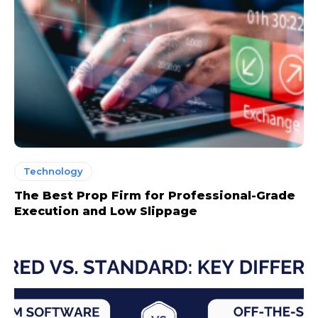
Technology
The Best Prop Firm for Professional-Grade
Execution and Low Slippage