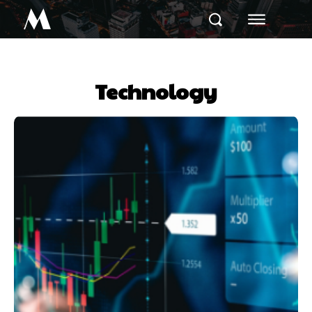
M
Technology