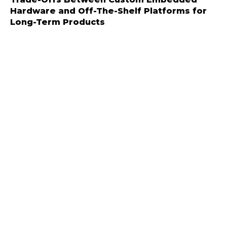
Hardware and Off-The-Shelf Platforms for
Long-Term Products