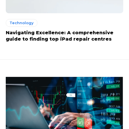
Technology
Navigating Excellence: A comprehensive
guide to finding top iPad repair centres