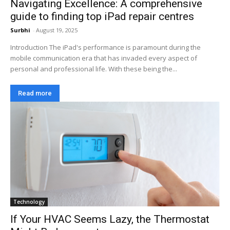
Navigating Excellence: A comprehensive
guide to finding top iPad repair centres
Surbhi
-
August 19, 2025
Introduction The iPad's performance is paramount during the
mobile communication era that has invaded every aspect of
personal and professional life. With these being the...
Read more
Technology
If Your HVAC Seems Lazy, the Thermostat