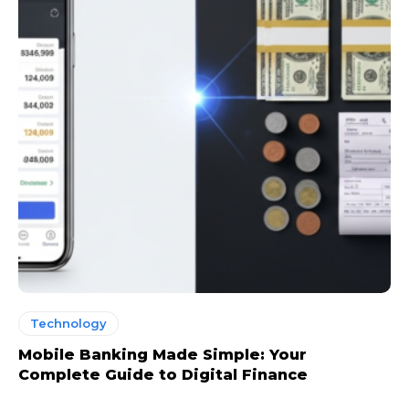
Technology
Mobile Banking Made Simple: Your
Complete Guide to Digital Finance