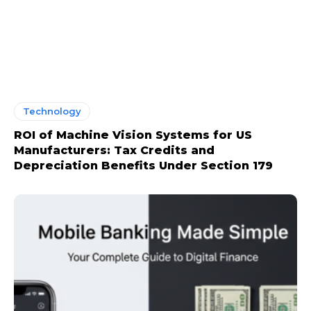
Technology
ROI of Machine Vision Systems for US
Manufacturers: Tax Credits and
Depreciation Benefits Under Section 179