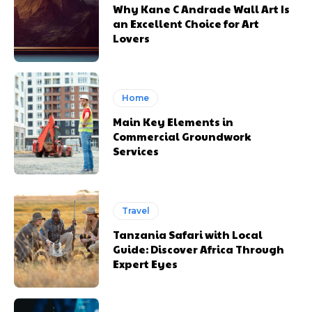
Why Kane C Andrade Wall Art Is
an Excellent Choice for Art
Lovers
Home
Main Key Elements in
Commercial Groundwork
Services
Travel
Tanzania Safari with Local
Guide: Discover Africa Through
Expert Eyes