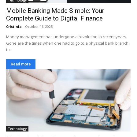
Technology
Mobile Banking Made Simple: Your
Complete Guide to Digital Finance
Cristinia
-
October 16, 2025
Money management has undergone a revolution in recent years.
Gone are the times when one had to go to a physical bank branch
to...
Read more
Technology