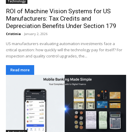
Technology
ROI of Machine Vision Systems for US
Manufacturers: Tax Credits and
Depreciation Benefits Under Section 179
Cristinia
-
January 2, 2026
US manufacturers evaluating automation investments face a
critical question: how quickly will the technology pay for itself? For
inspection and quality control upgrades, the...
Read more