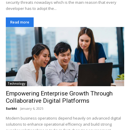
security threats nowadays which is the main reason that every
developer has to adopt the...
Read more
Technology
Empowering Enterprise Growth Through
Collaborative Digital Platforms
Surbhi
-
January 6, 2025
Modern business operations depend heavily on advanced digital
solutions to enhance operational efficiency and build strong