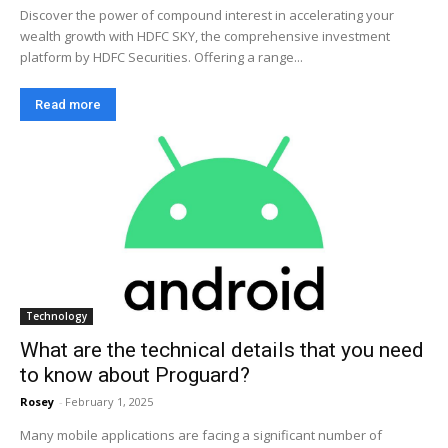
Discover the power of compound interest in accelerating your
wealth growth with HDFC SKY, the comprehensive investment
platform by HDFC Securities. Offering a range...
Read more
Technology
What are the technical details that you need
to know about Proguard?
Rosey
-
February 1, 2025
Many mobile applications are facing a significant number of