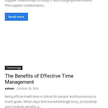
supplier relationships in today's fast-changing environment.
The supplier collaboration...
Read more
Technology
The Benefits of Effective Time
Management
admin
-
October 29, 2024
Being efficient with time is critical for people and businesses to
reach goals. When days feel overwhelmingly busy, productivity
and creativity grind to a...