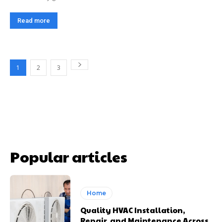
Read more
1
2
3
Popular articles
Home
Quality HVAC Installation,
Repair, and Maintenance Across