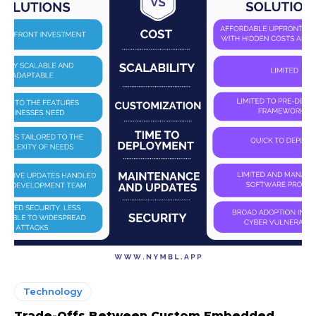
Technology
Trade-Offs Between Custom Embedded