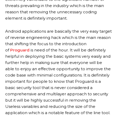
threats prevailing in the industry which is the main
reason that removing the unnecessary coding
element is definitely important.
Android applications are basically the very easy target
of reverse engineering hack which is the main reason
that shifting the focus to the introduction
of
Proguard
is need of the hour. It will be definitely
helpful in deploying the basic systems very easily and
further help in making sure that everyone will be
able to enjoy an effective opportunity to improve the
code base with minimal configurations. It is definitely
important for people to know that Proguard is a
basic security tool that is never considered a
comprehensive and multilayer approach to security
but it will be highly successful in removing the
Useless variables and reducing the size of the
application which is a notable feature of the line tool.