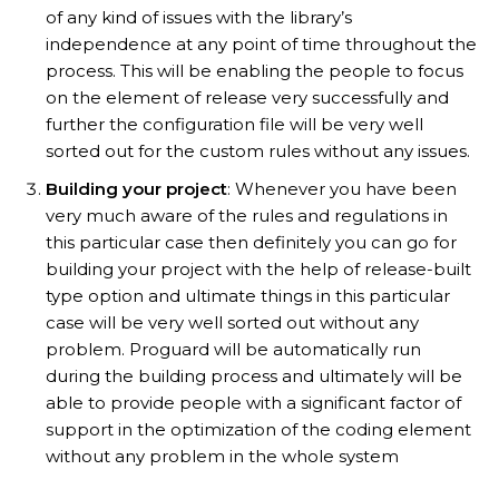
of any kind of issues with the library’s
independence at any point of time throughout the
process. This will be enabling the people to focus
on the element of release very successfully and
further the configuration file will be very well
sorted out for the custom rules without any issues.
Building your project
: Whenever you have been
very much aware of the rules and regulations in
this particular case then definitely you can go for
building your project with the help of release-built
type option and ultimate things in this particular
case will be very well sorted out without any
problem. Proguard will be automatically run
during the building process and ultimately will be
able to provide people with a significant factor of
support in the optimization of the coding element
without any problem in the whole system