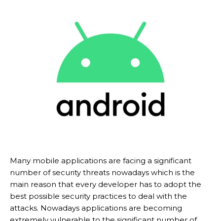
Many mobile applications are facing a significant
number of security threats nowadays which is the
main reason that every developer has to adopt the
best possible security practices to deal with the
attacks. Nowadays applications are becoming
extremely vulnerable to the significant number of