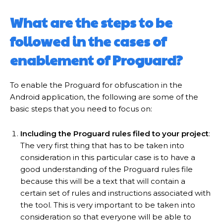
What are the steps to be
followed in the cases of
enablement of Proguard?
To enable the Proguard for obfuscation in the
Android application, the following are some of the
basic steps that you need to focus on:
Including the Proguard rules filed to your project
:
The very first thing that has to be taken into
consideration in this particular case is to have a
good understanding of the Proguard rules file
because this will be a text that will contain a
certain set of rules and instructions associated with
the tool. This is very important to be taken into
consideration so that everyone will be able to