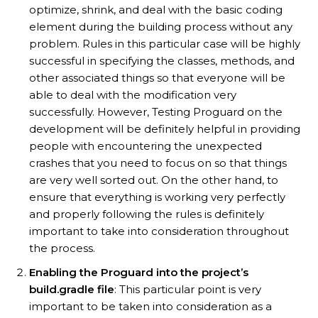
optimize, shrink, and deal with the basic coding
element during the building process without any
problem. Rules in this particular case will be highly
successful in specifying the classes, methods, and
other associated things so that everyone will be
able to deal with the modification very
successfully. However, Testing Proguard on the
development will be definitely helpful in providing
people with encountering the unexpected
crashes that you need to focus on so that things
are very well sorted out. On the other hand, to
ensure that everything is working very perfectly
and properly following the rules is definitely
important to take into consideration throughout
the process.
Enabling the Proguard into the project’s
build.gradle file
: This particular point is very
important to be taken into consideration as a