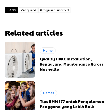
TAGS
Proguard
Proguard android
Related articles
Home
Quality HVAC Installation,
Repair, and Maintenance Across
Nashville
Games
Tips BMW777 untuk Pengalaman
Pengguna yang Lebih Baik