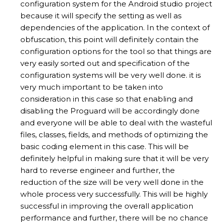
configuration system for the Android studio project
because it will specify the setting as well as
dependencies of the application. In the context of
obfuscation, this point will definitely contain the
configuration options for the tool so that things are
very easily sorted out and specification of the
configuration systems will be very well done. it is
very much important to be taken into
consideration in this case so that enabling and
disabling the Proguard will be accordingly done
and everyone will be able to deal with the wasteful
files, classes, fields, and methods of optimizing the
basic coding element in this case. This will be
definitely helpful in making sure that it will be very
hard to reverse engineer and further, the
reduction of the size will be very well done in the
whole process very successfully. This will be highly
successful in improving the overall application
performance and further, there will be no chance