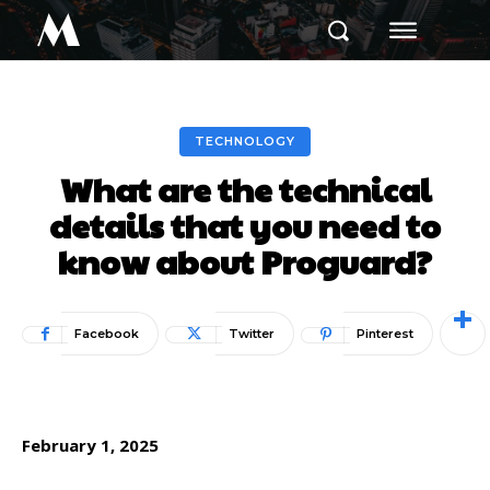
M
TECHNOLOGY
What are the technical
details that you need to
know about Proguard?
Facebook
Twitter
Pinterest
February 1, 2025