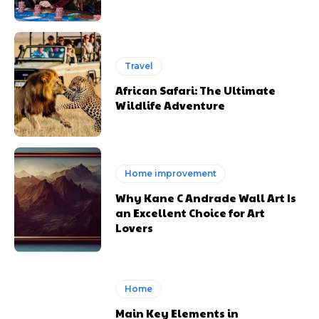
Travel
African Safari: The Ultimate
Wildlife Adventure
Home improvement
Why Kane C Andrade Wall Art Is
an Excellent Choice for Art
Lovers
Home
Main Key Elements in