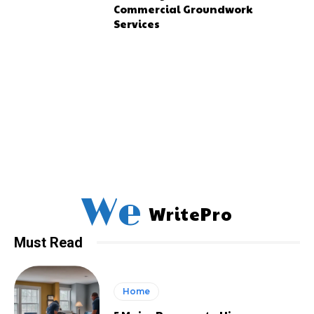
Commercial Groundwork
Services
We
WritePro
Must Read
Home