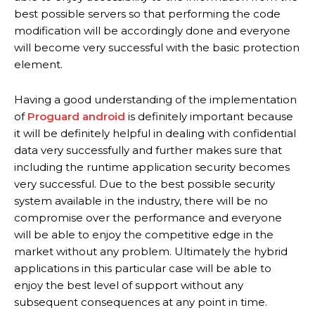
best possible servers so that performing the code
modification will be accordingly done and everyone
will become very successful with the basic protection
element.
Having a good understanding of the implementation
of
Proguard android
is definitely important because
it will be definitely helpful in dealing with confidential
data very successfully and further makes sure that
including the runtime application security becomes
very successful. Due to the best possible security
system available in the industry, there will be no
compromise over the performance and everyone
will be able to enjoy the competitive edge in the
market without any problem. Ultimately the hybrid
applications in this particular case will be able to
enjoy the best level of support without any
subsequent consequences at any point in time.