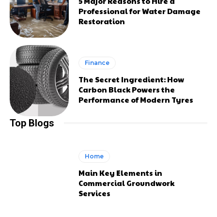
5 Major Reasons to Hire a
Professional for Water Damage
Restoration
Finance
The Secret Ingredient: How
Carbon Black Powers the
Performance of Modern Tyres
Top Blogs
Home
Main Key Elements in
Commercial Groundwork
Services