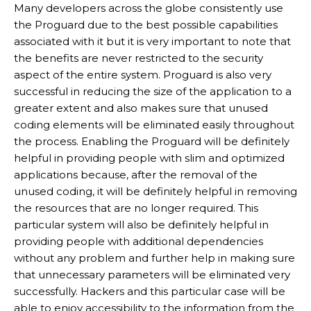
Many developers across the globe consistently use
the Proguard due to the best possible capabilities
associated with it but it is very important to note that
the benefits are never restricted to the security
aspect of the entire system. Proguard is also very
successful in reducing the size of the application to a
greater extent and also makes sure that unused
coding elements will be eliminated easily throughout
the process. Enabling the Proguard will be definitely
helpful in providing people with slim and optimized
applications because, after the removal of the
unused coding, it will be definitely helpful in removing
the resources that are no longer required. This
particular system will also be definitely helpful in
providing people with additional dependencies
without any problem and further help in making sure
that unnecessary parameters will be eliminated very
successfully. Hackers and this particular case will be
able to enjoy accessibility to the information from the