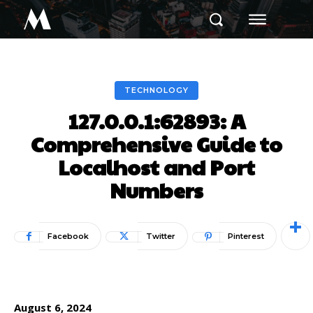
M
TECHNOLOGY
127.0.0.1:62893: A
Comprehensive Guide to
Localhost and Port
Numbers
Facebook
Twitter
Pinterest
August 6, 2024