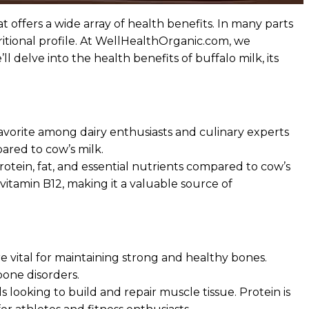
t offers a wide array of health benefits. In many parts
utritional profile. At WellHealthOrganic.com, we
 delve into the health benefits of buffalo milk, its
 favorite among dairy enthusiasts and culinary experts
ared to cow’s milk.
protein, fat, and essential nutrients compared to cow’s
d vitamin B12, making it a valuable source of
e vital for maintaining strong and healthy bones.
bone disorders.
s looking to build and repair muscle tissue. Protein is