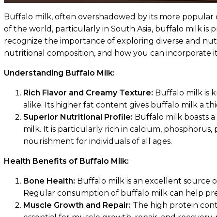
Buffalo milk, often overshadowed by its more popular cou
of the world, particularly in South Asia, buffalo milk is
recognize the importance of exploring diverse and nutrit
nutritional composition, and how you can incorporate it
Understanding Buffalo Milk:
Rich Flavor and Creamy Texture:
Buffalo milk is 
alike. Its higher fat content gives buffalo milk a
Superior Nutritional Profile:
Buffalo milk boasts a 
milk. It is particularly rich in calcium, phosphorus
nourishment for individuals of all ages.
Health Benefits of Buffalo Milk:
Bone Health:
Buffalo milk is an excellent source 
Regular consumption of buffalo milk can help prev
Muscle Growth and Repair:
The high protein conte