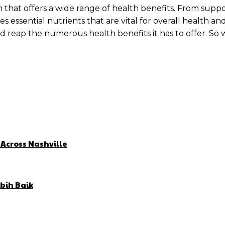
ption that offers a wide range of health benefits. From 
 essential nutrients that are vital for overall health an
 and reap the numerous health benefits it has to offer. So
 Across Nashville
bih Baik