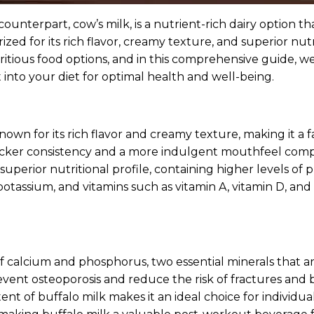
nterpart, cow’s milk, is a nutrient-rich dairy option tha
 prized for its rich flavor, creamy texture, and superior n
ious food options, and in this comprehensive guide, we’ll
 into your diet for optimal health and well-being.
known for its rich flavor and creamy texture, making it a
 thicker consistency and a more indulgent mouthfeel comp
superior nutritional profile, containing higher levels of 
, potassium, and vitamins such as vitamin A, vitamin D, an
of calcium and phosphorus, two essential minerals that ar
ent osteoporosis and reduce the risk of fractures and 
nt of buffalo milk makes it an ideal choice for individual