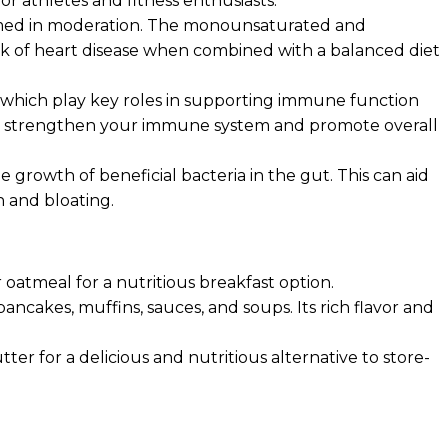
r athletes and fitness enthusiasts.
nsumed in moderation. The monounsaturated and
sk of heart disease when combined with a balanced diet
, which play key roles in supporting immune function
help strengthen your immune system and promote overall
growth of beneficial bacteria in the gut. This can aid
n and bloating.
 oatmeal for a nutritious breakfast option.
ancakes, muffins, sauces, and soups. Its rich flavor and
r for a delicious and nutritious alternative to store-