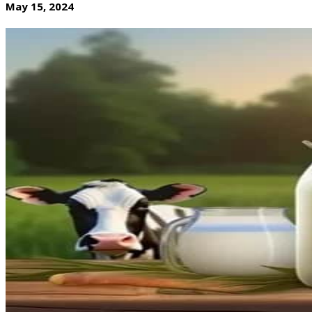
May 15, 2024