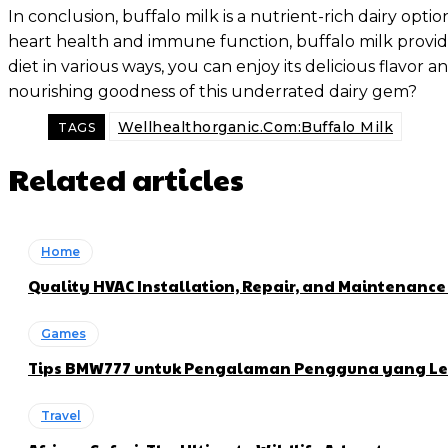
In conclusion, buffalo milk is a nutrient-rich dairy o
heart health and immune function, buffalo milk provides
diet in various ways, you can enjoy its delicious flavor
nourishing goodness of this underrated dairy gem?
Wellhealthorganic.Com:Buffalo Milk
TAGS
Related articles
Home
Quality HVAC Installation, Repair, and Maintenance
Games
Tips BMW777 untuk Pengalaman Pengguna yang Le
Travel