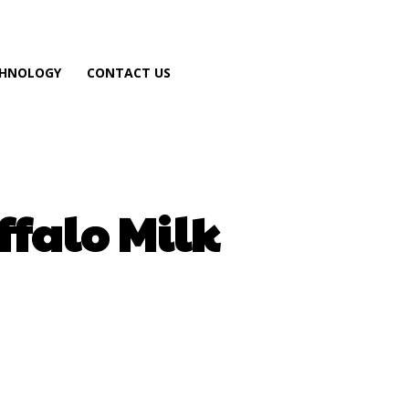
HNOLOGY
CONTACT US
falo Milk
atsApp