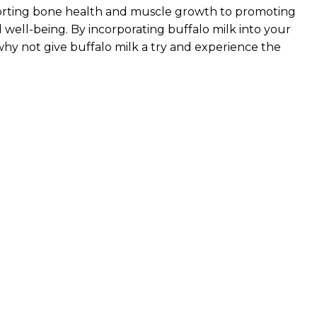
supporting bone health and muscle growth to promoting
d well-being. By incorporating buffalo milk into your
 why not give buffalo milk a try and experience the