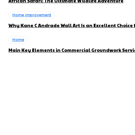
African Safari: The Ultimate Wildlife Adventure
Home improvement
Why Kane C Andrade Wall Art Is an Excellent Choice f
Home
Main Key Elements in Commercial Groundwork Servi