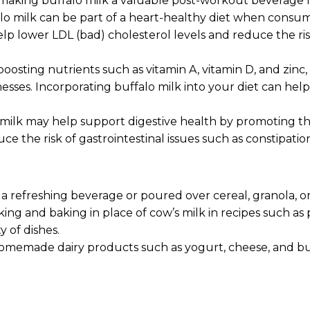
 making buffalo milk a valuable post-workout beverage fo
ffalo milk can be part of a heart-healthy diet when co
lp lower LDL (bad) cholesterol levels and reduce the ri
osting nutrients such as vitamin A, vitamin D, and zinc
lnesses. Incorporating buffalo milk into your diet can 
milk may help support digestive health by promoting the 
ce the risk of gastrointestinal issues such as constipatio
a refreshing beverage or poured over cereal, granola, or
ng and baking in place of cow’s milk in recipes such as p
 of dishes.
memade dairy products such as yogurt, cheese, and butte