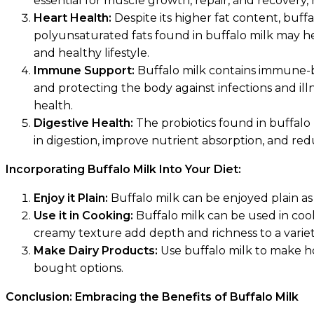
essential for muscle growth, repair, and recovery,
Heart Health:
Despite its higher fat content, bu
polyunsaturated fats found in buffalo milk may he
and healthy lifestyle.
Immune Support:
Buffalo milk contains immune-bo
and protecting the body against infections and il
health.
Digestive Health:
The probiotics found in buffalo 
in digestion, improve nutrient absorption, and redu
Incorporating Buffalo Milk Into Your Diet:
Enjoy it Plain:
Buffalo milk can be enjoyed plain as 
Use it in Cooking:
Buffalo milk can be used in cooki
creamy texture add depth and richness to a variety
Make Dairy Products:
Use buffalo milk to make ho
bought options.
Conclusion: Embracing the Benefits of Buffalo Milk