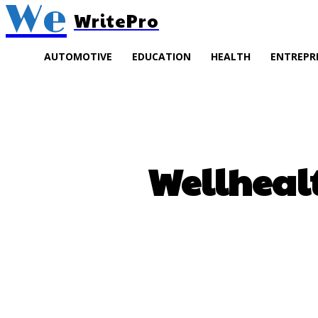
We
WritePro
AUTOMOTIVE
EDUCATION
HEALTH
ENTREPR
Wellheal
SHARE