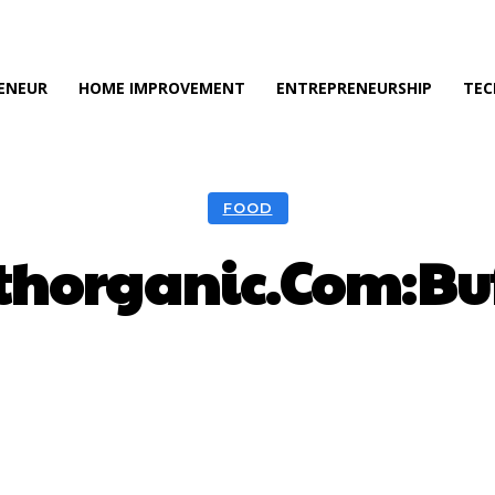
ENEUR
HOME IMPROVEMENT
ENTREPRENEURSHIP
TEC
FOOD
thorganic.Com:Buf
Facebook
Twitter
Pinterest
Wh