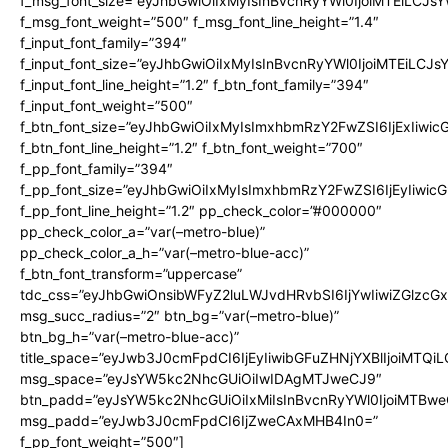
f_msg_font_size=”eyJhbGwiOiIxMyIsInBvcnRyYWl0IjoiMTEiLCJs
f_msg_font_weight=”500″ f_msg_font_line_height=”1.4″
f_input_font_family=”394″
f_input_font_size=”eyJhbGwiOiIxMyIsInBvcnRyYWl0IjoiMTEiLCJ
f_input_font_line_height=”1.2″ f_btn_font_family=”394″
f_input_font_weight=”500″
f_btn_font_size=”eyJhbGwiOiIxMyIsImxhbmRzY2FwZSI6IjExIiwi
f_btn_font_line_height=”1.2″ f_btn_font_weight=”700″
f_pp_font_family=”394″
f_pp_font_size=”eyJhbGwiOiIxMyIsImxhbmRzY2FwZSI6IjEyIiwi
f_pp_font_line_height=”1.2″ pp_check_color=”#000000″
pp_check_color_a=”var(–metro-blue)”
pp_check_color_a_h=”var(–metro-blue-acc)”
f_btn_font_transform=”uppercase”
tdc_css=”eyJhbGwiOnsibWFyZ2luLWJvdHRvbSI6IjYwIiwiZGlz
msg_succ_radius=”2″ btn_bg=”var(–metro-blue)”
btn_bg_h=”var(–metro-blue-acc)”
title_space=”eyJwb3J0cmFpdCI6IjEyIiwibGFuZHNjYXBlIjoiMTQi
msg_space=”eyJsYW5kc2NhcGUiOiIwIDAgMTJweCJ9″
btn_padd=”eyJsYW5kc2NhcGUiOiIxMiIsInBvcnRyYWl0IjoiMTBwe
msg_padd=”eyJwb3J0cmFpdCI6IjZweCAxMHB4In0=”
f_pp_font_weight=”500″]