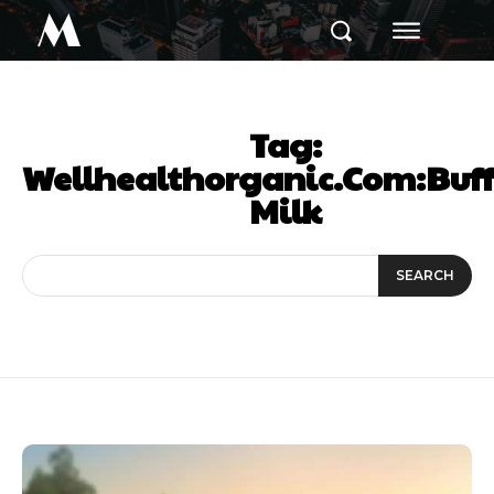
M
Tag:
Wellhealthorganic.Com:Buf
Milk
SEARCH