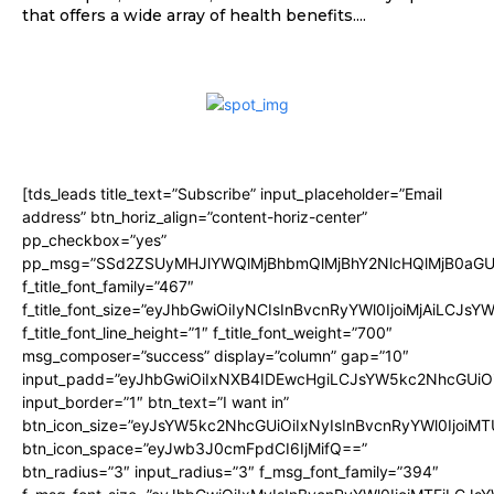
that offers a wide array of health benefits....
[tds_leads title_text=”Subscribe” input_placeholder=”Email
address” btn_horiz_align=”content-horiz-center”
pp_checkbox=”yes”
pp_msg=”SSd2ZSUyMHJlYWQlMjBhbmQlMjBhY2NlcHQlMjB0aGU
f_title_font_family=”467″
f_title_font_size=”eyJhbGwiOiIyNCIsInBvcnRyYWl0IjoiMjAiLCJsY
f_title_font_line_height=”1″ f_title_font_weight=”700″
msg_composer=”success” display=”column” gap=”10″
input_padd=”eyJhbGwiOiIxNXB4IDEwcHgiLCJsYW5kc2NhcGUiO
input_border=”1″ btn_text=”I want in”
btn_icon_size=”eyJsYW5kc2NhcGUiOiIxNyIsInBvcnRyYWl0IjoiMT
btn_icon_space=”eyJwb3J0cmFpdCI6IjMifQ==”
btn_radius=”3″ input_radius=”3″ f_msg_font_family=”394″