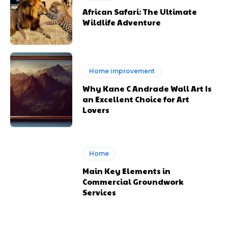
African Safari: The Ultimate
Wildlife Adventure
Home improvement
Why Kane C Andrade Wall Art Is
an Excellent Choice for Art
Lovers
Home
Main Key Elements in
Commercial Groundwork
Services