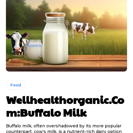
Food
Wellhealthorganic.Co
m:Buffalo Milk
Buffalo milk, often overshadowed by its more popular
counterpart, cow's milk, is a nutrient-rich dairy option