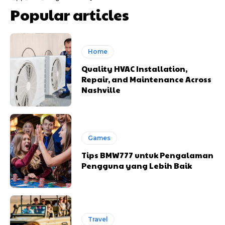
Popular articles
Home
Quality HVAC Installation,
Repair, and Maintenance Across
Nashville
Games
Tips BMW777 untuk Pengalaman
Pengguna yang Lebih Baik
Travel