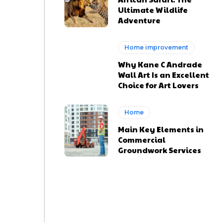
Ultimate Wildlife
Adventure
Home improvement
Why Kane C Andrade
Wall Art Is an Excellent
Choice for Art Lovers
Home
Main Key Elements in
Commercial
Groundwork Services