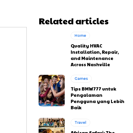
Related articles
Home
Quality HVAC
Installation, Repair,
and Maintenance
Across Nashville
Games
Tips BMW777 untuk
Pengalaman
Pengguna yang Lebih
Baik
Travel
African Safari: The