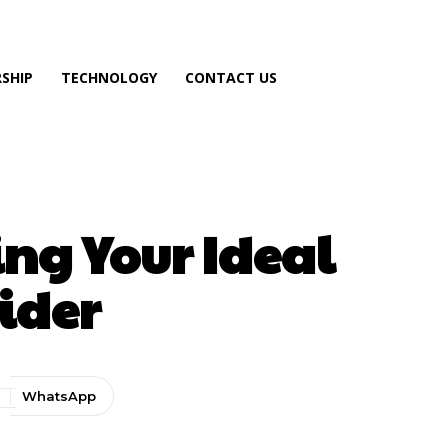
SHIP
TECHNOLOGY
CONTACT US
ing Your Ideal
vider
WhatsApp