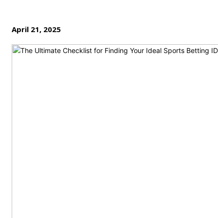
April 21, 2025