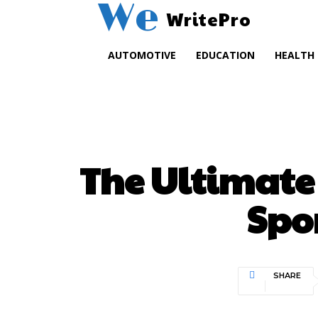
We
WritePro
AUTOMOTIVE
EDUCATION
HEALTH
The Ultimate 
Spor
SHARE