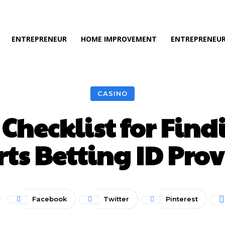
ENTREPRENEUR
HOME IMPROVEMENT
ENTREPRENEUR
CASINO
Checklist for Find
ts Betting ID Pro
Facebook
Twitter
Pinterest