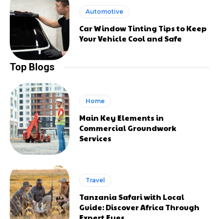
Automotive
Car Window Tinting Tips to Keep
Your Vehicle Cool and Safe
Top Blogs
Home
Main Key Elements in
Commercial Groundwork
Services
Travel
Tanzania Safari with Local
Guide: Discover Africa Through
Expert Eyes