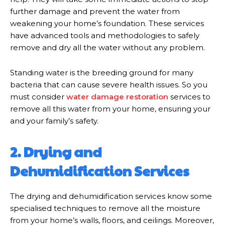
further damage and prevent the water from
weakening your home’s foundation. These services
have advanced tools and methodologies to safely
remove and dry all the water without any problem.
Standing water is the breeding ground for many
bacteria that can cause severe health issues. So you
must consider
water damage restoration
services to
remove all this water from your home, ensuring your
and your family’s safety.
2. Drying and
Dehumidification Services
The drying and dehumidification services know some
specialised techniques to remove all the moisture
from your home’s walls, floors, and ceilings. Moreover,