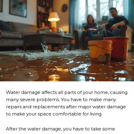
Water damage affects all parts of your home, causing
many severe problems. You have to make many
repairs and replacements after major water damage
to make your space comfortable for living.
After the water damage, you have to take some