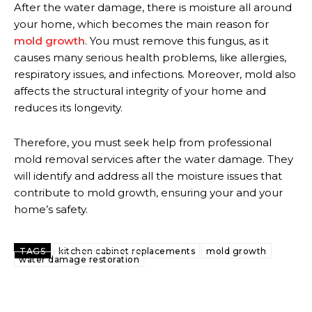
After the water damage, there is moisture all around
your home, which becomes the main reason for
mold growth
. You must remove this fungus, as it
causes many serious health problems, like allergies,
respiratory issues, and infections. Moreover, mold also
affects the structural integrity of your home and
reduces its longevity.
Therefore, you must seek help from professional
mold removal services after the water damage. They
will identify and address all the moisture issues that
contribute to mold growth, ensuring your and your
home’s safety.
TAGS
kitchen cabinet replacements
mold growth
water damage restoration