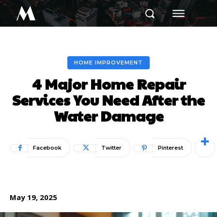
M
HOME IMPROVEMENT
4 Major Home Repair
Services You Need After the
Water Damage
Facebook
Twitter
Pinterest
May 19, 2025