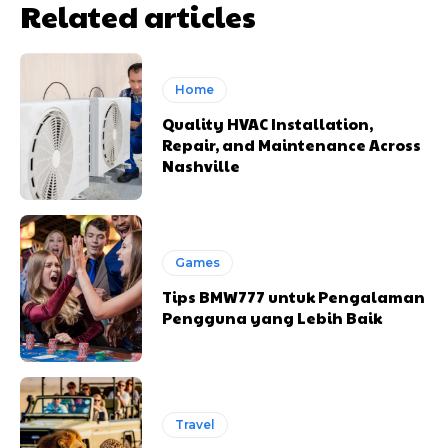
Related articles
Home
Quality HVAC Installation,
Repair, and Maintenance Across
Nashville
Games
Tips BMW777 untuk Pengalaman
Pengguna yang Lebih Baik
Travel