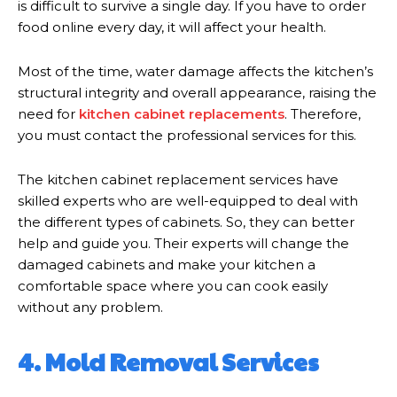
is difficult to survive a single day. If you have to order
food online every day, it will affect your health.
Most of the time, water damage affects the kitchen’s
structural integrity and overall appearance, raising the
need for
kitchen cabinet replacements
. Therefore,
you must contact the professional services for this.
The kitchen cabinet replacement services have
skilled experts who are well-equipped to deal with
the different types of cabinets. So, they can better
help and guide you. Their experts will change the
damaged cabinets and make your kitchen a
comfortable space where you can cook easily
without any problem.
4. Mold Removal Services