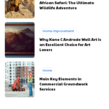
African Safari: The Ultimate
Wildlife Adventure
Home improvement
Why Kane C Andrade Wall Art Is
an Excellent Choice for Art
Lovers
Home
Main Key Elements in
Commercial Groundwork
Services