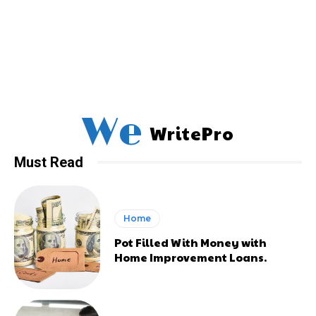
We
WritePro
Must Read
Home
Pot Filled With Money with
Home Improvement Loans.