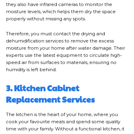
they also have infrared cameras to monitor the
moisture levels, which helps them dry the space
properly without missing any spots.
Therefore, you must contact the drying and
dehumidification services to remove the excess
moisture from your home after water damage. Their
experts use the latest equipment to circulate high-
speed air from surfaces to materials, ensuring no
humidity is left behind.
3. Kitchen Cabinet
Replacement Services
The kitchen is the heart of your home, where you
cook your favourite meals and spend some quality
time with your family. Without a functional kitchen, it