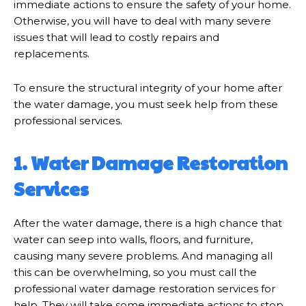
immediate actions to ensure the safety of your home.
Otherwise, you will have to deal with many severe
issues that will lead to costly repairs and
replacements.
To ensure the structural integrity of your home after
the water damage, you must seek help from these
professional services.
1. Water Damage Restoration
Services
After the water damage, there is a high chance that
water can seep into walls, floors, and furniture,
causing many severe problems. And managing all
this can be overwhelming, so you must call the
professional water damage restoration services for
help. They will take some immediate actions to stop