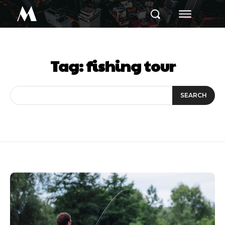
M
Tag:
fishing tour
SEARCH