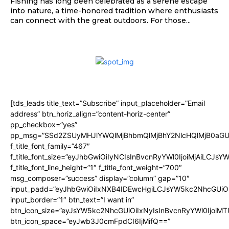
Fishing has long been celebrated as a serene escape
into nature, a time-honored tradition where enthusiasts
can connect with the great outdoors. For those...
[tds_leads title_text=”Subscribe” input_placeholder=”Email
address” btn_horiz_align=”content-horiz-center”
pp_checkbox=”yes”
pp_msg=”SSd2ZSUyMHJlYWQlMjBhbmQlMjBhY2NlcHQlMjB0aGU
f_title_font_family=”467″
f_title_font_size=”eyJhbGwiOiIyNCIsInBvcnRyYWl0IjoiMjAiLCJsY
f_title_font_line_height=”1″ f_title_font_weight=”700″
msg_composer=”success” display=”column” gap=”10″
input_padd=”eyJhbGwiOiIxNXB4IDEwcHgiLCJsYW5kc2NhcGUiO
input_border=”1″ btn_text=”I want in”
btn_icon_size=”eyJsYW5kc2NhcGUiOiIxNyIsInBvcnRyYWl0IjoiMT
btn_icon_space=”eyJwb3J0cmFpdCI6IjMifQ==”