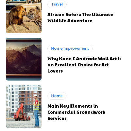
Travel
African Safari: The Ultimate
Wildlife Adventure
Home improvement
Why Kane C Andrade Wall Art Is
an Excellent Choice for Art
Lovers
Home
Main Key Elements in
Commercial Groundwork
Services