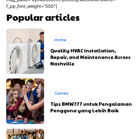
f_pp_font_weight=”500″]
Popular articles
Home
Quality HVAC Installation,
Repair, and Maintenance Across
Nashville
Games
Tips BMW777 untuk Pengalaman
Pengguna yang Lebih Baik