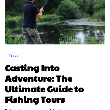
Travel
Casting Into
Adventure: The
Ultimate Guide to
Fishing Tours