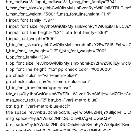
btn_radius=”3″ input_radius=”3″ f_msg_font_family=”394″
f_msg_font_size=”eyJhbGwiOiIxMyIsInBvcnRyYWl0IjoiMTEiLCJs
f_msg_font_weight=”500″ f_msg_font_line_height=”1.4″
f_input_font_family=”394″
f_input_font_size=”eyJhbGwiOiIxMyIsInBvcnRyYWl0IjoiMTEiLCJ
f_input_font_line_height=”1.2″ f_btn_font_family=”394″
f_input_font_weight=”500″
f_btn_font_size=”eyJhbGwiOiIxMyIsImxhbmRzY2FwZSI6IjExIiwi
f_btn_font_line_height=”1.2″ f_btn_font_weight=”700″
f_pp_font_family=”394″
f_pp_font_size=”eyJhbGwiOiIxMyIsImxhbmRzY2FwZSI6IjEyIiwi
f_pp_font_line_height=”1.2″ pp_check_color=”#000000″
pp_check_color_a=”var(–metro-blue)”
pp_check_color_a_h=”var(–metro-blue-acc)”
f_btn_font_transform=”uppercase”
tdc_css=”eyJhbGwiOnsibWFyZ2luLWJvdHRvbSI6IjYwIiwiZGlz
msg_succ_radius=”2″ btn_bg=”var(–metro-blue)”
btn_bg_h=”var(–metro-blue-acc)”
title_space=”eyJwb3J0cmFpdCI6IjEyIiwibGFuZHNjYXBlIjoiMTQi
msg_space=”eyJsYW5kc2NhcGUiOiIwIDAgMTJweCJ9″
btn_padd=”eyJsYW5kc2NhcGUiOiIxMiIsInBvcnRyYWl0IjoiMTBwe
msg_padd=”eyJwb3J0cmFpdCI6IjZweCAxMHB4In0=”