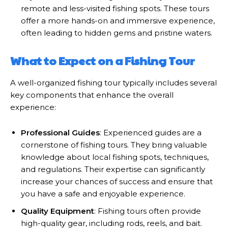
remote and less-visited fishing spots. These tours
offer a more hands-on and immersive experience,
often leading to hidden gems and pristine waters.
What to Expect on a Fishing Tour
A well-organized fishing tour typically includes several
key components that enhance the overall
experience:
Professional Guides
: Experienced guides are a
cornerstone of fishing tours. They bring valuable
knowledge about local fishing spots, techniques,
and regulations. Their expertise can significantly
increase your chances of success and ensure that
you have a safe and enjoyable experience.
Quality Equipment
: Fishing tours often provide
high-quality gear, including rods, reels, and bait.