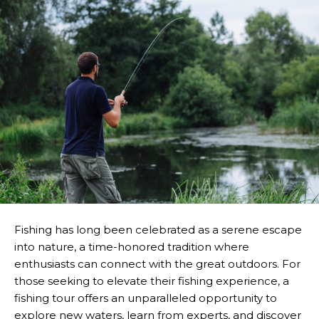
Fishing has long been celebrated as a serene escape
into nature, a time-honored tradition where
enthusiasts can connect with the great outdoors. For
those seeking to elevate their fishing experience, a
fishing tour offers an unparalleled opportunity to
explore new waters, learn from experts, and discover