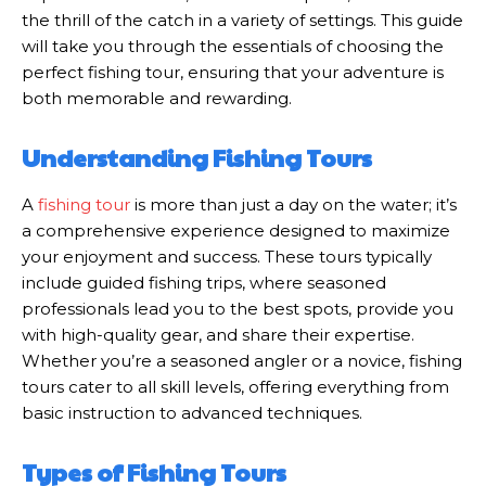
the thrill of the catch in a variety of settings. This guide
will take you through the essentials of choosing the
perfect fishing tour, ensuring that your adventure is
both memorable and rewarding.
Understanding Fishing Tours
A
fishing tour
is more than just a day on the water; it’s
a comprehensive experience designed to maximize
your enjoyment and success. These tours typically
include guided fishing trips, where seasoned
professionals lead you to the best spots, provide you
with high-quality gear, and share their expertise.
Whether you’re a seasoned angler or a novice, fishing
tours cater to all skill levels, offering everything from
basic instruction to advanced techniques.
Types of Fishing Tours