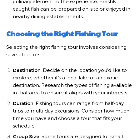
culinary element to the experience. Freshly
caught fish can be prepared on-site or enjoyed in
nearby dining establishments.
Choosing the Right Fishing Tour
Selecting the right fishing tour involves considering
several factors:
Destination
: Decide on the location you’d like to
explore, whether it’s a local lake or an exotic
destination. Research the types of fishing available
in that area to ensure it aligns with your interests.
Duration
: Fishing tours can range from half-day
trips to multi-day excursions. Consider how much
time you have and choose a tour that fits your
schedule.
Group Size
: Some tours are designed for small