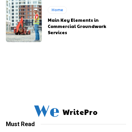
Home
Main Key Elements in
Commercial Groundwork
Services
We
WritePro
Must Read