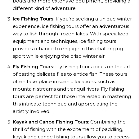
boats and more extensive equipment, providing a
different kind of adventure.
Ice Fishing Tours
: If you’re seeking a unique winter
experience, ice fishing tours offer an adventurous
way to fish through frozen lakes. With specialized
equipment and techniques, ice fishing tours
provide a chance to engage in this challenging
sport while enjoying the crisp winter air.
Fly Fishing Tours
: Fly fishing tours focus on the art
of casting delicate flies to entice fish. These tours
often take place in scenic locations, such as
mountain streams and tranquil rivers. Fly fishing
tours are perfect for those interested in mastering
this intricate technique and appreciating the
artistry involved.
Kayak and Canoe Fishing Tours
: Combining the
thrill of fishing with the excitement of paddling,
kayak and canoe fishing tours allow you to access