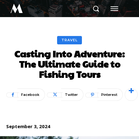
M
TRAVEL
Casting Into Adventure:
The Ultimate Guide to
Fishing Tours
Facebook
Twitter
Pinterest
September 3, 2024