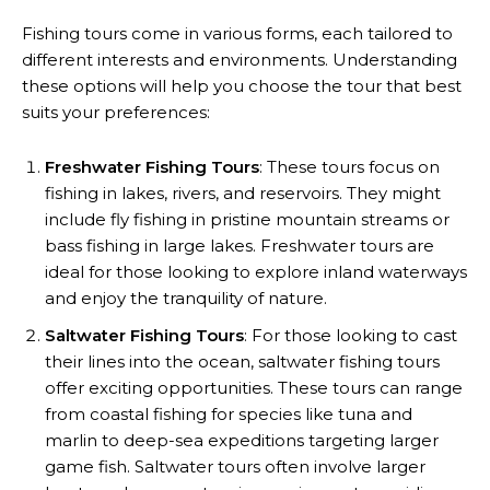
Fishing tours come in various forms, each tailored to
different interests and environments. Understanding
these options will help you choose the tour that best
suits your preferences:
Freshwater Fishing Tours
: These tours focus on
fishing in lakes, rivers, and reservoirs. They might
include fly fishing in pristine mountain streams or
bass fishing in large lakes. Freshwater tours are
ideal for those looking to explore inland waterways
and enjoy the tranquility of nature.
Saltwater Fishing Tours
: For those looking to cast
their lines into the ocean, saltwater fishing tours
offer exciting opportunities. These tours can range
from coastal fishing for species like tuna and
marlin to deep-sea expeditions targeting larger
game fish. Saltwater tours often involve larger