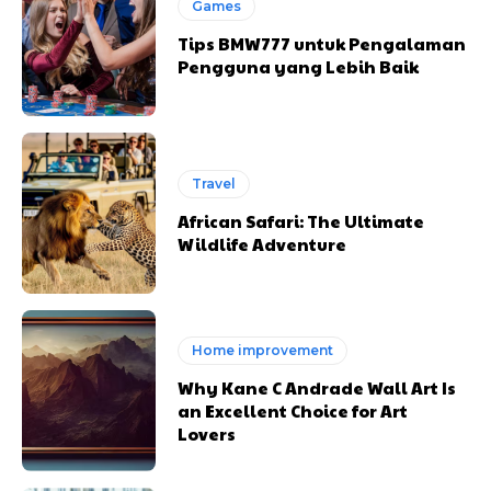
Games
Tips BMW777 untuk Pengalaman
Pengguna yang Lebih Baik
Travel
African Safari: The Ultimate
Wildlife Adventure
Home improvement
Why Kane C Andrade Wall Art Is
an Excellent Choice for Art
Lovers