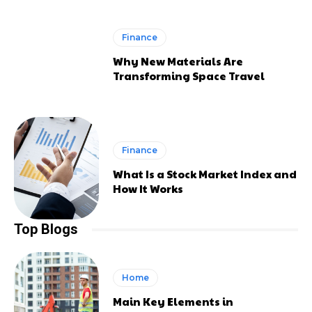
Finance
Why New Materials Are
Transforming Space Travel
Finance
What Is a Stock Market Index and
How It Works
Top Blogs
Home
Main Key Elements in