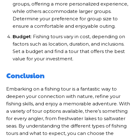
groups, offering a more personalized experience,
while others accommodate larger groups.
Determine your preference for group size to
ensure a comfortable and enjoyable outing.
Budget
: Fishing tours vary in cost, depending on
factors such as location, duration, and inclusions.
Set a budget and find a tour that offers the best
value for your investment.
Conclusion
Embarking on a fishing tour is a fantastic way to
deepen your connection with nature, refine your
fishing skills, and enjoy a memorable adventure. With
a variety of tour options available, there’s something
for every angler, from freshwater lakes to saltwater
seas. By understanding the different types of fishing
tours and what to expect, you can choose the