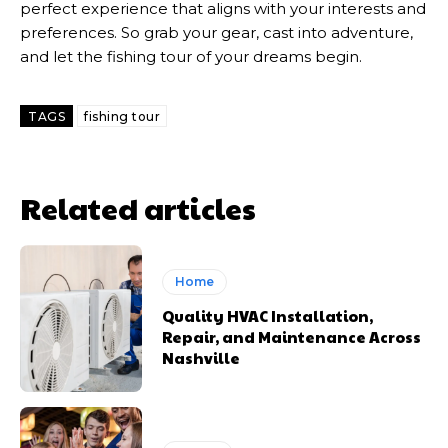
perfect experience that aligns with your interests and
preferences. So grab your gear, cast into adventure,
and let the fishing tour of your dreams begin.
TAGS
fishing tour
Related articles
Home
Quality HVAC Installation,
Repair, and Maintenance Across
Nashville