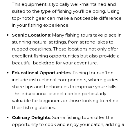
This equipment is typically well-maintained and
suited to the type of fishing you’ll be doing. Using
top-notch gear can make a noticeable difference
in your fishing experience.
Scenic Locations
: Many fishing tours take place in
stunning natural settings, from serene lakes to
rugged coastlines. These locations not only offer
excellent fishing opportunities but also provide a
beautiful backdrop for your adventure.
Educational Opportunities
: Fishing tours often
include instructional components, where guides
share tips and techniques to improve your skills.
This educational aspect can be particularly
valuable for beginners or those looking to refine
their fishing abilities.
Culinary Delights
: Some fishing tours offer the
opportunity to cook and enjoy your catch, adding a