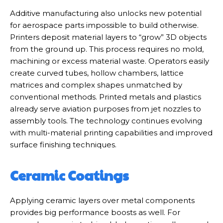
Additive manufacturing also unlocks new potential
for aerospace parts impossible to build otherwise.
Printers deposit material layers to “grow” 3D objects
from the ground up. This process requires no mold,
machining or excess material waste. Operators easily
create curved tubes, hollow chambers, lattice
matrices and complex shapes unmatched by
conventional methods. Printed metals and plastics
already serve aviation purposes from jet nozzles to
assembly tools. The technology continues evolving
with multi-material printing capabilities and improved
surface finishing techniques.
Ceramic Coatings
Applying ceramic layers over metal components
provides big performance boosts as well. For