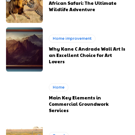
African Safari: The Ultimate
Wildlife Adventure
Home improvement
Why Kane C Andrade Wall Art Is
an Excellent Choice for Art
Lovers
Home
Main Key Elements in
Commercial Groundwork
Services