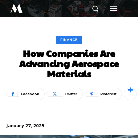
M
FINANCE
How Companies Are
Advancing Aerospace
Materials
Facebook
Twitter
Pinterest
January 27, 2025