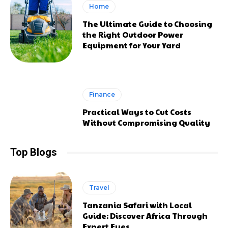
Home
The Ultimate Guide to Choosing
the Right Outdoor Power
Equipment for Your Yard
Finance
Practical Ways to Cut Costs
Without Compromising Quality
Top Blogs
Travel
Tanzania Safari with Local
Guide: Discover Africa Through
Expert Eyes