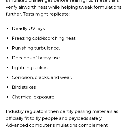
simulated challenges before real flights. These trials
verify airworthiness while helping tweak formulations
further. Tests might replicate:
Deadly UV rays.
Freezing cold/scorching heat.
Punishing turbulence.
Decades of heavy use.
Lightning strikes.
Corrosion, cracks, and wear.
Bird strikes.
Chemical exposure.
Industry regulators then certify passing materials as
officially fit to fly people and payloads safely.
Advanced computer simulations complement