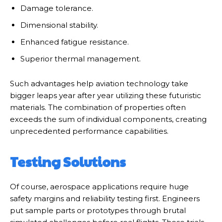
Damage tolerance.
Dimensional stability.
Enhanced fatigue resistance.
Superior thermal management.
Such advantages help aviation technology take
bigger leaps year after year utilizing these futuristic
materials. The combination of properties often
exceeds the sum of individual components, creating
unprecedented performance capabilities.
Testing Solutions
Of course, aerospace applications require huge
safety margins and reliability testing first. Engineers
put sample parts or prototypes through brutal