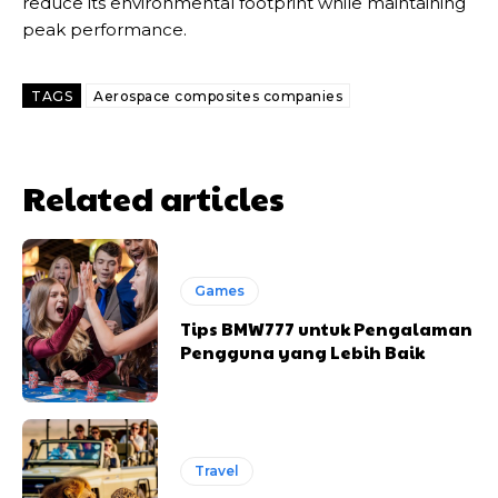
reduce its environmental footprint while maintaining
peak performance.
TAGS
Aerospace composites companies
Related articles
Games
Tips BMW777 untuk Pengalaman
Pengguna yang Lebih Baik
Travel