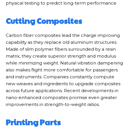
physical testing to predict long-term performance.
Cutting Composites
Carbon fiber composites lead the charge improving
capability as they replace old aluminum structures.
Made of slim polymer fibers surrounded by a resin
matrix, they create superior strength and modulus
while minimizing weight. Natural vibration dampening
also makes flight more comfortable for passengers
and instruments. Companies constantly compute
new weaves and ingredients to upgrade composites
across future applications. Recent developments in
nano-enhanced composites promise even greater
improvements in strength-to-weight ratios.
Printing Parts