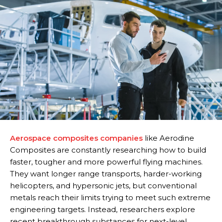
Aerospace composites companies
like Aerodine
Composites are constantly researching how to build
faster, tougher and more powerful flying machines.
They want longer range transports, harder-working
helicopters, and hypersonic jets, but conventional
metals reach their limits trying to meet such extreme
engineering targets. Instead, researchers explore
recent breakthrough substances for next-level