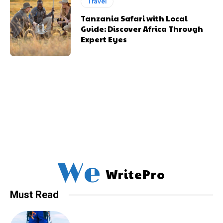
Travel
Tanzania Safari with Local
Guide: Discover Africa Through
Expert Eyes
We
WritePro
Must Read