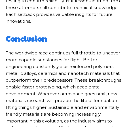
testing to confirm reliability. But lessons learned from
these attempts still contribute technical knowledge.
Each setback provides valuable insights for future
innovations.
Conclusion
The worldwide race continues full throttle to uncover
more capable substances for flight. Better
engineering constantly yields reinforced polymers,
metallic alloys, ceramics and nanotech materials that
outperform their predecessors. These breakthroughs
enable faster prototyping, which accelerate
development. Wherever aerospace goes next, new
materials research will provide the literal foundation
lifting things higher. Sustainable and environmentally
friendly materials are becoming increasingly
important in this evolution, as the industry aims to