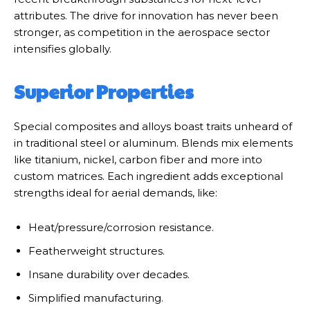
attributes. The drive for innovation has never been
stronger, as competition in the aerospace sector
intensifies globally.
Superior Properties
Special composites and alloys boast traits unheard of
in traditional steel or aluminum. Blends mix elements
like titanium, nickel, carbon fiber and more into
custom matrices. Each ingredient adds exceptional
strengths ideal for aerial demands, like:
Heat/pressure/corrosion resistance.
Featherweight structures.
Insane durability over decades.
Simplified manufacturing.