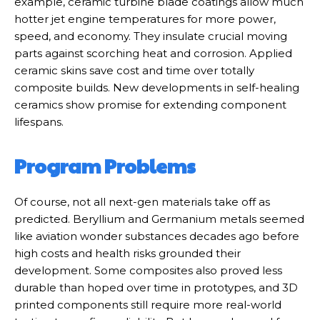
example, ceramic turbine blade coatings allow much
hotter jet engine temperatures for more power,
speed, and economy. They insulate crucial moving
parts against scorching heat and corrosion. Applied
ceramic skins save cost and time over totally
composite builds. New developments in self-healing
ceramics show promise for extending component
lifespans.
Program Problems
Of course, not all next-gen materials take off as
predicted. Beryllium and Germanium metals seemed
like aviation wonder substances decades ago before
high costs and health risks grounded their
development. Some composites also proved less
durable than hoped over time in prototypes, and 3D
printed components still require more real-world