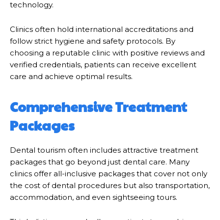
technology.
Clinics often hold international accreditations and
follow strict hygiene and safety protocols. By
choosing a reputable clinic with positive reviews and
verified credentials, patients can receive excellent
care and achieve optimal results.
Comprehensive Treatment
Packages
Dental tourism often includes attractive treatment
packages that go beyond just dental care. Many
clinics offer all-inclusive packages that cover not only
the cost of dental procedures but also transportation,
accommodation, and even sightseeing tours.