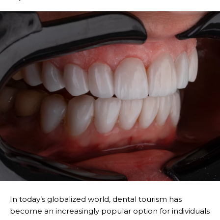
In today’s globalized world, dental tourism has
become an increasingly popular option for individuals