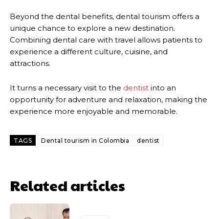
Beyond the dental benefits, dental tourism offers a
unique chance to explore a new destination.
Combining dental care with travel allows patients to
experience a different culture, cuisine, and
attractions.
It turns a necessary visit to the
dentist
into an
opportunity for adventure and relaxation, making the
experience more enjoyable and memorable.
TAGS
Dental tourism in Colombia
dentist
Related articles