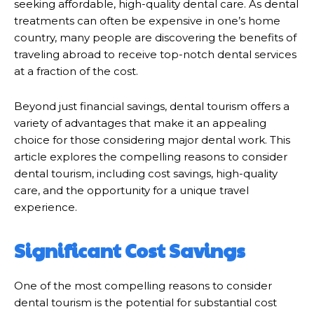
seeking affordable, high-quality dental care. As dental
treatments can often be expensive in one’s home
country, many people are discovering the benefits of
traveling abroad to receive top-notch dental services
at a fraction of the cost.
Beyond just financial savings, dental tourism offers a
variety of advantages that make it an appealing
choice for those considering major dental work. This
article explores the compelling reasons to consider
dental tourism, including cost savings, high-quality
care, and the opportunity for a unique travel
experience.
Significant Cost Savings
One of the most compelling reasons to consider
dental tourism is the potential for substantial cost