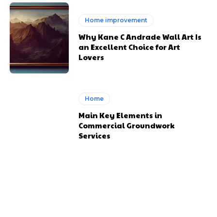
Home improvement
Why Kane C Andrade Wall Art Is
an Excellent Choice for Art
Lovers
Home
Main Key Elements in
Commercial Groundwork
Services