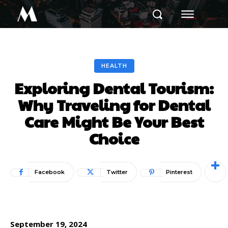
M
HEALTH
Exploring Dental Tourism:
Why Traveling for Dental
Care Might Be Your Best
Choice
Facebook
Twitter
Pinterest
September 19, 2024