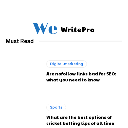
We
WritePro
Must Read
Digital-marketing
Are nofollow links bad for SEO:
what you need to know
Sports
What are the best options of
cricket betting tips of all time