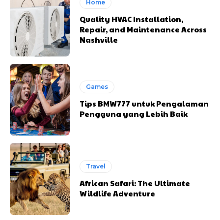
Home
Quality HVAC Installation,
Repair, and Maintenance Across
Nashville
Games
Tips BMW777 untuk Pengalaman
Pengguna yang Lebih Baik
Travel
African Safari: The Ultimate
Wildlife Adventure