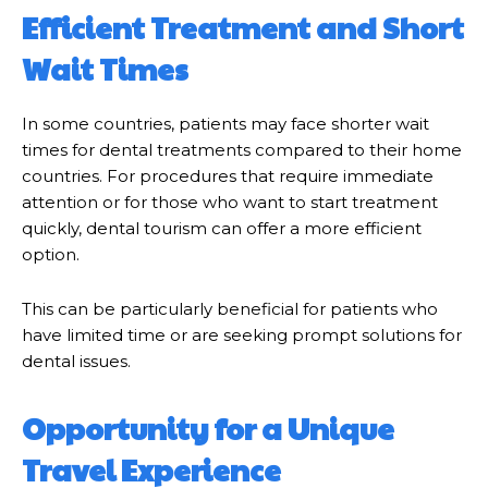
Efficient Treatment and Short
Wait Times
In some countries, patients may face shorter wait
times for dental treatments compared to their home
countries. For procedures that require immediate
attention or for those who want to start treatment
quickly, dental tourism can offer a more efficient
option.
This can be particularly beneficial for patients who
have limited time or are seeking prompt solutions for
dental issues.
Opportunity for a Unique
Travel Experience