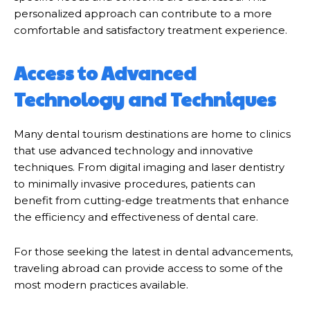
personalized approach can contribute to a more
comfortable and satisfactory treatment experience.
Access to Advanced
Technology and Techniques
Many dental tourism destinations are home to clinics
that use advanced technology and innovative
techniques. From digital imaging and laser dentistry
to minimally invasive procedures, patients can
benefit from cutting-edge treatments that enhance
the efficiency and effectiveness of dental care.
For those seeking the latest in dental advancements,
traveling abroad can provide access to some of the
most modern practices available.