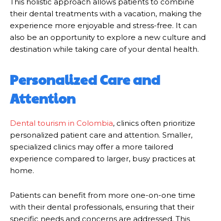
This holistic approach allows patients to combine
their dental treatments with a vacation, making the
experience more enjoyable and stress-free. It can
also be an opportunity to explore a new culture and
destination while taking care of your dental health.
Personalized Care and
Attention
Dental tourism in Colombia
, clinics often prioritize
personalized patient care and attention. Smaller,
specialized clinics may offer a more tailored
experience compared to larger, busy practices at
home.
Patients can benefit from more one-on-one time
with their dental professionals, ensuring that their
specific needs and concerns are addressed. This