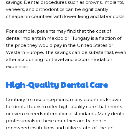
savings. Dental procedures such as crowns, implants,
veneers, and orthodontics can be significantly
cheaper in countries with lower living and labor costs.
For example, patients may find that the cost of
dental implants in Mexico or Hungary is a fraction of
the price they would pay in the United States or
Western Europe. The savings can be substantial, even
after accounting for travel and accommodation
expenses.
High-Quality Dental Care
Contrary to misconceptions, many countries known
for dental tourism offer high-quality care that meets
or even exceeds international standards. Many dental
professionals in these countries are trained in
renowned institutions and utilize state-of-the-art