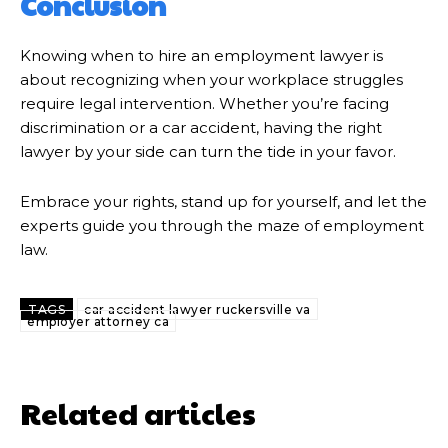
Conclusion
Knowing when to hire an employment lawyer is
about recognizing when your workplace struggles
require legal intervention. Whether you’re facing
discrimination or a car accident, having the right
lawyer by your side can turn the tide in your favor.
Embrace your rights, stand up for yourself, and let the
experts guide you through the maze of employment
law.
TAGS
car accident lawyer ruckersville va
employer attorney ca
Related articles