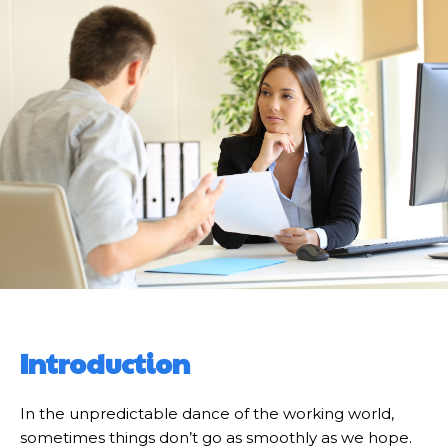
Introduction
In the unpredictable dance of the working world,
sometimes things don’t go as smoothly as we hope.