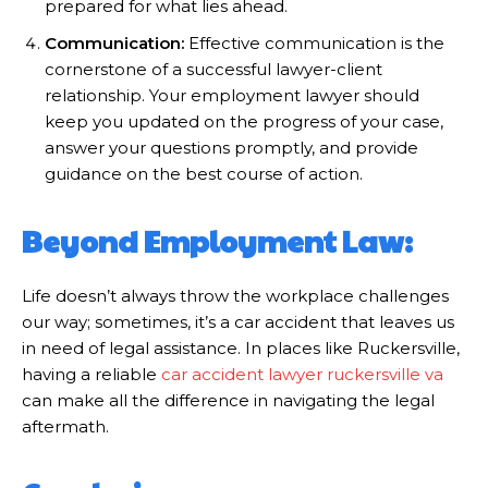
prepared for what lies ahead.
Communication:
Effective communication is the
cornerstone of a successful lawyer-client
relationship. Your employment lawyer should
keep you updated on the progress of your case,
answer your questions promptly, and provide
guidance on the best course of action.
Beyond Employment Law:
Life doesn’t always throw the workplace challenges
our way; sometimes, it’s a car accident that leaves us
in need of legal assistance. In places like Ruckersville,
having a reliable
car accident lawyer ruckersville va
can make all the difference in navigating the legal
aftermath.