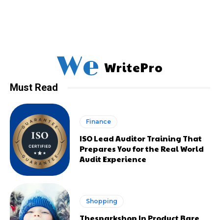
We
WritePro
Must Read
Finance
ISO Lead Auditor Training That
Prepares You for the Real World
Audit Experience
Shopping
Thesparkshop In Product Bare