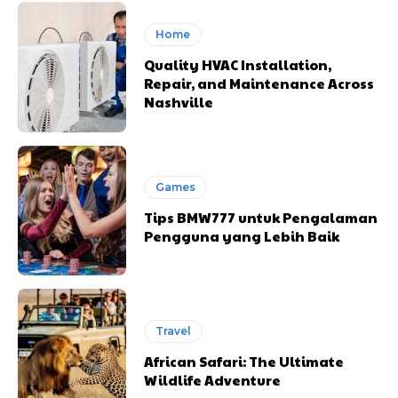
Home
Quality HVAC Installation,
Repair, and Maintenance Across
Nashville
Games
Tips BMW777 untuk Pengalaman
Pengguna yang Lebih Baik
Travel
African Safari: The Ultimate
Wildlife Adventure