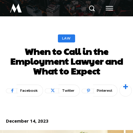
M
LAW
When to Call in the
Employment Lawyer and
What to Expect
Facebook
Twitter
Pinterest
December 14, 2023