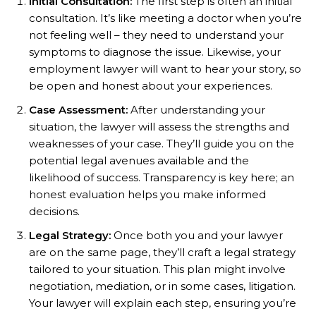
Initial Consultation:
The first step is often an initial
consultation. It’s like meeting a doctor when you’re
not feeling well – they need to understand your
symptoms to diagnose the issue. Likewise, your
employment lawyer will want to hear your story, so
be open and honest about your experiences.
Case Assessment:
After understanding your
situation, the lawyer will assess the strengths and
weaknesses of your case. They’ll guide you on the
potential legal avenues available and the
likelihood of success. Transparency is key here; an
honest evaluation helps you make informed
decisions.
Legal Strategy:
Once both you and your lawyer
are on the same page, they’ll craft a legal strategy
tailored to your situation. This plan might involve
negotiation, mediation, or in some cases, litigation.
Your lawyer will explain each step, ensuring you’re