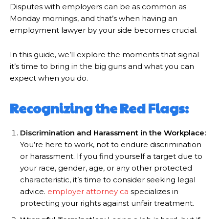
Disputes with employers can be as common as
Monday mornings, and that’s when having an
employment lawyer by your side becomes crucial.
In this guide, we’ll explore the moments that signal
it’s time to bring in the big guns and what you can
expect when you do.
Recognizing the Red Flags:
Discrimination and Harassment in the Workplace:
You’re here to work, not to endure discrimination
or harassment. If you find yourself a target due to
your race, gender, age, or any other protected
characteristic, it’s time to consider seeking legal
advice.
employer attorney ca
specializes in
protecting your rights against unfair treatment.