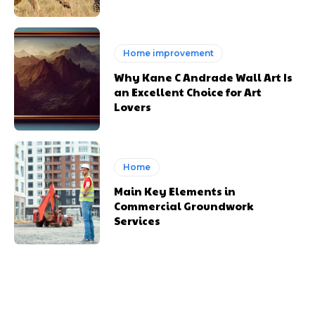
Home improvement
Why Kane C Andrade Wall Art Is
an Excellent Choice for Art
Lovers
Home
Main Key Elements in
Commercial Groundwork
Services