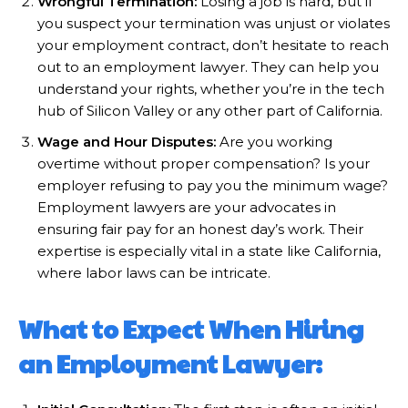
Wrongful Termination:
Losing a job is hard, but if
you suspect your termination was unjust or violates
your employment contract, don’t hesitate to reach
out to an employment lawyer. They can help you
understand your rights, whether you’re in the tech
hub of Silicon Valley or any other part of California.
Wage and Hour Disputes:
Are you working
overtime without proper compensation? Is your
employer refusing to pay you the minimum wage?
Employment lawyers are your advocates in
ensuring fair pay for an honest day’s work. Their
expertise is especially vital in a state like California,
where labor laws can be intricate.
What to Expect When Hiring
an Employment Lawyer: