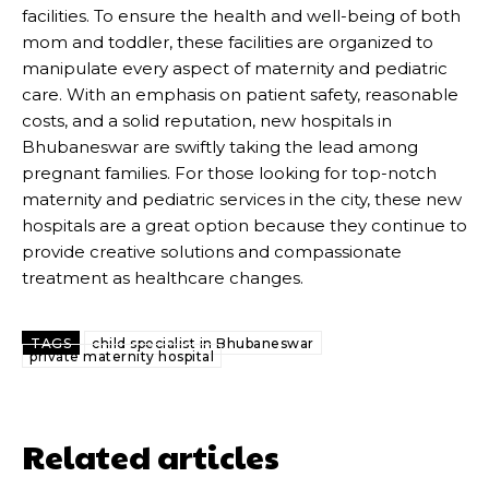
facilities. To ensure the health and well-being of both
mom and toddler, these facilities are organized to
manipulate every aspect of maternity and pediatric
care. With an emphasis on patient safety, reasonable
costs, and a solid reputation, new hospitals in
Bhubaneswar are swiftly taking the lead among
pregnant families. For those looking for top-notch
maternity and pediatric services in the city, these new
hospitals are a great option because they continue to
provide creative solutions and compassionate
treatment as healthcare changes.
TAGS
child specialist in Bhubaneswar
private maternity hospital
Related articles