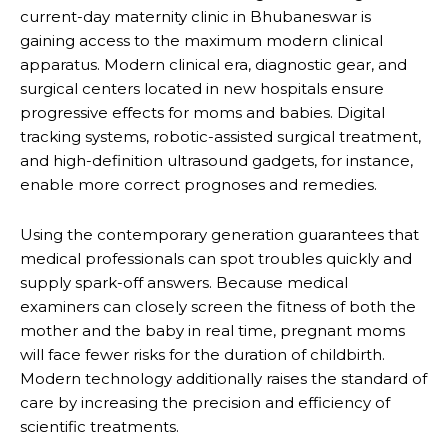
current-day maternity clinic in Bhubaneswar is
gaining access to the maximum modern clinical
apparatus. Modern clinical era, diagnostic gear, and
surgical centers located in new hospitals ensure
progressive effects for moms and babies. Digital
tracking systems, robotic-assisted surgical treatment,
and high-definition ultrasound gadgets, for instance,
enable more correct prognoses and remedies.
Using the contemporary generation guarantees that
medical professionals can spot troubles quickly and
supply spark-off answers. Because medical
examiners can closely screen the fitness of both the
mother and the baby in real time, pregnant moms
will face fewer risks for the duration of childbirth.
Modern technology additionally raises the standard of
care by increasing the precision and efficiency of
scientific treatments.