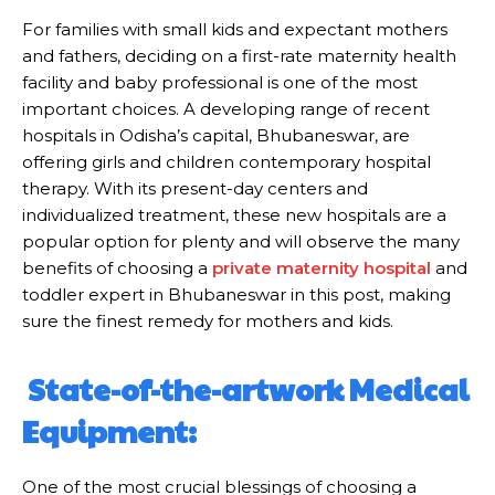
For families with small kids and expectant mothers
and fathers, deciding on a first-rate maternity health
facility and baby professional is one of the most
important choices. A developing range of recent
hospitals in Odisha’s capital, Bhubaneswar, are
offering girls and children contemporary hospital
therapy. With its present-day centers and
individualized treatment, these new hospitals are a
popular option for plenty and will observe the many
benefits of choosing a
private maternity hospital
and
toddler expert in Bhubaneswar in this post, making
sure the finest remedy for mothers and kids.
State-of-the-artwork Medical
Equipment:
One of the most crucial blessings of choosing a