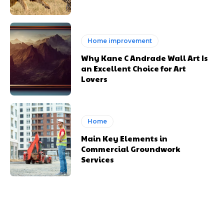
Home improvement
Why Kane C Andrade Wall Art Is
an Excellent Choice for Art
Lovers
Home
Main Key Elements in
Commercial Groundwork
Services