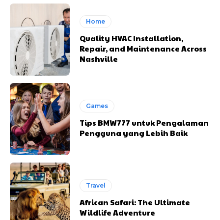
Home
Quality HVAC Installation,
Repair, and Maintenance Across
Nashville
Games
Tips BMW777 untuk Pengalaman
Pengguna yang Lebih Baik
Travel
African Safari: The Ultimate
Wildlife Adventure