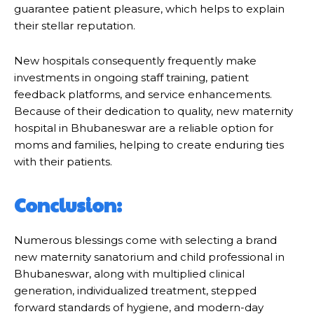
guarantee patient pleasure, which helps to explain
their stellar reputation.
New hospitals consequently frequently make
investments in ongoing staff training, patient
feedback platforms, and service enhancements.
Because of their dedication to quality, new maternity
hospital in Bhubaneswar are a reliable option for
moms and families, helping to create enduring ties
with their patients.
Conclusion:
Numerous blessings come with selecting a brand
new maternity sanatorium and child professional in
Bhubaneswar, along with multiplied clinical
generation, individualized treatment, stepped
forward standards of hygiene, and modern-day