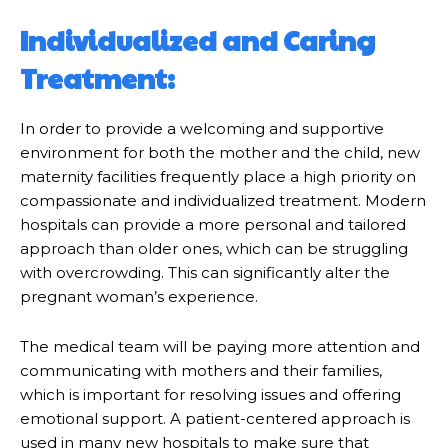
Individualized and Caring
Treatment:
In order to provide a welcoming and supportive
environment for both the mother and the child, new
maternity facilities frequently place a high priority on
compassionate and individualized treatment. Modern
hospitals can provide a more personal and tailored
approach than older ones, which can be struggling
with overcrowding. This can significantly alter the
pregnant woman’s experience.
The medical team will be paying more attention and
communicating with mothers and their families,
which is important for resolving issues and offering
emotional support. A patient-centered approach is
used in many new hospitals to make sure that