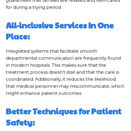
guarantees that families are relaxed and well-cared
for during a trying period.
All-inclusive Services In One
Place:
Integrated systems that facilitate smooth
departmental communication are frequently found
in modern hospitals. This makes sure that the
treatment process doesn’t stall and that the care is
coordinated. Additionally, it reduces the likelihood
that medical personnel may miscommunicate, which
might enhance patient outcomes.
Better Techniques for Patient
Safety: