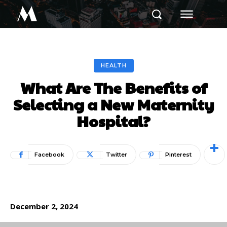
M
HEALTH
What Are The Benefits of
Selecting a New Maternity
Hospital?
Facebook
Twitter
Pinterest
December 2, 2024