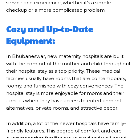
service and experience, whether it’s a simple
checkup or a more complicated problem.
Cozy and Up-to-Date
Equipment:
In Bhubaneswar, new maternity hospitals are built
with the comfort of the mother and child throughout
their hospital stay as a top priority. These medical
facilities usually have rooms that are contemporary,
roomy, and furnished with cozy conveniences. The
hospital stay is more enjoyable for moms and their
families when they have access to entertainment
alternatives, private rooms, and attractive decor.
In addition, a lot of the newer hospitals have family-
friendly features. This degree of comfort and care