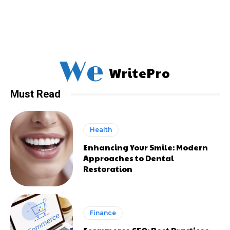
We
WritePro
Must Read
Health
Enhancing Your Smile: Modern
Approaches to Dental
Restoration
Finance