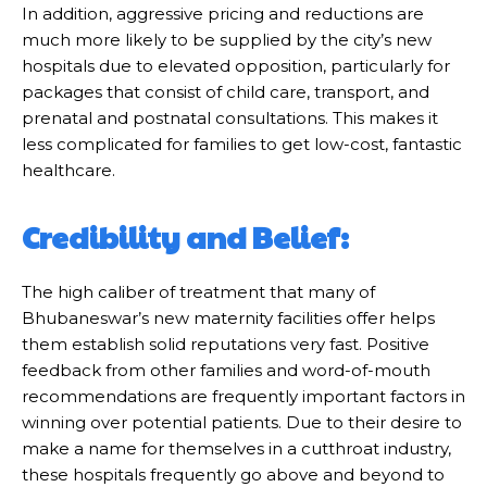
In addition, aggressive pricing and reductions are
much more likely to be supplied by the city’s new
hospitals due to elevated opposition, particularly for
packages that consist of child care, transport, and
prenatal and postnatal consultations. This makes it
less complicated for families to get low-cost, fantastic
healthcare.
Credibility and Belief:
The high caliber of treatment that many of
Bhubaneswar’s new maternity facilities offer helps
them establish solid reputations very fast. Positive
feedback from other families and word-of-mouth
recommendations are frequently important factors in
winning over potential patients. Due to their desire to
make a name for themselves in a cutthroat industry,
these hospitals frequently go above and beyond to