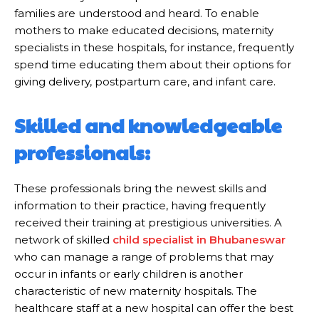
families are understood and heard. To enable
mothers to make educated decisions, maternity
specialists in these hospitals, for instance, frequently
spend time educating them about their options for
giving delivery, postpartum care, and infant care.
Skilled and knowledgeable
professionals:
These professionals bring the newest skills and
information to their practice, having frequently
received their training at prestigious universities. A
network of skilled
child specialist in Bhubaneswar
who can manage a range of problems that may
occur in infants or early children is another
characteristic of new maternity hospitals. The
healthcare staff at a new hospital can offer the best