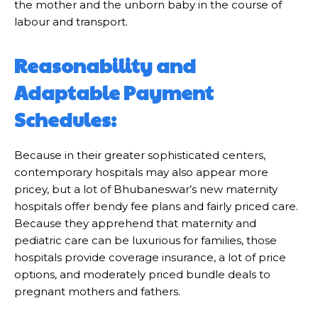
the mother and the unborn baby in the course of
labour and transport.
Reasonability and
Adaptable Payment
Schedules:
Because in their greater sophisticated centers,
contemporary hospitals may also appear more
pricey, but a lot of Bhubaneswar’s new maternity
hospitals offer bendy fee plans and fairly priced care.
Because they apprehend that maternity and
pediatric care can be luxurious for families, those
hospitals provide coverage insurance, a lot of price
options, and moderately priced bundle deals to
pregnant mothers and fathers.