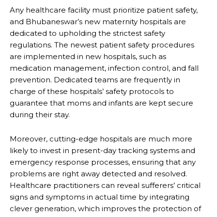
Any healthcare facility must prioritize patient safety,
and Bhubaneswar’s new maternity hospitals are
dedicated to upholding the strictest safety
regulations. The newest patient safety procedures
are implemented in new hospitals, such as
medication management, infection control, and fall
prevention. Dedicated teams are frequently in
charge of these hospitals’ safety protocols to
guarantee that moms and infants are kept secure
during their stay.
Moreover, cutting-edge hospitals are much more
likely to invest in present-day tracking systems and
emergency response processes, ensuring that any
problems are right away detected and resolved.
Healthcare practitioners can reveal sufferers’ critical
signs and symptoms in actual time by integrating
clever generation, which improves the protection of