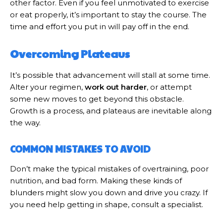
other factor. Even if you feel unmotivated to exercise
or eat properly, it’s important to stay the course. The
time and effort you put in will pay off in the end.
Overcoming Plateaus
It’s possible that advancement will stall at some time.
Alter your regimen,
work out harder
, or attempt
some new moves to get beyond this obstacle.
Growth is a process, and plateaus are inevitable along
the way.
COMMON MISTAKES TO AVOID
Don’t make the typical mistakes of overtraining, poor
nutrition, and bad form. Making these kinds of
blunders might slow you down and drive you crazy. If
you need help getting in shape, consult a specialist.