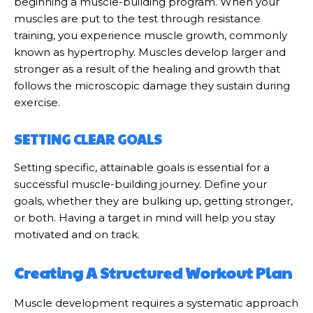
beginning a muscle-building program. When your
muscles are put to the test through resistance
training, you experience muscle growth, commonly
known as hypertrophy. Muscles develop larger and
stronger as a result of the healing and growth that
follows the microscopic damage they sustain during
exercise.
SETTING CLEAR GOALS
Setting specific, attainable goals is essential for a
successful muscle-building journey. Define your
goals, whether they are bulking up, getting stronger,
or both. Having a target in mind will help you stay
motivated and on track.
Creating A Structured Workout Plan
Muscle development requires a systematic approach