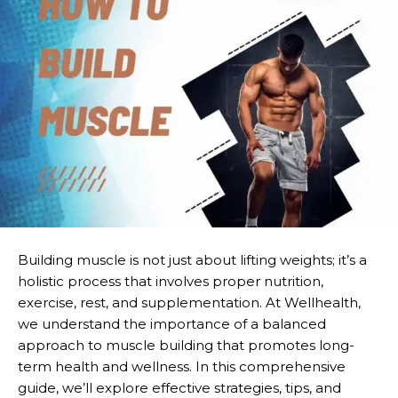
Building muscle is not just about lifting weights; it’s a
holistic process that involves proper nutrition,
exercise, rest, and supplementation. At Wellhealth,
we understand the importance of a balanced
approach to muscle building that promotes long-
term health and wellness. In this comprehensive
guide, we’ll explore effective strategies, tips, and