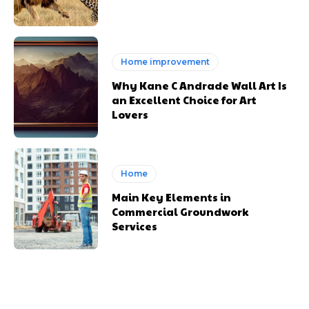
Home improvement
Why Kane C Andrade Wall Art Is
an Excellent Choice for Art
Lovers
Home
Main Key Elements in
Commercial Groundwork
Services