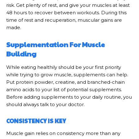
risk. Get plenty of rest, and give your muscles at least
48 hours to recover between workouts. During this
time of rest and recuperation, muscular gains are
made.
Supplementation For Muscle
Building
While eating healthily should be your first priority
while trying to grow muscle, supplements can help.
Put protein powder, creatine, and branched-chain
amino acids to your list of potential supplements.
Before adding supplements to your daily routine, you
should always talk to your doctor.
CONSISTENCY IS KEY
Muscle gain relies on consistency more than any