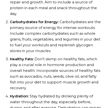
repair and growth. Aim to include a source of
protein in each meal and snack throughout the
day.
Carbohydrates for Energy:
Carbohydrates are the
primary source of energy for intense workouts.
Include complex carbohydrates such as whole
grains, fruits, vegetables, and legumes in your diet
to fuel your workouts and replenish glycogen
stores in your muscles.
Healthy Fats:
Don’t skimp on healthy fats, which
play a crucial role in hormone production and
overall health. Incorporate sources of healthy fats
such as avocados, nuts, seeds, olive oil, and fatty
fish into your diet to support muscle growth and
recovery.
Hydration:
Stay hydrated by drinking plenty of
water throughout the day, especially before,
during, and after exercise. Dehydration can impair