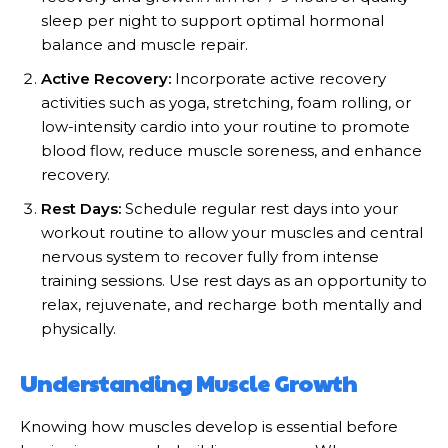
sleep per night to support optimal hormonal
balance and muscle repair.
Active Recovery:
Incorporate active recovery
activities such as yoga, stretching, foam rolling, or
low-intensity cardio into your routine to promote
blood flow, reduce muscle soreness, and enhance
recovery.
Rest Days:
Schedule regular rest days into your
workout routine to allow your muscles and central
nervous system to recover fully from intense
training sessions. Use rest days as an opportunity to
relax, rejuvenate, and recharge both mentally and
physically.
Understanding Muscle Growth
Knowing how muscles develop is essential before