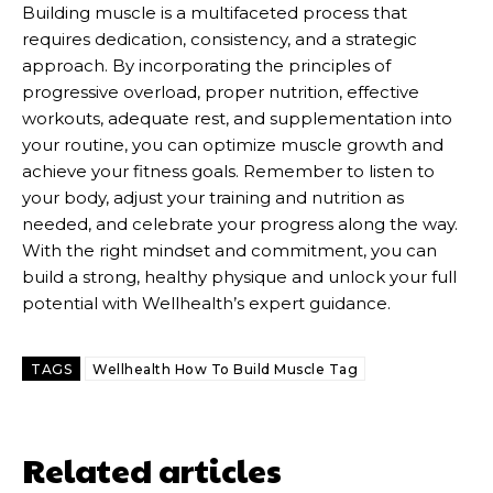
Building muscle is a multifaceted process that
requires dedication, consistency, and a strategic
approach. By incorporating the principles of
progressive overload, proper nutrition, effective
workouts, adequate rest, and supplementation into
your routine, you can optimize muscle growth and
achieve your fitness goals. Remember to listen to
your body, adjust your training and nutrition as
needed, and celebrate your progress along the way.
With the right mindset and commitment, you can
build a strong, healthy physique and unlock your full
potential with Wellhealth’s expert guidance.
TAGS
Wellhealth How To Build Muscle Tag
Related articles