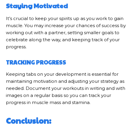
Staying Motivated
It’s crucial to keep your spirits up as you work to gain
muscle. You may increase your chances of success by
working out with a partner, setting smaller goals to
celebrate along the way, and keeping track of your
progress.
TRACKING PROGRESS
Keeping tabs on your development is essential for
maintaining motivation and adjusting your strategy as
needed. Document your workouts in writing and with
images on a regular basis so you can track your
progress in muscle mass and stamina.
Conclusion: