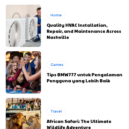
Home
Quality HVAC Installation,
Repair, and Maintenance Across
Nashville
Games
Tips BMW777 untuk Pengalaman
Pengguna yang Lebih Baik
Travel
African Safari: The Ultimate
Wildlife Adventure