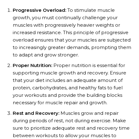
Progressive Overload:
To stimulate muscle
growth, you must continually challenge your
muscles with progressively heavier weights or
increased resistance. This principle of progressive
overload ensures that your muscles are subjected
to increasingly greater demands, prompting them
to adapt and grow stronger.
Proper Nutrition:
Proper nutrition is essential for
supporting muscle growth and recovery. Ensure
that your diet includes an adequate amount of
protein, carbohydrates, and healthy fats to fuel
your workouts and provide the building blocks
necessary for muscle repair and growth.
Rest and Recovery:
Muscles grow and repair
during periods of rest, not during exercise. Make
sure to prioritize adequate rest and recovery time
between workouts to allow your muscles to