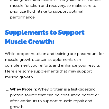
muscle function and recovery, so make sure to
prioritize fluid intake to support optimal
performance.
Supplements to Support
Muscle Growth:
While proper nutrition and training are paramount for
muscle growth, certain supplements can
complement your efforts and enhance your results.
Here are some supplements that may support
muscle growth:
Whey Protein:
Whey protein is a fast-digesting
protein source that can be consumed before or
after workouts to support muscle repair and
growth.