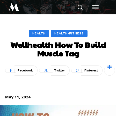
M
HEALTH
HEALTH-FITNESS
Wellhealth How To Build
Muscle Tag
Facebook
Twitter
Pinterest
May 11, 2024