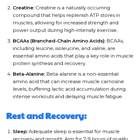
Creatine:
Creatine is a naturally occurring
compound that helps replenish ATP stores in
muscles, allowing for increased strength and
power output during high-intensity exercise.
BCAAs (Branched-Chain Amino Acids):
BCAAs,
including leucine, isoleucine, and valine, are
essential amino acids that play a key role in muscle
protein synthesis and recovery.
Beta-Alanine:
Beta-alanine is a non-essential
amino acid that can increase muscle carnosine
levels, buffering lactic acid accumulation during
intense workouts and delaying muscle fatigue.
Rest and Recovery:
Sleep:
Adequate sleep is essential for muscle
recovery and growth. Aim for 7-9 hours of quality