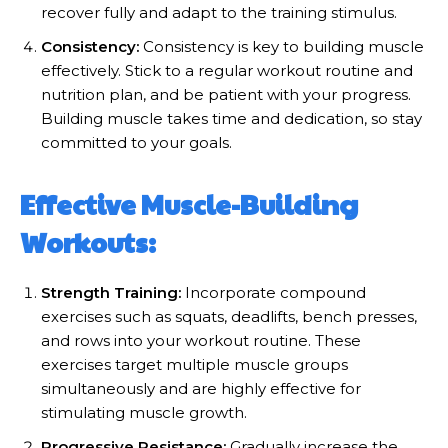
recover fully and adapt to the training stimulus.
Consistency:
Consistency is key to building muscle
effectively. Stick to a regular workout routine and
nutrition plan, and be patient with your progress.
Building muscle takes time and dedication, so stay
committed to your goals.
Effective Muscle-Building
Workouts:
Strength Training:
Incorporate compound
exercises such as squats, deadlifts, bench presses,
and rows into your workout routine. These
exercises target multiple muscle groups
simultaneously and are highly effective for
stimulating muscle growth.
Progressive Resistance:
Gradually increase the