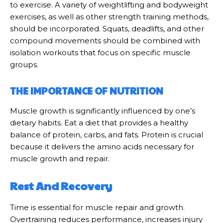
to exercise. A variety of weightlifting and bodyweight
exercises, as well as other strength training methods,
should be incorporated. Squats, deadlifts, and other
compound movements should be combined with
isolation workouts that focus on specific muscle
groups.
THE IMPORTANCE OF NUTRITION
Muscle growth is significantly influenced by one’s
dietary habits. Eat a diet that provides a healthy
balance of protein, carbs, and fats. Protein is crucial
because it delivers the amino acids necessary for
muscle growth and repair.
Rest And Recovery
Time is essential for muscle repair and growth.
Overtraining reduces performance, increases injury