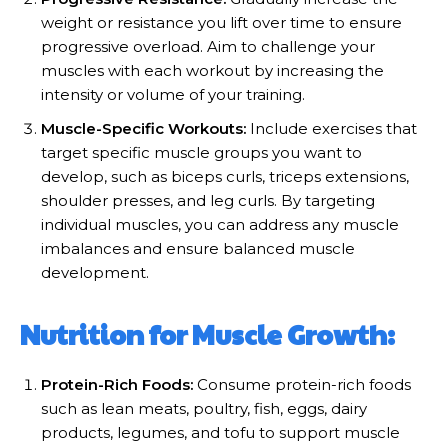
weight or resistance you lift over time to ensure
progressive overload. Aim to challenge your
muscles with each workout by increasing the
intensity or volume of your training.
Muscle-Specific Workouts:
Include exercises that
target specific muscle groups you want to
develop, such as biceps curls, triceps extensions,
shoulder presses, and leg curls. By targeting
individual muscles, you can address any muscle
imbalances and ensure balanced muscle
development.
Nutrition for Muscle Growth:
Protein-Rich Foods:
Consume protein-rich foods
such as lean meats, poultry, fish, eggs, dairy
products, legumes, and tofu to support muscle