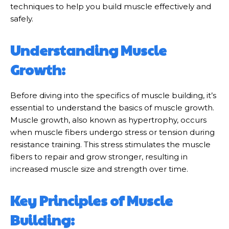
techniques to help you build muscle effectively and
safely.
Understanding Muscle
Growth:
Before diving into the specifics of muscle building, it’s
essential to understand the basics of muscle growth.
Muscle growth, also known as hypertrophy, occurs
when muscle fibers undergo stress or tension during
resistance training. This stress stimulates the muscle
fibers to repair and grow stronger, resulting in
increased muscle size and strength over time.
Key Principles of Muscle
Building: