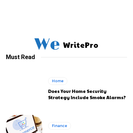
We
WritePro
Must Read
Home
Does Your Home Security
Strategy Include Smoke Alarms?
Finance