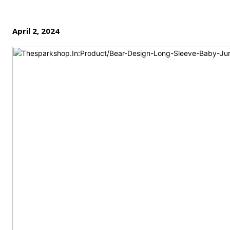
April 2, 2024