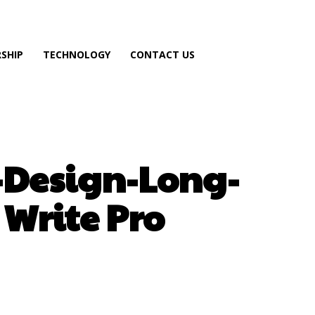
SHIP
TECHNOLOGY
CONTACT US
-Design-Long-
Write Pro
WhatsApp