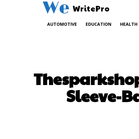
We
WritePro
AUTOMOTIVE
EDUCATION
HEALTH
Thesparkshop
Sleeve-B
SHARE