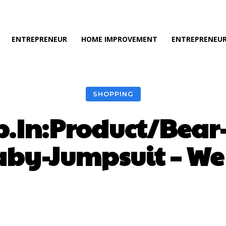
ENTREPRENEUR
HOME IMPROVEMENT
ENTREPRENEUR
SHOPPING
.In:Product/Bear
aby-Jumpsuit – We 
Facebook
Twitter
Pinterest