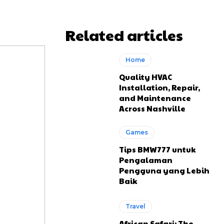
Related articles
Home
Quality HVAC
Installation, Repair,
and Maintenance
Across Nashville
Games
Tips BMW777 untuk
Pengalaman
Pengguna yang Lebih
Baik
Travel
African Safari: The