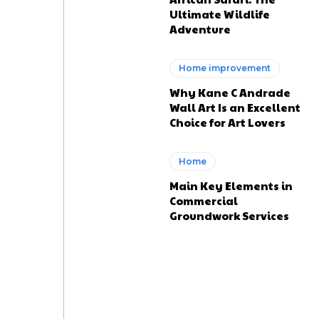
Ultimate Wildlife
Adventure
Home improvement
Why Kane C Andrade
Wall Art Is an Excellent
Choice for Art Lovers
Home
Main Key Elements in
Commercial
Groundwork Services