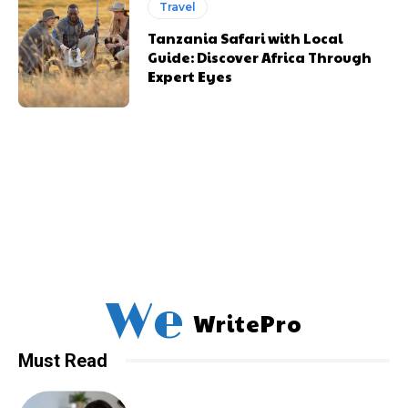
Travel
Tanzania Safari with Local
Guide: Discover Africa Through
Expert Eyes
We
WritePro
Must Read