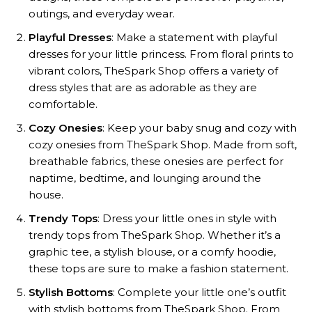
outings, and everyday wear.
Playful Dresses
: Make a statement with playful
dresses for your little princess. From floral prints to
vibrant colors, TheSpark Shop offers a variety of
dress styles that are as adorable as they are
comfortable.
Cozy Onesies
: Keep your baby snug and cozy with
cozy onesies from TheSpark Shop. Made from soft,
breathable fabrics, these onesies are perfect for
naptime, bedtime, and lounging around the
house.
Trendy Tops
: Dress your little ones in style with
trendy tops from TheSpark Shop. Whether it’s a
graphic tee, a stylish blouse, or a comfy hoodie,
these tops are sure to make a fashion statement.
Stylish Bottoms
: Complete your little one’s outfit
with stylish bottoms from TheSpark Shop. From