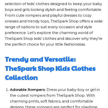
selection of kids’ clothes designed to keep your baby
boys and girls looking stylish and feeling comfortable.
From cute rompers and playful dresses to cozy
onesies and trendy tops, TheSpark Shop offers a wide
range of options to suit every occasion and style
preference. Let’s explore the charming world of
TheSpark Shop kids’ clothes and discover why they’re
the perfect choice for your little fashionistas.
Trendy and Versatile:
TheSpark Shop Kids Clothes
Collection
Adorable Rompers
: Dress your baby boy or girl in
the cutest rompers from TheSpark Shop. With
charming prints, soft fabrics, and comfortable
designs, these rompers are perfect for playtime,