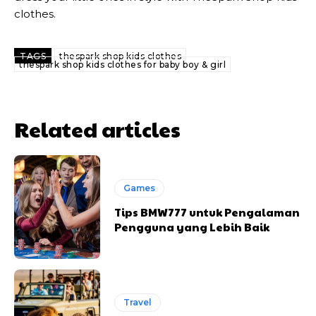
clothes.
TAGS
thespark shop kids clothes
thespark shop kids clothes for baby boy & girl
Related articles
Games
Tips BMW777 untuk Pengalaman
Pengguna yang Lebih Baik
Travel