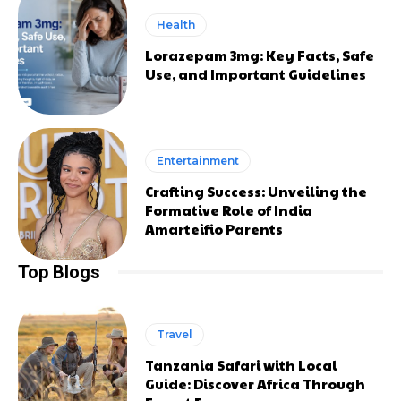
Health
Lorazepam 3mg: Key Facts, Safe
Use, and Important Guidelines
Entertainment
Crafting Success: Unveiling the
Formative Role of India
Amarteifio Parents
Top Blogs
Travel
Tanzania Safari with Local
Guide: Discover Africa Through