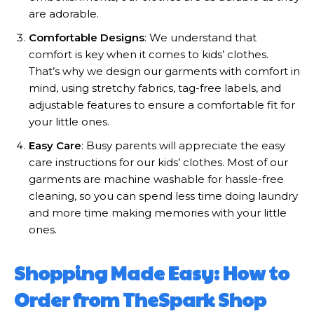
are adorable.
Comfortable Designs
: We understand that
comfort is key when it comes to kids’ clothes.
That’s why we design our garments with comfort in
mind, using stretchy fabrics, tag-free labels, and
adjustable features to ensure a comfortable fit for
your little ones.
Easy Care
: Busy parents will appreciate the easy
care instructions for our kids’ clothes. Most of our
garments are machine washable for hassle-free
cleaning, so you can spend less time doing laundry
and more time making memories with your little
ones.
Shopping Made Easy: How to
Order from TheSpark Shop