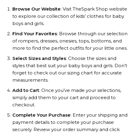
Browse Our Website
: Visit TheSpark Shop website
to explore our collection of kids’ clothes for baby
boys and girls.
Find Your Favorites
: Browse through our selection
of rompers, dresses, onesies, tops, bottoms, and
more to find the perfect outfits for your little ones.
Select Sizes and Styles
: Choose the sizes and
styles that best suit your baby boys and girls. Don’t
forget to check out our sizing chart for accurate
measurements.
Add to Cart
: Once you’ve made your selections,
simply add them to your cart and proceed to
checkout.
Complete Your Purchase
: Enter your shipping and
payment details to complete your purchase
securely. Review your order summary and click