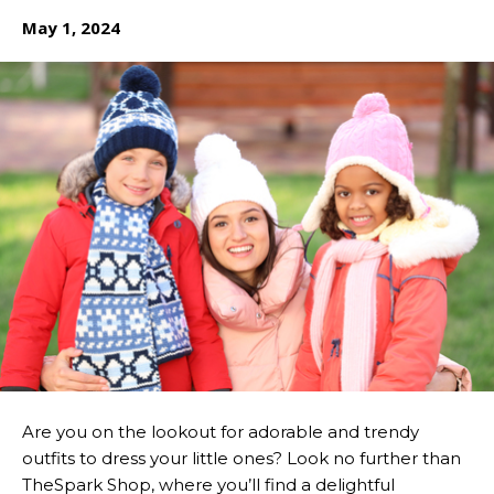
May 1, 2024
Are you on the lookout for adorable and trendy
outfits to dress your little ones? Look no further than
TheSpark Shop, where you’ll find a delightful