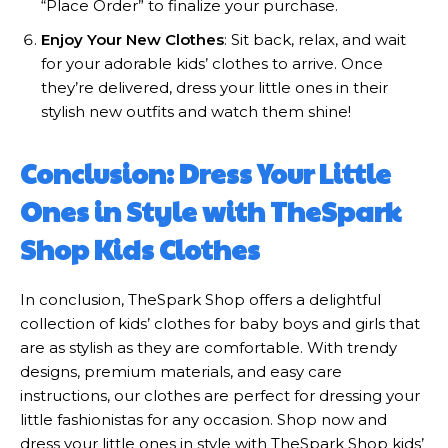
“Place Order” to finalize your purchase.
Enjoy Your New Clothes
: Sit back, relax, and wait
for your adorable kids’ clothes to arrive. Once
they’re delivered, dress your little ones in their
stylish new outfits and watch them shine!
Conclusion: Dress Your Little
Ones in Style with TheSpark
Shop Kids Clothes
In conclusion, TheSpark Shop offers a delightful
collection of kids’ clothes for baby boys and girls that
are as stylish as they are comfortable. With trendy
designs, premium materials, and easy care
instructions, our clothes are perfect for dressing your
little fashionistas for any occasion. Shop now and
dress your little ones in style with TheSpark Shop kids’