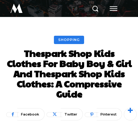
M
SHOPPING
Thespark Shop Kids
Clothes For Baby Boy & Girl
And Thespark Shop Kids
Clothes: A Compressive
Guide
Facebook
Twitter
Pinterest