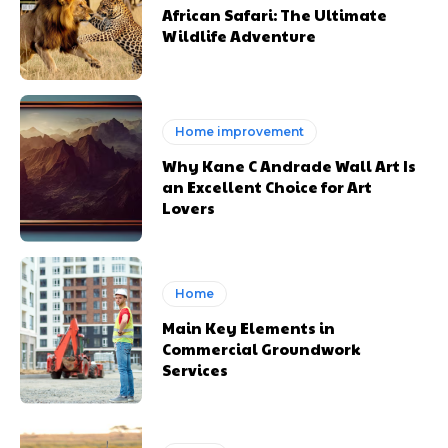
African Safari: The Ultimate
Wildlife Adventure
Home improvement
Why Kane C Andrade Wall Art Is
an Excellent Choice for Art
Lovers
Home
Main Key Elements in
Commercial Groundwork
Services