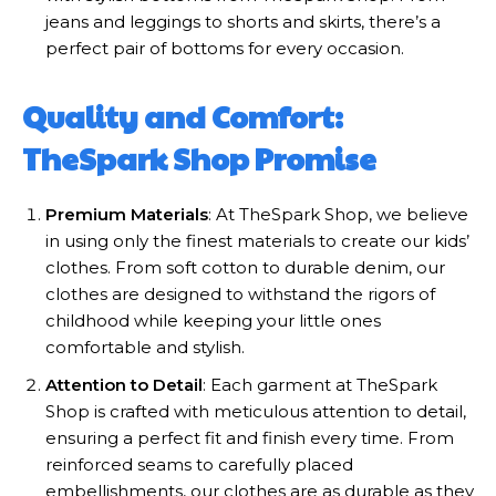
jeans and leggings to shorts and skirts, there’s a
perfect pair of bottoms for every occasion.
Quality and Comfort:
TheSpark Shop Promise
Premium Materials
: At TheSpark Shop, we believe
in using only the finest materials to create our kids’
clothes. From soft cotton to durable denim, our
clothes are designed to withstand the rigors of
childhood while keeping your little ones
comfortable and stylish.
Attention to Detail
: Each garment at TheSpark
Shop is crafted with meticulous attention to detail,
ensuring a perfect fit and finish every time. From
reinforced seams to carefully placed
embellishments, our clothes are as durable as they