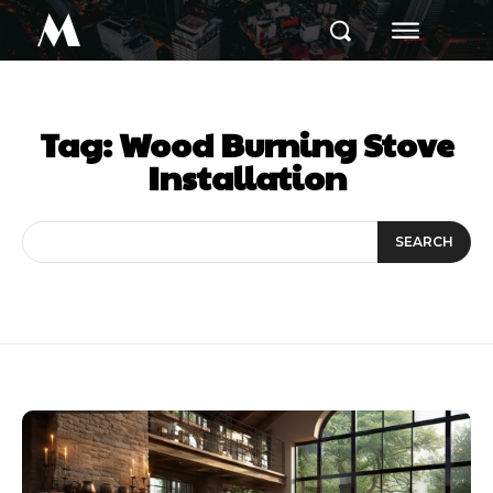
M
Tag:
Wood Burning Stove
Installation
SEARCH