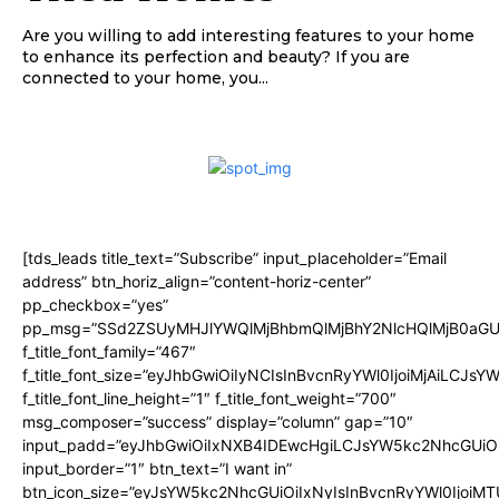
Are you willing to add interesting features to your home
to enhance its perfection and beauty? If you are
connected to your home, you...
[tds_leads title_text=”Subscribe” input_placeholder=”Email
address” btn_horiz_align=”content-horiz-center”
pp_checkbox=”yes”
pp_msg=”SSd2ZSUyMHJlYWQlMjBhbmQlMjBhY2NlcHQlMjB0aGU
f_title_font_family=”467″
f_title_font_size=”eyJhbGwiOiIyNCIsInBvcnRyYWl0IjoiMjAiLCJsY
f_title_font_line_height=”1″ f_title_font_weight=”700″
msg_composer=”success” display=”column” gap=”10″
input_padd=”eyJhbGwiOiIxNXB4IDEwcHgiLCJsYW5kc2NhcGUiO
input_border=”1″ btn_text=”I want in”
btn_icon_size=”eyJsYW5kc2NhcGUiOiIxNyIsInBvcnRyYWl0IjoiMT