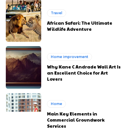
Travel
African Safari: The Ultimate
Wildlife Adventure
Home improvement
Why Kane C Andrade Wall Art Is
an Excellent Choice for Art
Lovers
Home
Main Key Elements in
Commercial Groundwork
Services