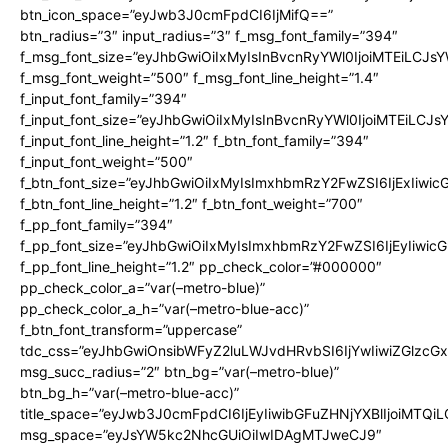
btn_icon_space=”eyJwb3J0cmFpdCI6IjMifQ==”
btn_radius=”3″ input_radius=”3″ f_msg_font_family=”394″
f_msg_font_size=”eyJhbGwiOiIxMyIsInBvcnRyYWl0IjoiMTEiLCJs
f_msg_font_weight=”500″ f_msg_font_line_height=”1.4″
f_input_font_family=”394″
f_input_font_size=”eyJhbGwiOiIxMyIsInBvcnRyYWl0IjoiMTEiLCJ
f_input_font_line_height=”1.2″ f_btn_font_family=”394″
f_input_font_weight=”500″
f_btn_font_size=”eyJhbGwiOiIxMyIsImxhbmRzY2FwZSI6IjExIiwi
f_btn_font_line_height=”1.2″ f_btn_font_weight=”700″
f_pp_font_family=”394″
f_pp_font_size=”eyJhbGwiOiIxMyIsImxhbmRzY2FwZSI6IjEyIiwi
f_pp_font_line_height=”1.2″ pp_check_color=”#000000″
pp_check_color_a=”var(–metro-blue)”
pp_check_color_a_h=”var(–metro-blue-acc)”
f_btn_font_transform=”uppercase”
tdc_css=”eyJhbGwiOnsibWFyZ2luLWJvdHRvbSI6IjYwIiwiZGlz
msg_succ_radius=”2″ btn_bg=”var(–metro-blue)”
btn_bg_h=”var(–metro-blue-acc)”
title_space=”eyJwb3J0cmFpdCI6IjEyIiwibGFuZHNjYXBlIjoiMTQi
msg_space=”eyJsYW5kc2NhcGUiOiIwIDAgMTJweCJ9″