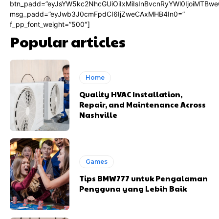
btn_padd=”eyJsYW5kc2NhcGUiOiIxMiIsInBvcnRyYWl0IjoiMTBwe
msg_padd=”eyJwb3J0cmFpdCI6IjZweCAxMHB4In0=”
f_pp_font_weight=”500″]
Popular articles
Home
Quality HVAC Installation,
Repair, and Maintenance Across
Nashville
Games
Tips BMW777 untuk Pengalaman
Pengguna yang Lebih Baik