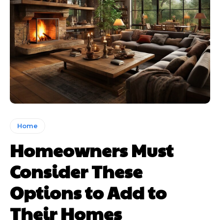
Home
Homeowners Must
Consider These
Options to Add to
Their Homes