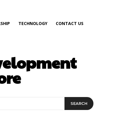
SHIP
TECHNOLOGY
CONTACT US
evelopment
ore
SEARCH