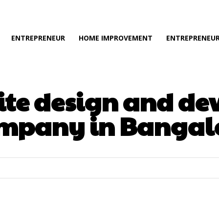
ENTREPRENEUR
HOME IMPROVEMENT
ENTREPRENEUR
ite design and d
mpany in Bangal