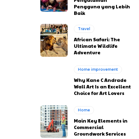
Pengguna yang Lebih
Baik
Travel
African Safari: The
Ultimate Wildlife
Adventure
Home improvement
Why Kane C Andrade
Wall Art Is an Excellent
Choice for Art Lovers
Home
Main Key Elements in
Commercial
Groundwork Services