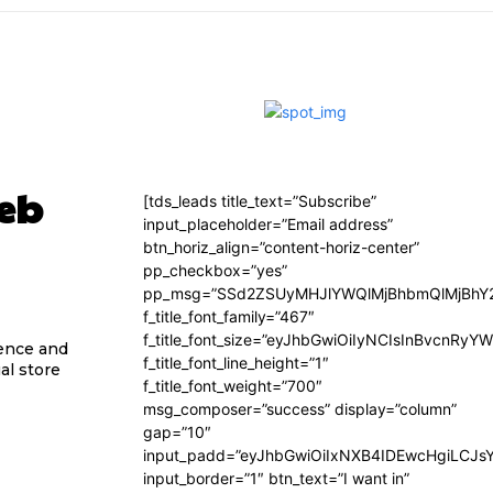
Web
[tds_leads title_text=”Subscribe”
input_placeholder=”Email address”
btn_horiz_align=”content-horiz-center”
pp_checkbox=”yes”
pp_msg=”SSd2ZSUyMHJlYWQlMjBhbmQlMjBhY2
f_title_font_family=”467″
f_title_font_size=”eyJhbGwiOiIyNCIsInBvcnRyY
sence and
f_title_font_line_height=”1″
al store
f_title_font_weight=”700″
msg_composer=”success” display=”column”
gap=”10″
input_padd=”eyJhbGwiOiIxNXB4IDEwcHgiLCJs
input_border=”1″ btn_text=”I want in”