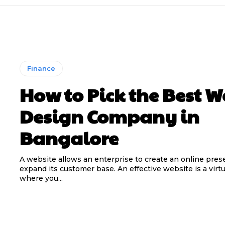
Finance
How to Pick the Best 
Design Company in
Bangalore
A website allows an enterprise to create an online pre
expand its customer base. An effective website is a virtu
where you...