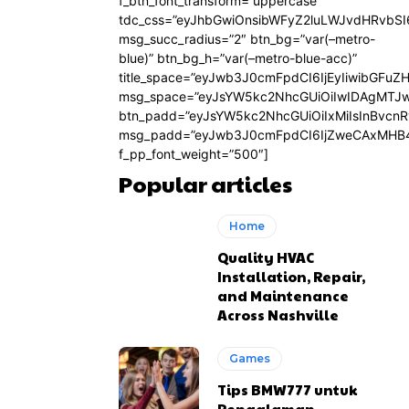
f_btn_font_transform=”uppercase”
tdc_css=”eyJhbGwiOnsibWFyZ2luLWJvdHRvbS
msg_succ_radius=”2″ btn_bg=”var(–metro-
blue)” btn_bg_h=”var(–metro-blue-acc)”
title_space=”eyJwb3J0cmFpdCI6IjEyIiwibGFuZ
msg_space=”eyJsYW5kc2NhcGUiOiIwIDAgMTJ
btn_padd=”eyJsYW5kc2NhcGUiOiIxMiIsInBvcn
msg_padd=”eyJwb3J0cmFpdCI6IjZweCAxMHB4
f_pp_font_weight=”500″]
Popular articles
Home
Quality HVAC
Installation, Repair,
and Maintenance
Across Nashville
Games
Tips BMW777 untuk
Pengalaman