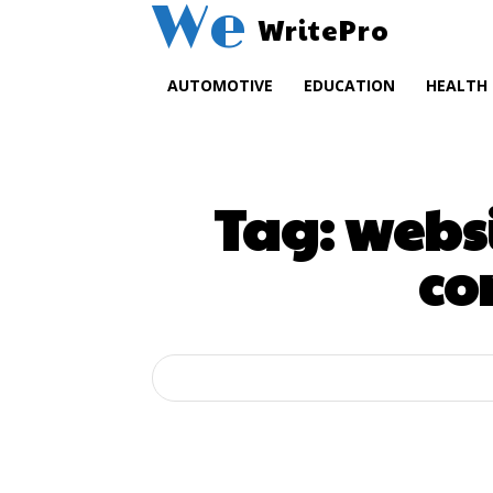
We
WritePro
AUTOMOTIVE
EDUCATION
HEALTH
Tag:
webs
co