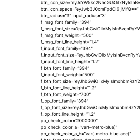
btn_icon_size=”eyJsYW5kc2NhcGUiOiIxNyIsInB
btn_icon_space=”eyJwb3J0cmFpdCI6IjMifQ==”
btn_radius=”3″ input_radius=”3″
f_msg_font_family=”394″
f_msg_font_size=”eyJhbGwiOiIxMyIsInBvcnRyY
f_msg_font_weight=”500″
f_msg_font_line_height=”1.4″
f_input_font_family=”394″
f_input_font_size=”eyJhbGwiOiIxMyIsInBvcnRy
f_input_font_line_height=”1.2″
f_btn_font_family=”394″
f_input_font_weight=”500″
f_btn_font_size=”eyJhbGwiOiIxMyIsImxhbmRzY
f_btn_font_line_height=”1.2″
f_btn_font_weight=”700″
f_pp_font_family=”394″
f_pp_font_size=”eyJhbGwiOiIxMyIsImxhbmRzY2
f_pp_font_line_height=”1.2″
pp_check_color=”#000000″
pp_check_color_a=”var(–metro-blue)”
pp_check_color_a_h=”var(–metro-blue-acc)”