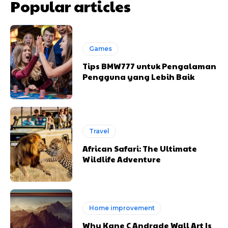
Popular articles
Games
Tips BMW777 untuk Pengalaman
Pengguna yang Lebih Baik
Travel
African Safari: The Ultimate
Wildlife Adventure
Home improvement
Why Kane C Andrade Wall Art Is