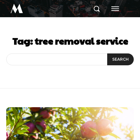
M
Tag:
tree removal service
SEARCH