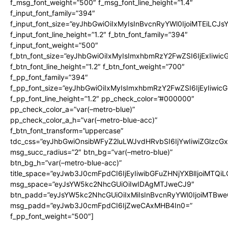
f_msg_font_weight=”500″ f_msg_font_line_height=”1.4″
f_input_font_family=”394″
f_input_font_size=”eyJhbGwiOiIxMyIsInBvcnRyYWl0IjoiMTEiLCJ
f_input_font_line_height=”1.2″ f_btn_font_family=”394″
f_input_font_weight=”500″
f_btn_font_size=”eyJhbGwiOiIxMyIsImxhbmRzY2FwZSI6IjExIiwi
f_btn_font_line_height=”1.2″ f_btn_font_weight=”700″
f_pp_font_family=”394″
f_pp_font_size=”eyJhbGwiOiIxMyIsImxhbmRzY2FwZSI6IjEyIiwi
f_pp_font_line_height=”1.2″ pp_check_color=”#000000″
pp_check_color_a=”var(–metro-blue)”
pp_check_color_a_h=”var(–metro-blue-acc)”
f_btn_font_transform=”uppercase”
tdc_css=”eyJhbGwiOnsibWFyZ2luLWJvdHRvbSI6IjYwIiwiZGlz
msg_succ_radius=”2″ btn_bg=”var(–metro-blue)”
btn_bg_h=”var(–metro-blue-acc)”
title_space=”eyJwb3J0cmFpdCI6IjEyIiwibGFuZHNjYXBlIjoiMTQi
msg_space=”eyJsYW5kc2NhcGUiOiIwIDAgMTJweCJ9″
btn_padd=”eyJsYW5kc2NhcGUiOiIxMiIsInBvcnRyYWl0IjoiMTBwe
msg_padd=”eyJwb3J0cmFpdCI6IjZweCAxMHB4In0=”
f_pp_font_weight=”500″]