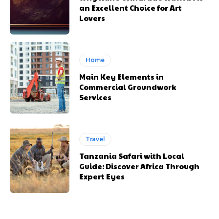
an Excellent Choice for Art
Lovers
Home
Main Key Elements in
Commercial Groundwork
Services
Travel
Tanzania Safari with Local
Guide: Discover Africa Through
Expert Eyes