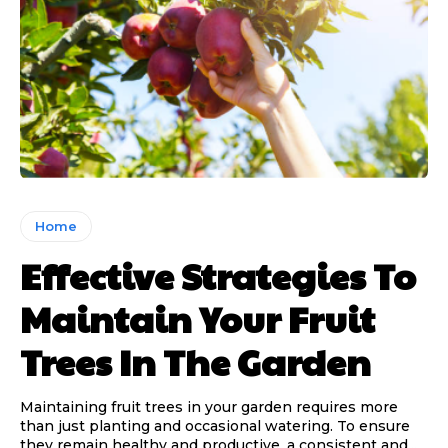
Home
Effective Strategies To
Maintain Your Fruit
Trees In The Garden
Maintaining fruit trees in your garden requires more
than just planting and occasional watering. To ensure
they remain healthy and productive, a consistent and...