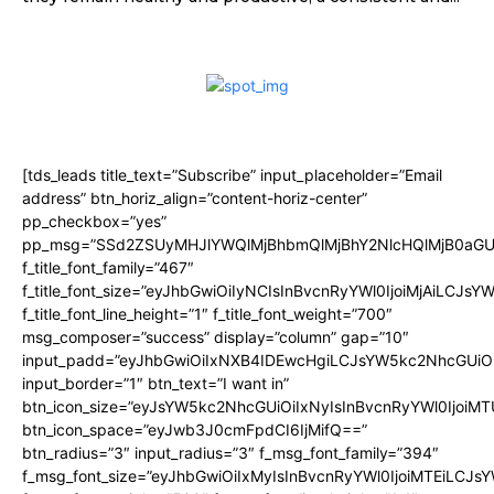
[tds_leads title_text=”Subscribe” input_placeholder=”Email
address” btn_horiz_align=”content-horiz-center”
pp_checkbox=”yes”
pp_msg=”SSd2ZSUyMHJlYWQlMjBhbmQlMjBhY2NlcHQlMjB0aGU
f_title_font_family=”467″
f_title_font_size=”eyJhbGwiOiIyNCIsInBvcnRyYWl0IjoiMjAiLCJsY
f_title_font_line_height=”1″ f_title_font_weight=”700″
msg_composer=”success” display=”column” gap=”10″
input_padd=”eyJhbGwiOiIxNXB4IDEwcHgiLCJsYW5kc2NhcGUiO
input_border=”1″ btn_text=”I want in”
btn_icon_size=”eyJsYW5kc2NhcGUiOiIxNyIsInBvcnRyYWl0IjoiMT
btn_icon_space=”eyJwb3J0cmFpdCI6IjMifQ==”
btn_radius=”3″ input_radius=”3″ f_msg_font_family=”394″
f_msg_font_size=”eyJhbGwiOiIxMyIsInBvcnRyYWl0IjoiMTEiLCJs