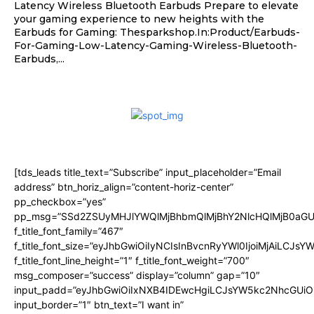
Latency Wireless Bluetooth Earbuds Prepare to elevate
your gaming experience to new heights with the
Earbuds for Gaming: Thesparkshop.In:Product/Earbuds-
For-Gaming-Low-Latency-Gaming-Wireless-Bluetooth-
Earbuds,...
[tds_leads title_text=”Subscribe” input_placeholder=”Email
address” btn_horiz_align=”content-horiz-center”
pp_checkbox=”yes”
pp_msg=”SSd2ZSUyMHJlYWQlMjBhbmQlMjBhY2NlcHQlMjB0aGU
f_title_font_family=”467″
f_title_font_size=”eyJhbGwiOiIyNCIsInBvcnRyYWl0IjoiMjAiLCJsY
f_title_font_line_height=”1″ f_title_font_weight=”700″
msg_composer=”success” display=”column” gap=”10″
input_padd=”eyJhbGwiOiIxNXB4IDEwcHgiLCJsYW5kc2NhcGUiO
input_border=”1″ btn_text=”I want in”