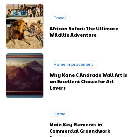
Travel
African Safari: The Ultimate
Wildlife Adventure
Home improvement
Why Kane C Andrade Wall Art Is
an Excellent Choice for Art
Lovers
Home
Main Key Elements in
Commercial Groundwork