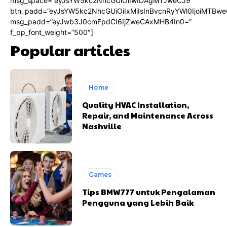
msg_space=”eyJsYW5kc2NhcGUiOiIwIDAgMTJweCJ9″
btn_padd=”eyJsYW5kc2NhcGUiOiIxMiIsInBvcnRyYWl0IjoiMTBwe
msg_padd=”eyJwb3J0cmFpdCI6IjZweCAxMHB4In0=”
f_pp_font_weight=”500″]
Popular articles
Home
Quality HVAC Installation,
Repair, and Maintenance Across
Nashville
Games
Tips BMW777 untuk Pengalaman
Pengguna yang Lebih Baik