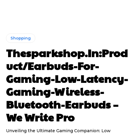
Shopping
Thesparkshop.In:Prod
uct/Earbuds-For-
Gaming-Low-Latency-
Gaming-Wireless-
Bluetooth-Earbuds –
We Write Pro
Unveiling the Ultimate Gaming Companion: Low