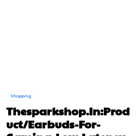
Shopping
Thesparkshop.In:Prod
uct/Earbuds-For-