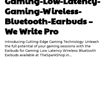
Gaming-Low-Latency-
Gaming-Wireless-
Bluetooth-Earbuds –
We Write Pro
Introducing Cutting-Edge Gaming Technology: Unleash
the full potential of your gaming sessions with the
Earbuds for Gaming: Low Latency Wireless Bluetooth
Earbuds available at TheSparkShop.in....