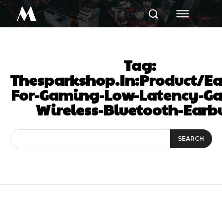
M
Tag:
Thesparkshop.In:Product/Ea
For-Gaming-Low-Latency-G
Wireless-Bluetooth-Earb
SEARCH