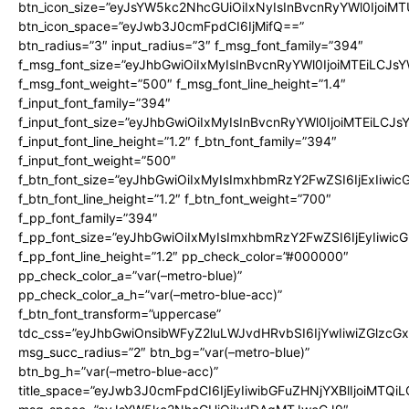
btn_icon_size=”eyJsYW5kc2NhcGUiOiIxNyIsInBvcnRyYWl0IjoiMT
btn_icon_space=”eyJwb3J0cmFpdCI6IjMifQ==”
btn_radius=”3″ input_radius=”3″ f_msg_font_family=”394″
f_msg_font_size=”eyJhbGwiOiIxMyIsInBvcnRyYWl0IjoiMTEiLCJs
f_msg_font_weight=”500″ f_msg_font_line_height=”1.4″
f_input_font_family=”394″
f_input_font_size=”eyJhbGwiOiIxMyIsInBvcnRyYWl0IjoiMTEiLCJ
f_input_font_line_height=”1.2″ f_btn_font_family=”394″
f_input_font_weight=”500″
f_btn_font_size=”eyJhbGwiOiIxMyIsImxhbmRzY2FwZSI6IjExIiwi
f_btn_font_line_height=”1.2″ f_btn_font_weight=”700″
f_pp_font_family=”394″
f_pp_font_size=”eyJhbGwiOiIxMyIsImxhbmRzY2FwZSI6IjEyIiwi
f_pp_font_line_height=”1.2″ pp_check_color=”#000000″
pp_check_color_a=”var(–metro-blue)”
pp_check_color_a_h=”var(–metro-blue-acc)”
f_btn_font_transform=”uppercase”
tdc_css=”eyJhbGwiOnsibWFyZ2luLWJvdHRvbSI6IjYwIiwiZGlz
msg_succ_radius=”2″ btn_bg=”var(–metro-blue)”
btn_bg_h=”var(–metro-blue-acc)”
title_space=”eyJwb3J0cmFpdCI6IjEyIiwibGFuZHNjYXBlIjoiMTQi