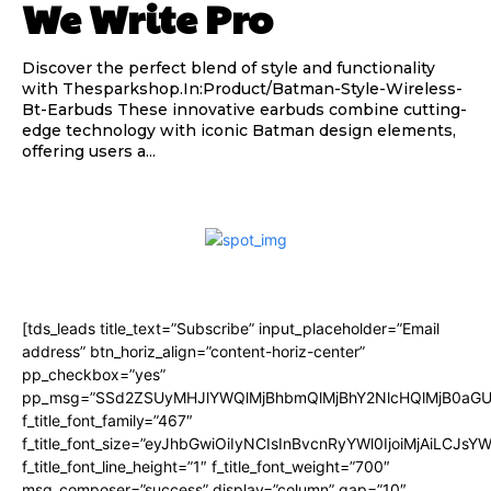
We Write Pro
Discover the perfect blend of style and functionality
with Thesparkshop.In:Product/Batman-Style-Wireless-
Bt-Earbuds These innovative earbuds combine cutting-
edge technology with iconic Batman design elements,
offering users a...
[tds_leads title_text=”Subscribe” input_placeholder=”Email
address” btn_horiz_align=”content-horiz-center”
pp_checkbox=”yes”
pp_msg=”SSd2ZSUyMHJlYWQlMjBhbmQlMjBhY2NlcHQlMjB0aGU
f_title_font_family=”467″
f_title_font_size=”eyJhbGwiOiIyNCIsInBvcnRyYWl0IjoiMjAiLCJsY
f_title_font_line_height=”1″ f_title_font_weight=”700″
msg_composer=”success” display=”column” gap=”10″