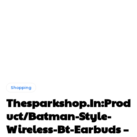
Shopping
Thesparkshop.In:Prod
uct/Batman-Style-
Wireless-Bt-Earbuds –