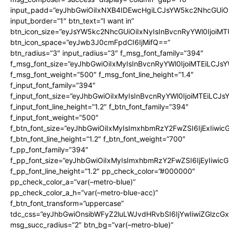
input_padd=”eyJhbGwiOiIxNXB4IDEwcHgiLCJsYW5kc2NhcGUiO
input_border=”1″ btn_text=”I want in”
btn_icon_size=”eyJsYW5kc2NhcGUiOiIxNyIsInBvcnRyYWl0IjoiMT
btn_icon_space=”eyJwb3J0cmFpdCI6IjMifQ==”
btn_radius=”3″ input_radius=”3″ f_msg_font_family=”394″
f_msg_font_size=”eyJhbGwiOiIxMyIsInBvcnRyYWl0IjoiMTEiLCJs
f_msg_font_weight=”500″ f_msg_font_line_height=”1.4″
f_input_font_family=”394″
f_input_font_size=”eyJhbGwiOiIxMyIsInBvcnRyYWl0IjoiMTEiLCJ
f_input_font_line_height=”1.2″ f_btn_font_family=”394″
f_input_font_weight=”500″
f_btn_font_size=”eyJhbGwiOiIxMyIsImxhbmRzY2FwZSI6IjExIiwi
f_btn_font_line_height=”1.2″ f_btn_font_weight=”700″
f_pp_font_family=”394″
f_pp_font_size=”eyJhbGwiOiIxMyIsImxhbmRzY2FwZSI6IjEyIiwi
f_pp_font_line_height=”1.2″ pp_check_color=”#000000″
pp_check_color_a=”var(–metro-blue)”
pp_check_color_a_h=”var(–metro-blue-acc)”
f_btn_font_transform=”uppercase”
tdc_css=”eyJhbGwiOnsibWFyZ2luLWJvdHRvbSI6IjYwIiwiZGlz
msg_succ_radius=”2″ btn_bg=”var(–metro-blue)”