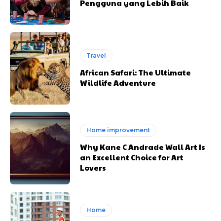
Pengguna yang Lebih Baik
Travel
African Safari: The Ultimate
Wildlife Adventure
Home improvement
Why Kane C Andrade Wall Art Is
an Excellent Choice for Art
Lovers
Home