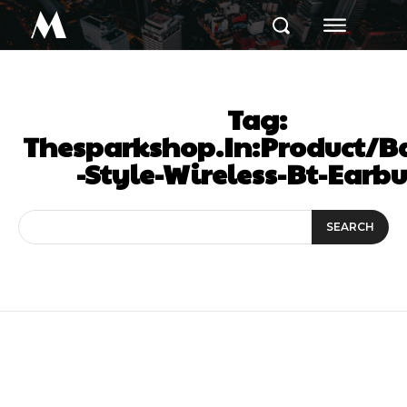
M
Tag:
Thesparkshop.In:Product/
-Style-Wireless-Bt-Earb
SEARCH