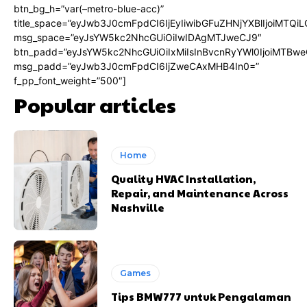
btn_bg_h=”var(–metro-blue-acc)”
title_space=”eyJwb3J0cmFpdCI6IjEyIiwibGFuZHNjYXBlIjoiMTQi
msg_space=”eyJsYW5kc2NhcGUiOiIwIDAgMTJweCJ9″
btn_padd=”eyJsYW5kc2NhcGUiOiIxMiIsInBvcnRyYWl0IjoiMTBwe
msg_padd=”eyJwb3J0cmFpdCI6IjZweCAxMHB4In0=”
f_pp_font_weight=”500″]
Popular articles
Home
Quality HVAC Installation,
Repair, and Maintenance Across
Nashville
Games
Tips BMW777 untuk Pengalaman