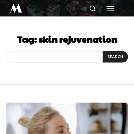
M
Tag:
skin rejuvenation
SEARCH