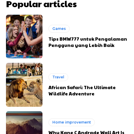
Popular articles
Games
Tips BMW777 untuk Pengalaman
Pengguna yang Lebih Baik
Travel
African Safari: The Ultimate
Wildlife Adventure
Home improvement
Why Kane C Andrade Wall Art Is