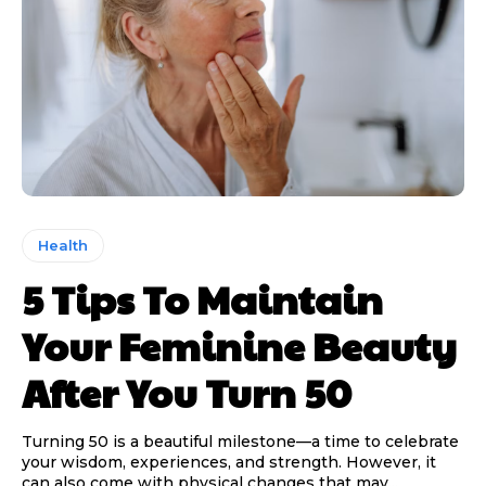
Health
5 Tips To Maintain
Your Feminine Beauty
After You Turn 50
Turning 50 is a beautiful milestone—a time to celebrate
your wisdom, experiences, and strength. However, it
can also come with physical changes that may...