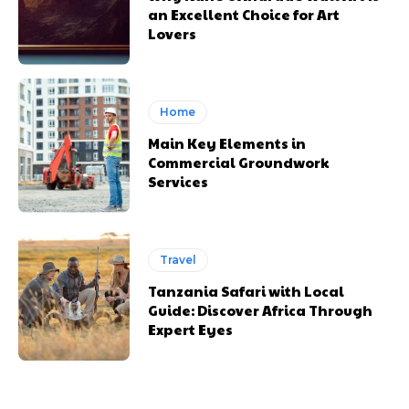
an Excellent Choice for Art
Lovers
Home
Main Key Elements in
Commercial Groundwork
Services
Travel
Tanzania Safari with Local
Guide: Discover Africa Through
Expert Eyes