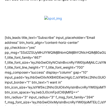
[tds_leads title_text=”Subscribe” input_placeholder=”Email
address” btn_horiz_align=”content-horiz-center”
pp_checkbox=”yes”
pp_msg=”SSd2ZSUyMHJlYWQlMjBhbmQlMjBhY2NlcHQlMjB0aGU
f_title_font_family=”467″
f_title_font_size=”eyJhbGwiOiIyNCIsInBvcnRyYWl0IjoiMjAiLCJsY
f_title_font_line_height=”1″ f_title_font_weight=”700″
msg_composer=”success” display=”column” gap=”10″
input_padd=”eyJhbGwiOiIxNXB4IDEwcHgiLCJsYW5kc2NhcGUiO
input_border=”1″ btn_text=”I want in”
btn_icon_size=”eyJsYW5kc2NhcGUiOiIxNyIsInBvcnRyYWl0IjoiMT
btn_icon_space=”eyJwb3J0cmFpdCI6IjMifQ==”
btn_radius=”3″ input_radius=”3″ f_msg_font_family=”394″
f_msg_font_size=”eyJhbGwiOiIxMyIsInBvcnRyYWl0IjoiMTEiLCJs