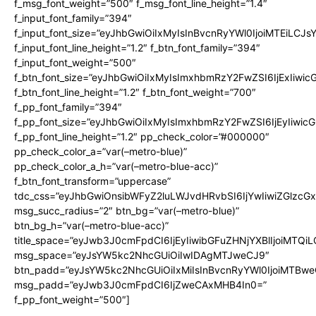
f_msg_font_weight=”500″ f_msg_font_line_height=”1.4″
f_input_font_family=”394″
f_input_font_size=”eyJhbGwiOiIxMyIsInBvcnRyYWl0IjoiMTEiLCJ
f_input_font_line_height=”1.2″ f_btn_font_family=”394″
f_input_font_weight=”500″
f_btn_font_size=”eyJhbGwiOiIxMyIsImxhbmRzY2FwZSI6IjExIiwi
f_btn_font_line_height=”1.2″ f_btn_font_weight=”700″
f_pp_font_family=”394″
f_pp_font_size=”eyJhbGwiOiIxMyIsImxhbmRzY2FwZSI6IjEyIiwi
f_pp_font_line_height=”1.2″ pp_check_color=”#000000″
pp_check_color_a=”var(–metro-blue)”
pp_check_color_a_h=”var(–metro-blue-acc)”
f_btn_font_transform=”uppercase”
tdc_css=”eyJhbGwiOnsibWFyZ2luLWJvdHRvbSI6IjYwIiwiZGlz
msg_succ_radius=”2″ btn_bg=”var(–metro-blue)”
btn_bg_h=”var(–metro-blue-acc)”
title_space=”eyJwb3J0cmFpdCI6IjEyIiwibGFuZHNjYXBlIjoiMTQi
msg_space=”eyJsYW5kc2NhcGUiOiIwIDAgMTJweCJ9″
btn_padd=”eyJsYW5kc2NhcGUiOiIxMiIsInBvcnRyYWl0IjoiMTBwe
msg_padd=”eyJwb3J0cmFpdCI6IjZweCAxMHB4In0=”
f_pp_font_weight=”500″]