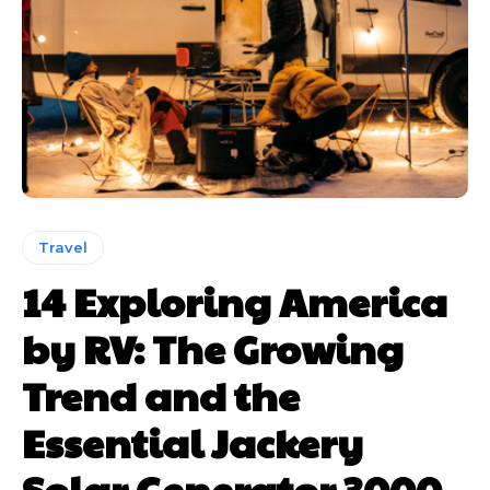
Travel
14 Exploring America
by RV: The Growing
Trend and the
Essential Jackery
Solar Generator 3000