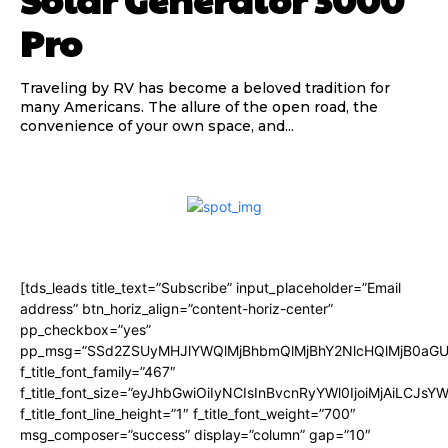
Pro
Traveling by RV has become a beloved tradition for
many Americans. The allure of the open road, the
convenience of your own space, and...
[tds_leads title_text=”Subscribe” input_placeholder=”Email
address” btn_horiz_align=”content-horiz-center”
pp_checkbox=”yes”
pp_msg=”SSd2ZSUyMHJlYWQlMjBhbmQlMjBhY2NlcHQlMjB0aGU
f_title_font_family=”467″
f_title_font_size=”eyJhbGwiOiIyNCIsInBvcnRyYWl0IjoiMjAiLCJsY
f_title_font_line_height=”1″ f_title_font_weight=”700″
msg_composer=”success” display=”column” gap=”10″