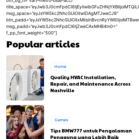
btn_bg_h=”var(–metro-blue-acc)”
title_space=”eyJwb3J0cmFpdCI6IjEyIiwibGFuZHNjYXBlIjoiMTQi
msg_space=”eyJsYW5kc2NhcGUiOiIwIDAgMTJweCJ9″
btn_padd=”eyJsYW5kc2NhcGUiOiIxMiIsInBvcnRyYWl0IjoiMTBwe
msg_padd=”eyJwb3J0cmFpdCI6IjZweCAxMHB4In0=”
f_pp_font_weight=”500″]
Popular articles
Home
Quality HVAC Installation,
Repair, and Maintenance Across
Nashville
Games
Tips BMW777 untuk Pengalaman
Pengguna yang Lebih Baik