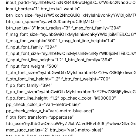
input_padd=”eyJhbGwiOiIxNXB4IDEwcHgiLCJsYW5kc2NhcGUiO
input_border=”1″ btn_text=”I want in”
btn_icon_size=”eyJsYW5kc2NhcGUiOiIxNyIsInBvcnRyYWl0IjoiMT
btn_icon_space=”eyJwb3J0cmFpdCI6IjMifQ==”
btn_radius=”3″ input_radius=”3″ f_msg_font_family=”394″
f_msg_font_size=”eyJhbGwiOiIxMyIsInBvcnRyYWl0IjoiMTEiLCJs
f_msg_font_weight=”500″ f_msg_font_line_height=”1.4″
f_input_font_family=”394″
f_input_font_size=”eyJhbGwiOiIxMyIsInBvcnRyYWl0IjoiMTEiLCJ
f_input_font_line_height=”1.2″ f_btn_font_family=”394″
f_input_font_weight=”500″
f_btn_font_size=”eyJhbGwiOiIxMyIsImxhbmRzY2FwZSI6IjExIiwi
f_btn_font_line_height=”1.2″ f_btn_font_weight=”700″
f_pp_font_family=”394″
f_pp_font_size=”eyJhbGwiOiIxMyIsImxhbmRzY2FwZSI6IjEyIiwi
f_pp_font_line_height=”1.2″ pp_check_color=”#000000″
pp_check_color_a=”var(–metro-blue)”
pp_check_color_a_h=”var(–metro-blue-acc)”
f_btn_font_transform=”uppercase”
tdc_css=”eyJhbGwiOnsibWFyZ2luLWJvdHRvbSI6IjYwIiwiZGlz
msg_succ_radius=”2″ btn_bg=”var(–metro-blue)”