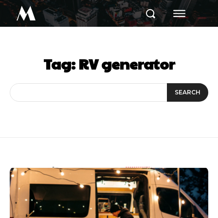
M
Tag:
RV generator
SEARCH