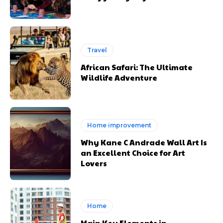
Travel
African Safari: The Ultimate
Wildlife Adventure
Home improvement
Why Kane C Andrade Wall Art Is
an Excellent Choice for Art
Lovers
Home
Main Key Elements in