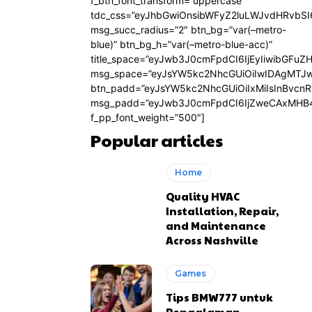
f_btn_font_transform=”uppercase”
tdc_css=”eyJhbGwiOnsibWFyZ2luLWJvdHRvbS
msg_succ_radius=”2″ btn_bg=”var(–metro-
blue)” btn_bg_h=”var(–metro-blue-acc)”
title_space=”eyJwb3J0cmFpdCI6IjEyIiwibGFuZ
msg_space=”eyJsYW5kc2NhcGUiOiIwIDAgMTJ
btn_padd=”eyJsYW5kc2NhcGUiOiIxMiIsInBvcn
msg_padd=”eyJwb3J0cmFpdCI6IjZweCAxMHB4
f_pp_font_weight=”500″]
Popular articles
Home
Quality HVAC
Installation, Repair,
and Maintenance
Across Nashville
Games
Tips BMW777 untuk
Pengalaman