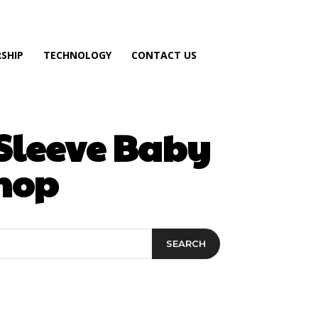
SHIP
TECHNOLOGY
CONTACT US
-Sleeve Baby
hop
SEARCH