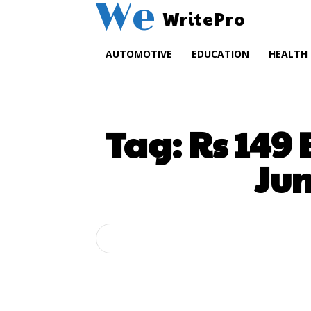
We
WritePro
AUTOMOTIVE
EDUCATION
HEALTH
Tag:
Rs 149
Ju