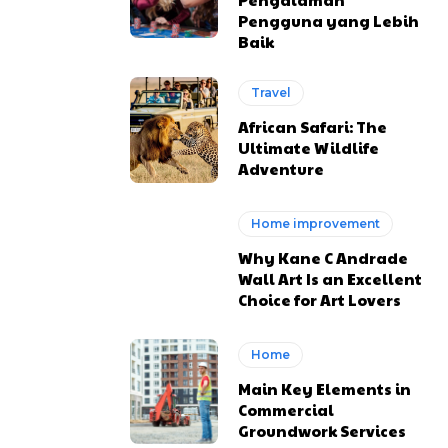
Pengguna yang Lebih
Baik
Travel
African Safari: The
Ultimate Wildlife
Adventure
Home improvement
Why Kane C Andrade
Wall Art Is an Excellent
Choice for Art Lovers
Home
Main Key Elements in
Commercial
Groundwork Services