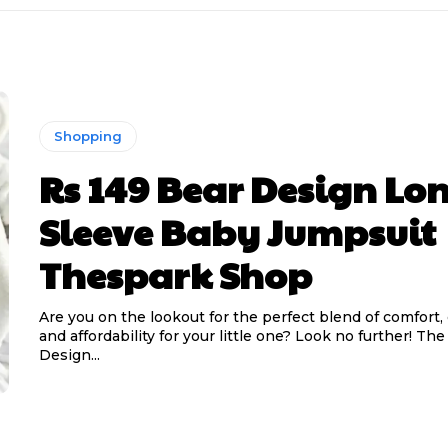
Shopping
Rs 149 Bear Design Lo
Sleeve Baby Jumpsuit
Thespark Shop
Are you on the lookout for the perfect blend of comfort,
and affordability for your little one? Look no further! Th
Design...