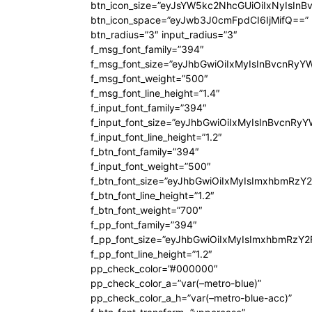
btn_icon_size=”eyJsYW5kc2NhcGUiOiIxNyIsInB
btn_icon_space=”eyJwb3J0cmFpdCI6IjMifQ==”
btn_radius=”3″ input_radius=”3″
f_msg_font_family=”394″
f_msg_font_size=”eyJhbGwiOiIxMyIsInBvcnRyY
f_msg_font_weight=”500″
f_msg_font_line_height=”1.4″
f_input_font_family=”394″
f_input_font_size=”eyJhbGwiOiIxMyIsInBvcnRy
f_input_font_line_height=”1.2″
f_btn_font_family=”394″
f_input_font_weight=”500″
f_btn_font_size=”eyJhbGwiOiIxMyIsImxhbmRzY
f_btn_font_line_height=”1.2″
f_btn_font_weight=”700″
f_pp_font_family=”394″
f_pp_font_size=”eyJhbGwiOiIxMyIsImxhbmRzY2
f_pp_font_line_height=”1.2″
pp_check_color=”#000000″
pp_check_color_a=”var(–metro-blue)”
pp_check_color_a_h=”var(–metro-blue-acc)”