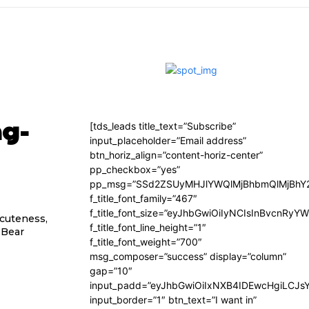
ng-
[tds_leads title_text=”Subscribe”
input_placeholder=”Email address”
btn_horiz_align=”content-horiz-center”
pp_checkbox=”yes”
pp_msg=”SSd2ZSUyMHJlYWQlMjBhbmQlMjBhY2
f_title_font_family=”467″
f_title_font_size=”eyJhbGwiOiIyNCIsInBvcnRyY
 cuteness,
f_title_font_line_height=”1″
e Bear
f_title_font_weight=”700″
msg_composer=”success” display=”column”
gap=”10″
input_padd=”eyJhbGwiOiIxNXB4IDEwcHgiLCJs
input_border=”1″ btn_text=”I want in”