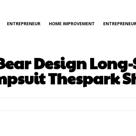
ENTREPRENEUR
HOME IMPROVEMENT
ENTREPRENEUR
 Bear Design Long
mpsuit Thespark S