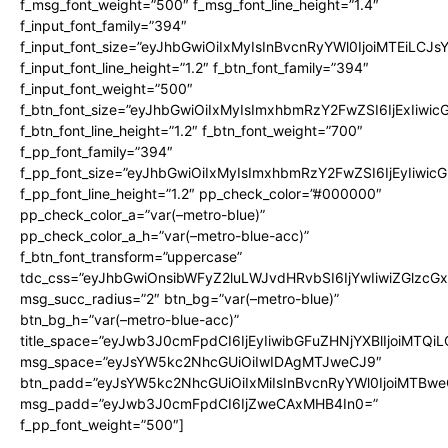
f_msg_font_weight=”500″ f_msg_font_line_height=”1.4″
f_input_font_family=”394″
f_input_font_size=”eyJhbGwiOiIxMyIsInBvcnRyYWl0IjoiMTEiLCJ
f_input_font_line_height=”1.2″ f_btn_font_family=”394″
f_input_font_weight=”500″
f_btn_font_size=”eyJhbGwiOiIxMyIsImxhbmRzY2FwZSI6IjExIiwi
f_btn_font_line_height=”1.2″ f_btn_font_weight=”700″
f_pp_font_family=”394″
f_pp_font_size=”eyJhbGwiOiIxMyIsImxhbmRzY2FwZSI6IjEyIiwi
f_pp_font_line_height=”1.2″ pp_check_color=”#000000″
pp_check_color_a=”var(–metro-blue)”
pp_check_color_a_h=”var(–metro-blue-acc)”
f_btn_font_transform=”uppercase”
tdc_css=”eyJhbGwiOnsibWFyZ2luLWJvdHRvbSI6IjYwIiwiZGlz
msg_succ_radius=”2″ btn_bg=”var(–metro-blue)”
btn_bg_h=”var(–metro-blue-acc)”
title_space=”eyJwb3J0cmFpdCI6IjEyIiwibGFuZHNjYXBlIjoiMTQi
msg_space=”eyJsYW5kc2NhcGUiOiIwIDAgMTJweCJ9″
btn_padd=”eyJsYW5kc2NhcGUiOiIxMiIsInBvcnRyYWl0IjoiMTBwe
msg_padd=”eyJwb3J0cmFpdCI6IjZweCAxMHB4In0=”
f_pp_font_weight=”500″]