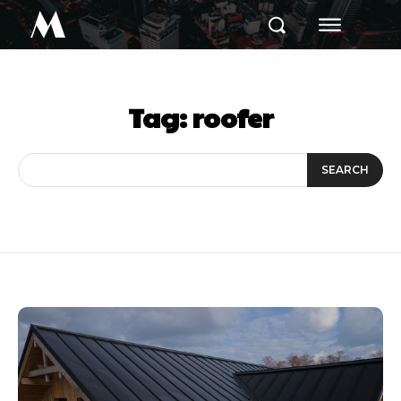
M
Tag:
roofer
SEARCH