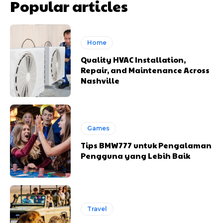
Popular articles
Home
Quality HVAC Installation,
Repair, and Maintenance Across
Nashville
Games
Tips BMW777 untuk Pengalaman
Pengguna yang Lebih Baik
Travel