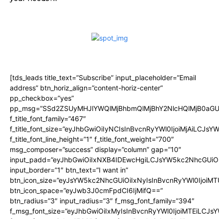
[tds_leads title_text=”Subscribe” input_placeholder=”Email
address” btn_horiz_align=”content-horiz-center”
pp_checkbox=”yes”
pp_msg=”SSd2ZSUyMHJlYWQlMjBhbmQlMjBhY2NlcHQlMjB0aGU
f_title_font_family=”467″
f_title_font_size=”eyJhbGwiOiIyNCIsInBvcnRyYWl0IjoiMjAiLCJsY
f_title_font_line_height=”1″ f_title_font_weight=”700″
msg_composer=”success” display=”column” gap=”10″
input_padd=”eyJhbGwiOiIxNXB4IDEwcHgiLCJsYW5kc2NhcGUiO
input_border=”1″ btn_text=”I want in”
btn_icon_size=”eyJsYW5kc2NhcGUiOiIxNyIsInBvcnRyYWl0IjoiMT
btn_icon_space=”eyJwb3J0cmFpdCI6IjMifQ==”
btn_radius=”3″ input_radius=”3″ f_msg_font_family=”394″
f_msg_font_size=”eyJhbGwiOiIxMyIsInBvcnRyYWl0IjoiMTEiLCJs