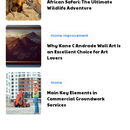
African Safari: The Ultimate
Wildlife Adventure
Home improvement
Why Kane C Andrade Wall Art Is
an Excellent Choice for Art
Lovers
Home
Main Key Elements in
Commercial Groundwork
Services