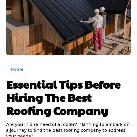
Home
Essential Tips Before
Hiring The Best
Roofing Company
Are you in dire need of a roofer? Planning to embark on
a journey to find the best roofing company to address
your needs?...