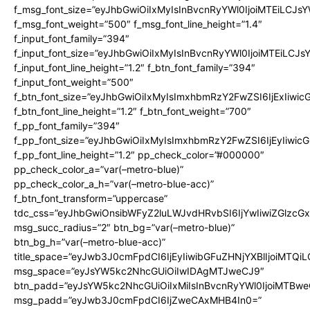
f_msg_font_size=”eyJhbGwiOiIxMyIsInBvcnRyYWl0IjoiMTEiLCJs
f_msg_font_weight=”500″ f_msg_font_line_height=”1.4″
f_input_font_family=”394″
f_input_font_size=”eyJhbGwiOiIxMyIsInBvcnRyYWl0IjoiMTEiLCJ
f_input_font_line_height=”1.2″ f_btn_font_family=”394″
f_input_font_weight=”500″
f_btn_font_size=”eyJhbGwiOiIxMyIsImxhbmRzY2FwZSI6IjExIiwi
f_btn_font_line_height=”1.2″ f_btn_font_weight=”700″
f_pp_font_family=”394″
f_pp_font_size=”eyJhbGwiOiIxMyIsImxhbmRzY2FwZSI6IjEyIiwi
f_pp_font_line_height=”1.2″ pp_check_color=”#000000″
pp_check_color_a=”var(–metro-blue)”
pp_check_color_a_h=”var(–metro-blue-acc)”
f_btn_font_transform=”uppercase”
tdc_css=”eyJhbGwiOnsibWFyZ2luLWJvdHRvbSI6IjYwIiwiZGlz
msg_succ_radius=”2″ btn_bg=”var(–metro-blue)”
btn_bg_h=”var(–metro-blue-acc)”
title_space=”eyJwb3J0cmFpdCI6IjEyIiwibGFuZHNjYXBlIjoiMTQi
msg_space=”eyJsYW5kc2NhcGUiOiIwIDAgMTJweCJ9″
btn_padd=”eyJsYW5kc2NhcGUiOiIxMiIsInBvcnRyYWl0IjoiMTBwe
msg_padd=”eyJwb3J0cmFpdCI6IjZweCAxMHB4In0=”