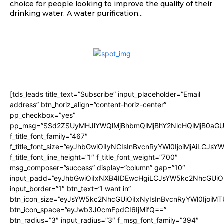
choice for people looking to improve the quality of their
drinking water. A water purification...
[tds_leads title_text=”Subscribe” input_placeholder=”Email
address” btn_horiz_align=”content-horiz-center”
pp_checkbox=”yes”
pp_msg=”SSd2ZSUyMHJlYWQlMjBhbmQlMjBhY2NlcHQlMjB0aGU
f_title_font_family=”467″
f_title_font_size=”eyJhbGwiOiIyNCIsInBvcnRyYWl0IjoiMjAiLCJsY
f_title_font_line_height=”1″ f_title_font_weight=”700″
msg_composer=”success” display=”column” gap=”10″
input_padd=”eyJhbGwiOiIxNXB4IDEwcHgiLCJsYW5kc2NhcGUiO
input_border=”1″ btn_text=”I want in”
btn_icon_size=”eyJsYW5kc2NhcGUiOiIxNyIsInBvcnRyYWl0IjoiMT
btn_icon_space=”eyJwb3J0cmFpdCI6IjMifQ==”
btn_radius=”3″ input_radius=”3″ f_msg_font_family=”394″