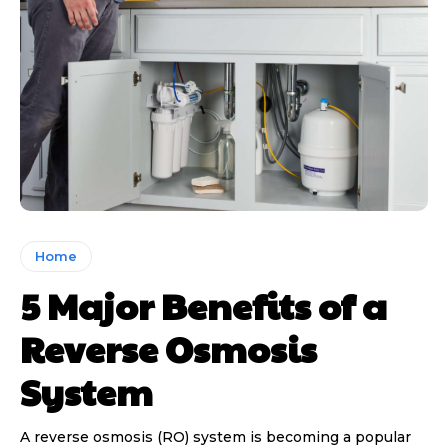
Home
5 Major Benefits of a
Reverse Osmosis
System
A reverse osmosis (RO) system is becoming a popular