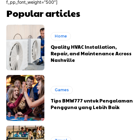
f_pp_font_weight=”500″]
Popular articles
Home
Quality HVAC Installation,
Repair, and Maintenance Across
Nashville
Games
Tips BMW777 untuk Pengalaman
Pengguna yang Lebih Baik