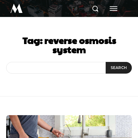
M
Tag:
reverse osmosis
system
SEARCH