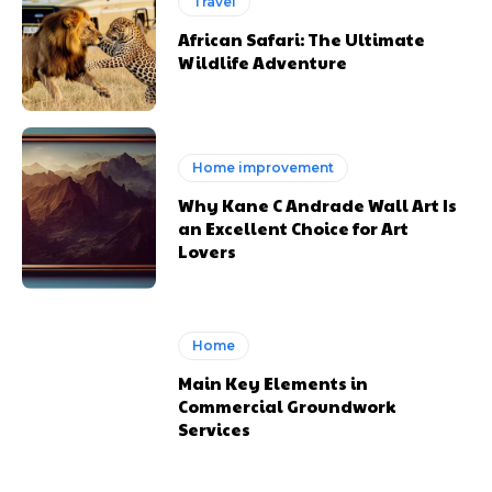
Travel
African Safari: The Ultimate
Wildlife Adventure
Home improvement
Why Kane C Andrade Wall Art Is
an Excellent Choice for Art
Lovers
Home
Main Key Elements in
Commercial Groundwork
Services