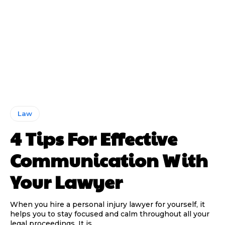
Law
4 Tips For Effective
Communication With
Your Lawyer
When you hire a personal injury lawyer for yourself, it
helps you to stay focused and calm throughout all your
legal proceedings. It is...