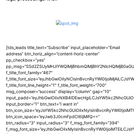
[tds_leads title_text=”Subscribe” input_placeholder=”Email
address” btn_horiz_align=”content-horiz-center”
pp_checkbox=”yes”
pp_msg=”SSd2ZSUyMHJlYWQlMjBhbmQlMjBhY2NlcHQlMjB0aGU
f_title_font_family=”467″
f_title_font_size=”eyJhbGwiOiIyNCIsInBvcnRyYWl0IjoiMjAiLCJsY
f_title_font_line_height=”1″ f_title_font_weight=”700″
msg_composer=”success” display=”column” gap=”10″
input_padd=”eyJhbGwiOiIxNXB4IDEwcHgiLCJsYW5kc2NhcGUiO
input_border=”1″ btn_text=”I want in”
btn_icon_size=”eyJsYW5kc2NhcGUiOiIxNyIsInBvcnRyYWl0IjoiMT
btn_icon_space=”eyJwb3J0cmFpdCI6IjMifQ==”
btn_radius=”3″ input_radius=”3″ f_msg_font_family=”394″
f_msg_font_size=”eyJhbGwiOiIxMyIsInBvcnRyYWl0IjoiMTEiLCJs