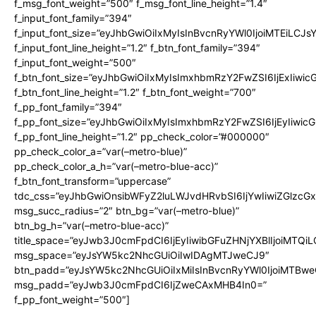
f_msg_font_weight=”500″ f_msg_font_line_height=”1.4″
f_input_font_family=”394″
f_input_font_size=”eyJhbGwiOiIxMyIsInBvcnRyYWl0IjoiMTEiLCJ
f_input_font_line_height=”1.2″ f_btn_font_family=”394″
f_input_font_weight=”500″
f_btn_font_size=”eyJhbGwiOiIxMyIsImxhbmRzY2FwZSI6IjExIiwi
f_btn_font_line_height=”1.2″ f_btn_font_weight=”700″
f_pp_font_family=”394″
f_pp_font_size=”eyJhbGwiOiIxMyIsImxhbmRzY2FwZSI6IjEyIiwi
f_pp_font_line_height=”1.2″ pp_check_color=”#000000″
pp_check_color_a=”var(–metro-blue)”
pp_check_color_a_h=”var(–metro-blue-acc)”
f_btn_font_transform=”uppercase”
tdc_css=”eyJhbGwiOnsibWFyZ2luLWJvdHRvbSI6IjYwIiwiZGlz
msg_succ_radius=”2″ btn_bg=”var(–metro-blue)”
btn_bg_h=”var(–metro-blue-acc)”
title_space=”eyJwb3J0cmFpdCI6IjEyIiwibGFuZHNjYXBlIjoiMTQi
msg_space=”eyJsYW5kc2NhcGUiOiIwIDAgMTJweCJ9″
btn_padd=”eyJsYW5kc2NhcGUiOiIxMiIsInBvcnRyYWl0IjoiMTBwe
msg_padd=”eyJwb3J0cmFpdCI6IjZweCAxMHB4In0=”
f_pp_font_weight=”500″]