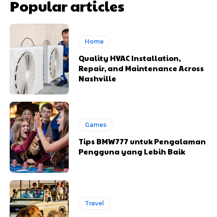
Popular articles
Home
Quality HVAC Installation,
Repair, and Maintenance Across
Nashville
Games
Tips BMW777 untuk Pengalaman
Pengguna yang Lebih Baik
Travel