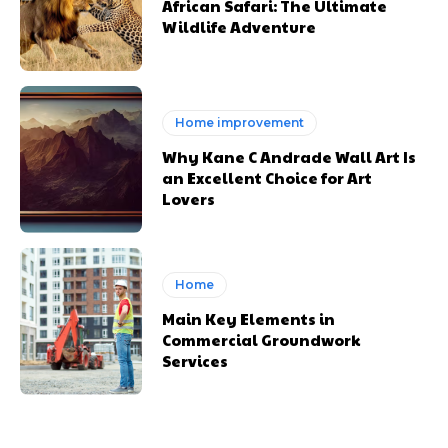
African Safari: The Ultimate
Wildlife Adventure
Home improvement
Why Kane C Andrade Wall Art Is
an Excellent Choice for Art
Lovers
Home
Main Key Elements in
Commercial Groundwork
Services