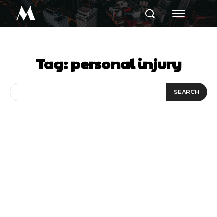
M
Tag:
personal injury
SEARCH