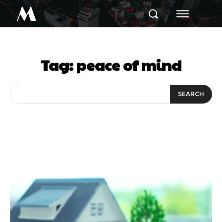
M
Tag:
peace of mind
SEARCH