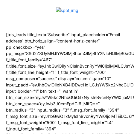
[tds_leads title_text=”Subscribe” input_placeholder=”Email
address” btn_horiz_align=”content-horiz-center”
pp_checkbox=”yes”
pp_msg=”SSd2ZSUyMHJlYWQlMjBhbmQlMjBhY2NlcHQlMjB0aGU
f_title_font_family=”467″
f_title_font_size=”eyJhbGwiOiIyNCIsInBvcnRyYWl0IjoiMjAiLCJsY
f_title_font_line_height=”1″ f_title_font_weight=”700″
msg_composer=”success” display=”column” gap=”10″
input_padd=”eyJhbGwiOiIxNXB4IDEwcHgiLCJsYW5kc2NhcGUiO
input_border=”1″ btn_text=”I want in”
btn_icon_size=”eyJsYW5kc2NhcGUiOiIxNyIsInBvcnRyYWl0IjoiMT
btn_icon_space=”eyJwb3J0cmFpdCI6IjMifQ==”
btn_radius=”3″ input_radius=”3″ f_msg_font_family=”394″
f_msg_font_size=”eyJhbGwiOiIxMyIsInBvcnRyYWl0IjoiMTEiLCJs
f_msg_font_weight=”500″ f_msg_font_line_height=”1.4″
f_input_font_family=”394″