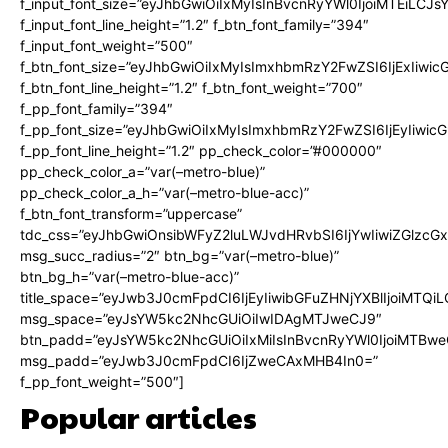
f_input_font_size=”eyJhbGwiOiIxMyIsInBvcnRyYWl0IjoiMTEiLCJ
f_input_font_line_height=”1.2″ f_btn_font_family=”394″
f_input_font_weight=”500″
f_btn_font_size=”eyJhbGwiOiIxMyIsImxhbmRzY2FwZSI6IjExIiwi
f_btn_font_line_height=”1.2″ f_btn_font_weight=”700″
f_pp_font_family=”394″
f_pp_font_size=”eyJhbGwiOiIxMyIsImxhbmRzY2FwZSI6IjEyIiwi
f_pp_font_line_height=”1.2″ pp_check_color=”#000000″
pp_check_color_a=”var(–metro-blue)”
pp_check_color_a_h=”var(–metro-blue-acc)”
f_btn_font_transform=”uppercase”
tdc_css=”eyJhbGwiOnsibWFyZ2luLWJvdHRvbSI6IjYwIiwiZGlz
msg_succ_radius=”2″ btn_bg=”var(–metro-blue)”
btn_bg_h=”var(–metro-blue-acc)”
title_space=”eyJwb3J0cmFpdCI6IjEyIiwibGFuZHNjYXBlIjoiMTQi
msg_space=”eyJsYW5kc2NhcGUiOiIwIDAgMTJweCJ9″
btn_padd=”eyJsYW5kc2NhcGUiOiIxMiIsInBvcnRyYWl0IjoiMTBwe
msg_padd=”eyJwb3J0cmFpdCI6IjZweCAxMHB4In0=”
f_pp_font_weight=”500″]
Popular articles