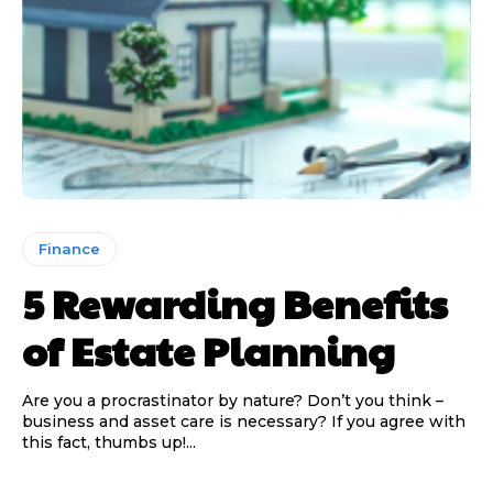
Finance
5 Rewarding Benefits
of Estate Planning
Are you a procrastinator by nature? Don’t you think –
business and asset care is necessary? If you agree with
this fact, thumbs up!...