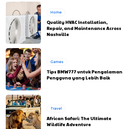
Home
Quality HVAC Installation,
Repair, and Maintenance Across
Nashville
Games
Tips BMW777 untuk Pengalaman
Pengguna yang Lebih Baik
Travel
African Safari: The Ultimate
Wildlife Adventure