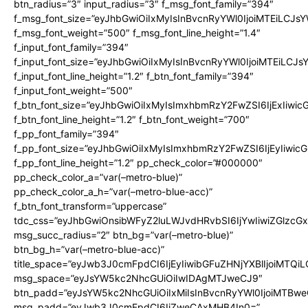
btn_radius=”3″ input_radius=”3″ f_msg_font_family=”394″
f_msg_font_size=”eyJhbGwiOiIxMyIsInBvcnRyYWl0IjoiMTEiLCJs
f_msg_font_weight=”500″ f_msg_font_line_height=”1.4″
f_input_font_family=”394″
f_input_font_size=”eyJhbGwiOiIxMyIsInBvcnRyYWl0IjoiMTEiLCJ
f_input_font_line_height=”1.2″ f_btn_font_family=”394″
f_input_font_weight=”500″
f_btn_font_size=”eyJhbGwiOiIxMyIsImxhbmRzY2FwZSI6IjExIiwi
f_btn_font_line_height=”1.2″ f_btn_font_weight=”700″
f_pp_font_family=”394″
f_pp_font_size=”eyJhbGwiOiIxMyIsImxhbmRzY2FwZSI6IjEyIiwi
f_pp_font_line_height=”1.2″ pp_check_color=”#000000″
pp_check_color_a=”var(–metro-blue)”
pp_check_color_a_h=”var(–metro-blue-acc)”
f_btn_font_transform=”uppercase”
tdc_css=”eyJhbGwiOnsibWFyZ2luLWJvdHRvbSI6IjYwIiwiZGlz
msg_succ_radius=”2″ btn_bg=”var(–metro-blue)”
btn_bg_h=”var(–metro-blue-acc)”
title_space=”eyJwb3J0cmFpdCI6IjEyIiwibGFuZHNjYXBlIjoiMTQi
msg_space=”eyJsYW5kc2NhcGUiOiIwIDAgMTJweCJ9″
btn_padd=”eyJsYW5kc2NhcGUiOiIxMiIsInBvcnRyYWl0IjoiMTBwe
msg_padd=”eyJwb3J0cmFpdCI6IjZweCAxMHB4In0=”