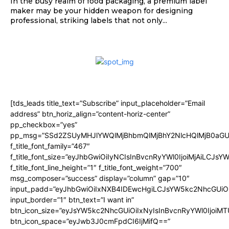
In the busy realm of food packaging, a premium label
maker may be your hidden weapon for designing
professional, striking labels that not only...
[tds_leads title_text=”Subscribe” input_placeholder=”Email
address” btn_horiz_align=”content-horiz-center”
pp_checkbox=”yes”
pp_msg=”SSd2ZSUyMHJlYWQlMjBhbmQlMjBhY2NlcHQlMjB0aGU
f_title_font_family=”467″
f_title_font_size=”eyJhbGwiOiIyNCIsInBvcnRyYWl0IjoiMjAiLCJsY
f_title_font_line_height=”1″ f_title_font_weight=”700″
msg_composer=”success” display=”column” gap=”10″
input_padd=”eyJhbGwiOiIxNXB4IDEwcHgiLCJsYW5kc2NhcGUiO
input_border=”1″ btn_text=”I want in”
btn_icon_size=”eyJsYW5kc2NhcGUiOiIxNyIsInBvcnRyYWl0IjoiMT
btn_icon_space=”eyJwb3J0cmFpdCI6IjMifQ==”