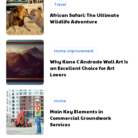
Travel
African Safari: The Ultimate
Wildlife Adventure
Home improvement
Why Kane C Andrade Wall Art Is
an Excellent Choice for Art
Lovers
Home
Main Key Elements in
Commercial Groundwork
Services