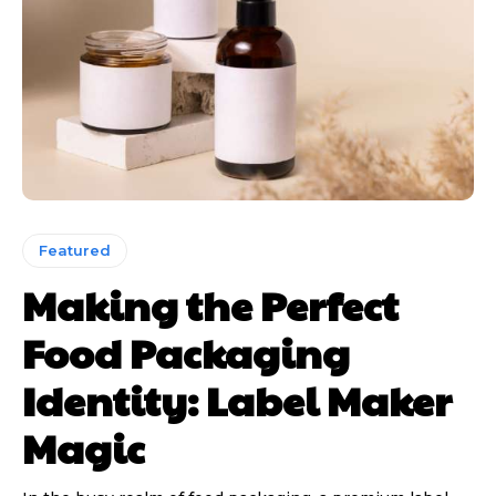
Featured
Making the Perfect
Food Packaging
Identity: Label Maker
Magic