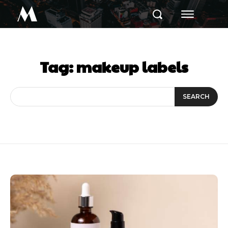
M
Tag:
makeup labels
SEARCH