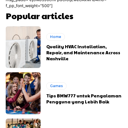
f_pp_font_weight=”500″]
Popular articles
Home
Quality HVAC Installation,
Repair, and Maintenance Across
Nashville
Games
Tips BMW777 untuk Pengalaman
Pengguna yang Lebih Baik