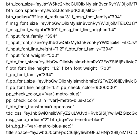
btn_icon_size=”eyJsYW5kc2NhcGUiOiIxNyIsInBvcnRyYWl0IjoiMT
btn_icon_space=”eyJwb3J0cmFpdCI6IjMifQ==”
btn_radius=”3″ input_radius=”3″ f_msg_font_family=”394″
f_msg_font_size=”eyJhbGwiOiIxMyIsInBvcnRyYWl0IjoiMTEiLCJs
f_msg_font_weight=”500″ f_msg_font_line_height=”1.4″
f_input_font_family=”394″
f_input_font_size=”eyJhbGwiOiIxMyIsInBvcnRyYWl0IjoiMTEiLCJ
f_input_font_line_height=”1.2″ f_btn_font_family=”394″
f_input_font_weight=”500″
f_btn_font_size=”eyJhbGwiOiIxMyIsImxhbmRzY2FwZSI6IjExIiwi
f_btn_font_line_height=”1.2″ f_btn_font_weight=”700″
f_pp_font_family=”394″
f_pp_font_size=”eyJhbGwiOiIxMyIsImxhbmRzY2FwZSI6IjEyIiwi
f_pp_font_line_height=”1.2″ pp_check_color=”#000000″
pp_check_color_a=”var(–metro-blue)”
pp_check_color_a_h=”var(–metro-blue-acc)”
f_btn_font_transform=”uppercase”
tdc_css=”eyJhbGwiOnsibWFyZ2luLWJvdHRvbSI6IjYwIiwiZGlz
msg_succ_radius=”2″ btn_bg=”var(–metro-blue)”
btn_bg_h=”var(–metro-blue-acc)”
title_space=”eyJwb3J0cmFpdCI6IjEyIiwibGFuZHNjYXBlIjoiMTQi