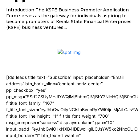
Introduction The KSFE Business Promoter Application
Form serves as the gateway for individuals aspiring to
become promoters of Kerala State Financial Enterprises
(KSFE) business ventures....
[tds_leads title_text=”Subscribe” input_placeholder=”Email
address” btn_horiz_align=”content-horiz-center”
pp_checkbox=”yes”
pp_msg=”SSd2ZSUyMHJlYWQlMjBhbmQlMjBhY2NlcHQlMjB0aGU
f_title_font_family=”467″
f_title_font_size=”eyJhbGwiOiIyNCIsInBvcnRyYWl0IjoiMjAiLCJsY
f_title_font_line_height=”1″ f_title_font_weight=”700″
msg_composer=”success” display=”column” gap=”10″
input_padd=”eyJhbGwiOiIxNXB4IDEwcHgiLCJsYW5kc2NhcGUiO
input_border=”1″ btn_text=”I want in”