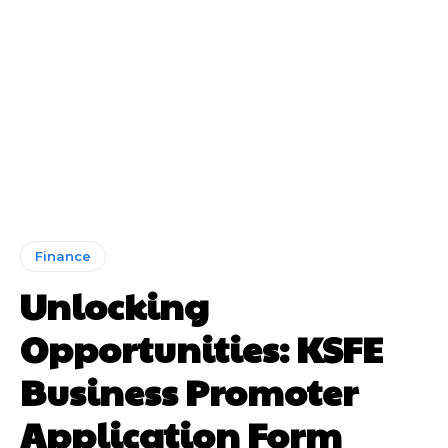
Finance
Unlocking
Opportunities: KSFE
Business Promoter
Application Form