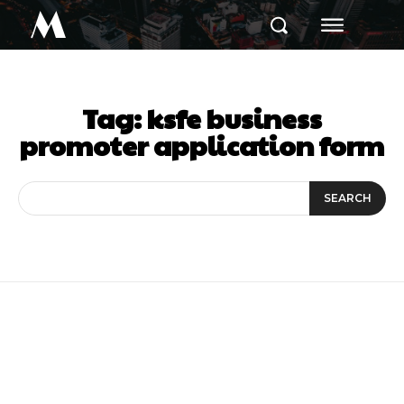
M
Tag:
ksfe business
promoter application form
SEARCH