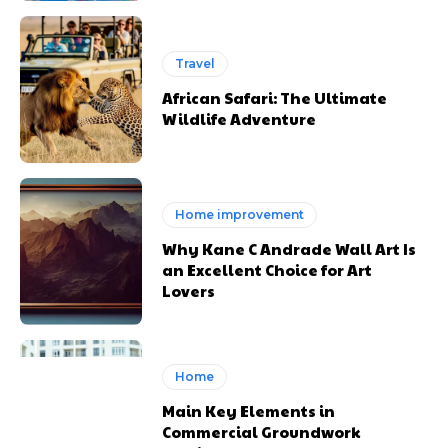
Travel
African Safari: The Ultimate
Wildlife Adventure
Home improvement
Why Kane C Andrade Wall Art Is
an Excellent Choice for Art
Lovers
Home
Main Key Elements in
Commercial Groundwork