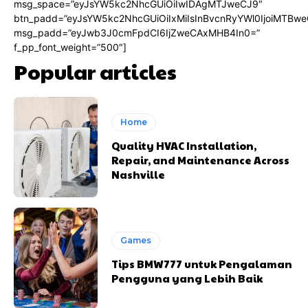
msg_space=”eyJsYW5kc2NhcGUiOiIwIDAgMTJweCJ9″
btn_padd=”eyJsYW5kc2NhcGUiOiIxMiIsInBvcnRyYWl0IjoiMTBwe
msg_padd=”eyJwb3J0cmFpdCI6IjZweCAxMHB4In0=”
f_pp_font_weight=”500″]
Popular articles
Home
Quality HVAC Installation,
Repair, and Maintenance Across
Nashville
Games
Tips BMW777 untuk Pengalaman
Pengguna yang Lebih Baik