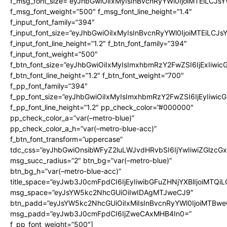
f_msg_font_size=”eyJhbGwiOiIxMyIsInBvcnRyYWl0IjoiMTEiLCJs
f_msg_font_weight=”500″ f_msg_font_line_height=”1.4″
f_input_font_family=”394″
f_input_font_size=”eyJhbGwiOiIxMyIsInBvcnRyYWl0IjoiMTEiLCJ
f_input_font_line_height=”1.2″ f_btn_font_family=”394″
f_input_font_weight=”500″
f_btn_font_size=”eyJhbGwiOiIxMyIsImxhbmRzY2FwZSI6IjExIiwi
f_btn_font_line_height=”1.2″ f_btn_font_weight=”700″
f_pp_font_family=”394″
f_pp_font_size=”eyJhbGwiOiIxMyIsImxhbmRzY2FwZSI6IjEyIiwi
f_pp_font_line_height=”1.2″ pp_check_color=”#000000″
pp_check_color_a=”var(–metro-blue)”
pp_check_color_a_h=”var(–metro-blue-acc)”
f_btn_font_transform=”uppercase”
tdc_css=”eyJhbGwiOnsibWFyZ2luLWJvdHRvbSI6IjYwIiwiZGlz
msg_succ_radius=”2″ btn_bg=”var(–metro-blue)”
btn_bg_h=”var(–metro-blue-acc)”
title_space=”eyJwb3J0cmFpdCI6IjEyIiwibGFuZHNjYXBlIjoiMTQi
msg_space=”eyJsYW5kc2NhcGUiOiIwIDAgMTJweCJ9″
btn_padd=”eyJsYW5kc2NhcGUiOiIxMiIsInBvcnRyYWl0IjoiMTBwe
msg_padd=”eyJwb3J0cmFpdCI6IjZweCAxMHB4In0=”
f_pp_font_weight=”500″]