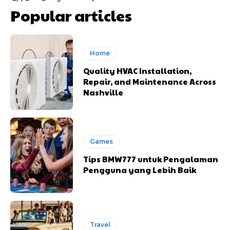
Popular articles
Home
Quality HVAC Installation,
Repair, and Maintenance Across
Nashville
Games
Tips BMW777 untuk Pengalaman
Pengguna yang Lebih Baik
Travel