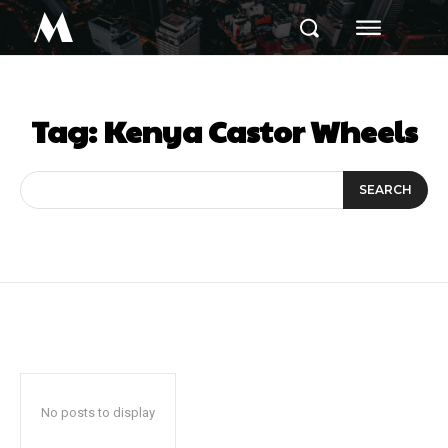
M
Tag:
Kenya Castor Wheels
SEARCH
No posts to display