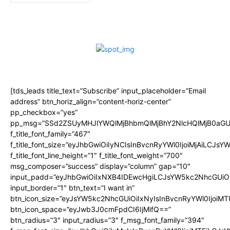
[tds_leads title_text=”Subscribe” input_placeholder=”Email
address” btn_horiz_align=”content-horiz-center”
pp_checkbox=”yes”
pp_msg=”SSd2ZSUyMHJlYWQlMjBhbmQlMjBhY2NlcHQlMjB0aGU
f_title_font_family=”467″
f_title_font_size=”eyJhbGwiOiIyNCIsInBvcnRyYWl0IjoiMjAiLCJsY
f_title_font_line_height=”1″ f_title_font_weight=”700″
msg_composer=”success” display=”column” gap=”10″
input_padd=”eyJhbGwiOiIxNXB4IDEwcHgiLCJsYW5kc2NhcGUiO
input_border=”1″ btn_text=”I want in”
btn_icon_size=”eyJsYW5kc2NhcGUiOiIxNyIsInBvcnRyYWl0IjoiMT
btn_icon_space=”eyJwb3J0cmFpdCI6IjMifQ==”
btn_radius=”3″ input_radius=”3″ f_msg_font_family=”394″