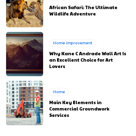
African Safari: The Ultimate
Wildlife Adventure
Home improvement
Why Kane C Andrade Wall Art Is
an Excellent Choice for Art
Lovers
Home
Main Key Elements in
Commercial Groundwork
Services