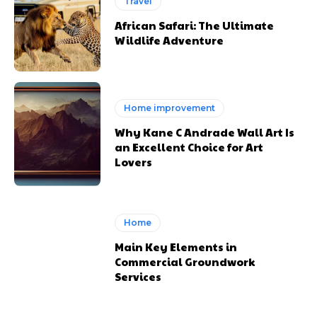
Travel
African Safari: The Ultimate
Wildlife Adventure
Home improvement
Why Kane C Andrade Wall Art Is
an Excellent Choice for Art
Lovers
Home
Main Key Elements in
Commercial Groundwork
Services