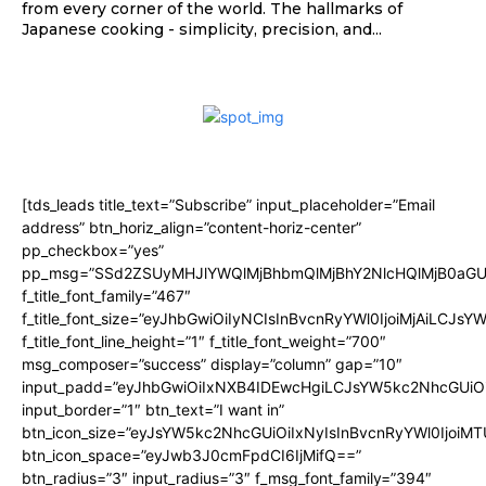
from every corner of the world. The hallmarks of
Japanese cooking - simplicity, precision, and...
[tds_leads title_text=”Subscribe” input_placeholder=”Email
address” btn_horiz_align=”content-horiz-center”
pp_checkbox=”yes”
pp_msg=”SSd2ZSUyMHJlYWQlMjBhbmQlMjBhY2NlcHQlMjB0aGU
f_title_font_family=”467″
f_title_font_size=”eyJhbGwiOiIyNCIsInBvcnRyYWl0IjoiMjAiLCJsY
f_title_font_line_height=”1″ f_title_font_weight=”700″
msg_composer=”success” display=”column” gap=”10″
input_padd=”eyJhbGwiOiIxNXB4IDEwcHgiLCJsYW5kc2NhcGUiO
input_border=”1″ btn_text=”I want in”
btn_icon_size=”eyJsYW5kc2NhcGUiOiIxNyIsInBvcnRyYWl0IjoiMT
btn_icon_space=”eyJwb3J0cmFpdCI6IjMifQ==”
btn_radius=”3″ input_radius=”3″ f_msg_font_family=”394″