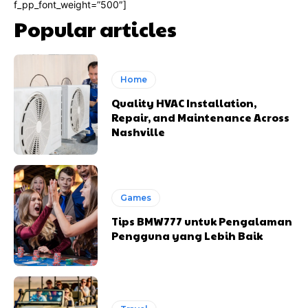
f_pp_font_weight=”500″]
Popular articles
Home
Quality HVAC Installation,
Repair, and Maintenance Across
Nashville
Games
Tips BMW777 untuk Pengalaman
Pengguna yang Lebih Baik