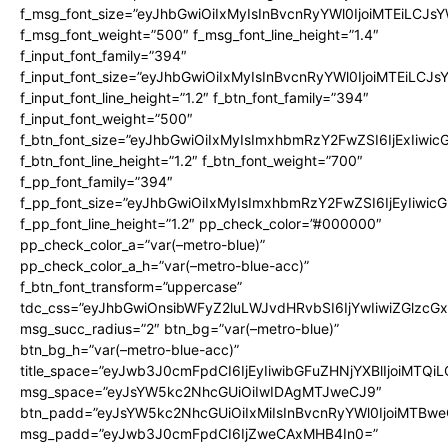
f_msg_font_size=”eyJhbGwiOiIxMyIsInBvcnRyYWl0IjoiMTEiLCJs
f_msg_font_weight=”500″ f_msg_font_line_height=”1.4″
f_input_font_family=”394″
f_input_font_size=”eyJhbGwiOiIxMyIsInBvcnRyYWl0IjoiMTEiLCJ
f_input_font_line_height=”1.2″ f_btn_font_family=”394″
f_input_font_weight=”500″
f_btn_font_size=”eyJhbGwiOiIxMyIsImxhbmRzY2FwZSI6IjExIiwi
f_btn_font_line_height=”1.2″ f_btn_font_weight=”700″
f_pp_font_family=”394″
f_pp_font_size=”eyJhbGwiOiIxMyIsImxhbmRzY2FwZSI6IjEyIiwi
f_pp_font_line_height=”1.2″ pp_check_color=”#000000″
pp_check_color_a=”var(–metro-blue)”
pp_check_color_a_h=”var(–metro-blue-acc)”
f_btn_font_transform=”uppercase”
tdc_css=”eyJhbGwiOnsibWFyZ2luLWJvdHRvbSI6IjYwIiwiZGlz
msg_succ_radius=”2″ btn_bg=”var(–metro-blue)”
btn_bg_h=”var(–metro-blue-acc)”
title_space=”eyJwb3J0cmFpdCI6IjEyIiwibGFuZHNjYXBlIjoiMTQi
msg_space=”eyJsYW5kc2NhcGUiOiIwIDAgMTJweCJ9″
btn_padd=”eyJsYW5kc2NhcGUiOiIxMiIsInBvcnRyYWl0IjoiMTBwe
msg_padd=”eyJwb3J0cmFpdCI6IjZweCAxMHB4In0=”