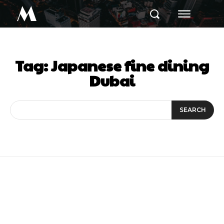
M
Tag:
Japanese fine dining
Dubai
SEARCH