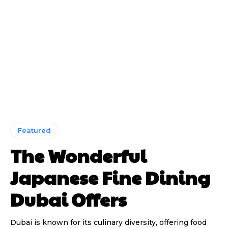
Featured
The Wonderful
Japanese Fine Dining
Dubai Offers
Dubai is known for its culinary diversity, offering food