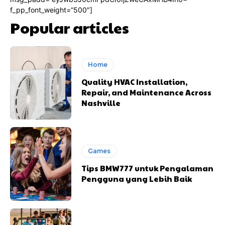
f_pp_font_weight=”500″]
Popular articles
Home
Quality HVAC Installation,
Repair, and Maintenance Across
Nashville
Games
Tips BMW777 untuk Pengalaman
Pengguna yang Lebih Baik