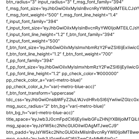
btn_radius=”3″ input_radius=”3″ f_msg_font_family=”394″
f_msg_font_size=”eyJhbGwiOiIxMyIsInBvcnRyYWl0IjoiMTEiLCJs
f_msg_font_weight=”500″ f_msg_font_line_height=”1.4″
f_input_font_family=”394″
f_input_font_size=”eyJhbGwiOiIxMyIsInBvcnRyYWl0IjoiMTEiLCJ
f_input_font_line_height=”1.2″ f_btn_font_family=”394″
f_input_font_weight=”500″
f_btn_font_size=”eyJhbGwiOiIxMyIsImxhbmRzY2FwZSI6IjExIiwi
f_btn_font_line_height=”1.2″ f_btn_font_weight=”700″
f_pp_font_family=”394″
f_pp_font_size=”eyJhbGwiOiIxMyIsImxhbmRzY2FwZSI6IjEyIiwi
f_pp_font_line_height=”1.2″ pp_check_color=”#000000″
pp_check_color_a=”var(–metro-blue)”
pp_check_color_a_h=”var(–metro-blue-acc)”
f_btn_font_transform=”uppercase”
tdc_css=”eyJhbGwiOnsibWFyZ2luLWJvdHRvbSI6IjYwIiwiZGlz
msg_succ_radius=”2″ btn_bg=”var(–metro-blue)”
btn_bg_h=”var(–metro-blue-acc)”
title_space=”eyJwb3J0cmFpdCI6IjEyIiwibGFuZHNjYXBlIjoiMTQi
msg_space=”eyJsYW5kc2NhcGUiOiIwIDAgMTJweCJ9″
btn_padd=”eyJsYW5kc2NhcGUiOiIxMiIsInBvcnRyYWl0IjoiMTBwe
msg_padd=”eyJwb3J0cmFpdCI6IjZweCAxMHB4In0=”