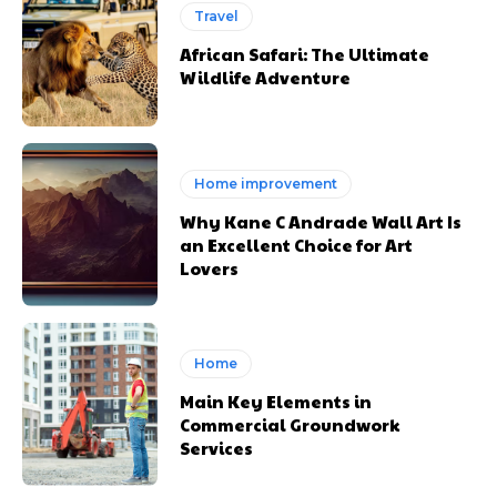
Travel
African Safari: The Ultimate
Wildlife Adventure
Home improvement
Why Kane C Andrade Wall Art Is
an Excellent Choice for Art
Lovers
Home
Main Key Elements in
Commercial Groundwork
Services