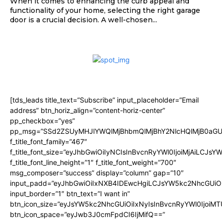
When it comes to enhancing the curb appeal and
functionality of your home, selecting the right garage
door is a crucial decision. A well-chosen...
[tds_leads title_text=”Subscribe” input_placeholder=”Email
address” btn_horiz_align=”content-horiz-center”
pp_checkbox=”yes”
pp_msg=”SSd2ZSUyMHJlYWQlMjBhbmQlMjBhY2NlcHQlMjB0aGU
f_title_font_family=”467″
f_title_font_size=”eyJhbGwiOiIyNCIsInBvcnRyYWl0IjoiMjAiLCJsY
f_title_font_line_height=”1″ f_title_font_weight=”700″
msg_composer=”success” display=”column” gap=”10″
input_padd=”eyJhbGwiOiIxNXB4IDEwcHgiLCJsYW5kc2NhcGUiO
input_border=”1″ btn_text=”I want in”
btn_icon_size=”eyJsYW5kc2NhcGUiOiIxNyIsInBvcnRyYWl0IjoiMT
btn_icon_space=”eyJwb3J0cmFpdCI6IjMifQ==”