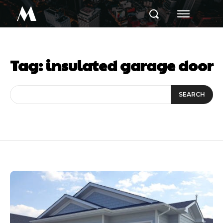
M
Tag:
insulated garage door
SEARCH