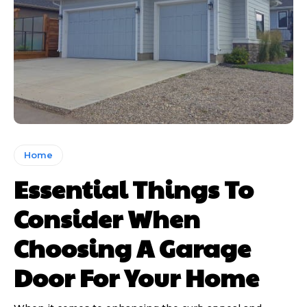
Home
Essential Things To
Consider When
Choosing A Garage
Door For Your Home