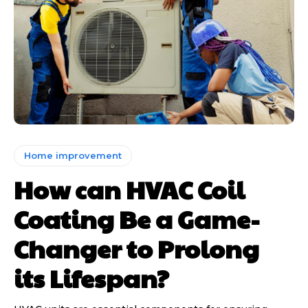
Home improvement
How can HVAC Coil
Coating Be a Game-
Changer to Prolong
its Lifespan?