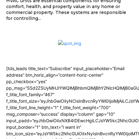
HVAC units are essential components for ensuring
comfort, health, and property value in any home or
commercial property. These systems are responsible
for controlling...
[tds_leads title_text=”Subscribe” input_placeholder=”Email
address” btn_horiz_align=”content-horiz-center”
pp_checkbox=”yes”
pp_msg=”SSd2ZSUyMHJlYWQlMjBhbmQlMjBhY2NlcHQlMjB0aGU
f_title_font_family=”467″
f_title_font_size=”eyJhbGwiOiIyNCIsInBvcnRyYWl0IjoiMjAiLCJsY
f_title_font_line_height=”1″ f_title_font_weight=”700″
msg_composer=”success” display=”column” gap=”10″
input_padd=”eyJhbGwiOiIxNXB4IDEwcHgiLCJsYW5kc2NhcGUiO
input_border=”1″ btn_text=”I want in”
btn_icon_size=”eyJsYW5kc2NhcGUiOiIxNyIsInBvcnRyYWl0IjoiMT