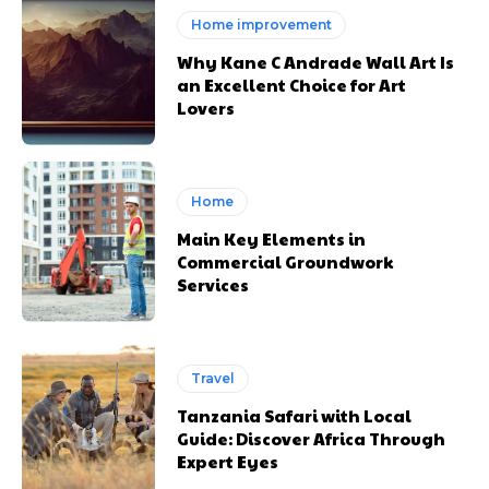
Home improvement
Why Kane C Andrade Wall Art Is
an Excellent Choice for Art
Lovers
Home
Main Key Elements in
Commercial Groundwork
Services
Travel
Tanzania Safari with Local
Guide: Discover Africa Through
Expert Eyes