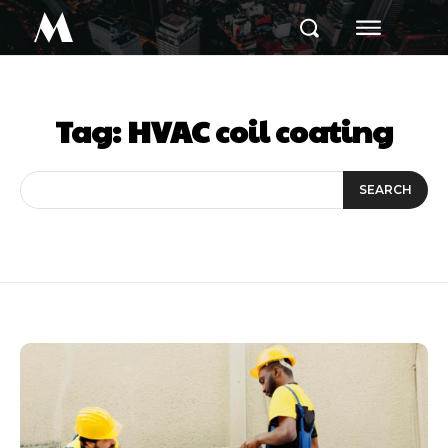
M
Tag:
HVAC coil coating
SEARCH