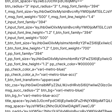
btn_icon_space=”eyJwb3J0cmFpdCI6IjMifQ==”
btn_radius=”3″ input_radius=”3″ f_msg_font_family=”394″
f_msg_font_size=”eyJhbGwiOiIxMyIsInBvcnRyYWl0IjoiMTEiLCJs
f_msg_font_weight=”500″ f_msg_font_line_height=”1.4″
f_input_font_family=”394″
f_input_font_size=”eyJhbGwiOiIxMyIsInBvcnRyYWl0IjoiMTEiLCJ
f_input_font_line_height=”1.2″ f_btn_font_family=”394″
f_input_font_weight=”500″
f_btn_font_size=”eyJhbGwiOiIxMyIsImxhbmRzY2FwZSI6IjExIiwi
f_btn_font_line_height=”1.2″ f_btn_font_weight=”700″
f_pp_font_family=”394″
f_pp_font_size=”eyJhbGwiOiIxMyIsImxhbmRzY2FwZSI6IjEyIiwi
f_pp_font_line_height=”1.2″ pp_check_color=”#000000″
pp_check_color_a=”var(–metro-blue)”
pp_check_color_a_h=”var(–metro-blue-acc)”
f_btn_font_transform=”uppercase”
tdc_css=”eyJhbGwiOnsibWFyZ2luLWJvdHRvbSI6IjYwIiwiZGlz
msg_succ_radius=”2″ btn_bg=”var(–metro-blue)”
btn_bg_h=”var(–metro-blue-acc)”
title_space=”eyJwb3J0cmFpdCI6IjEyIiwibGFuZHNjYXBlIjoiMTQi
msg_space=”eyJsYW5kc2NhcGUiOiIwIDAgMTJweCJ9″
btn_padd=”eyJsYW5kc2NhcGUiOiIxMiIsInBvcnRyYWl0IjoiMTBwe