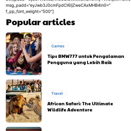
msg_padd=”eyJwb3J0cmFpdCI6IjZweCAxMHB4In0=”
f_pp_font_weight=”500″]
Popular articles
Games
Tips BMW777 untuk Pengalaman
Pengguna yang Lebih Baik
Travel
African Safari: The Ultimate
Wildlife Adventure