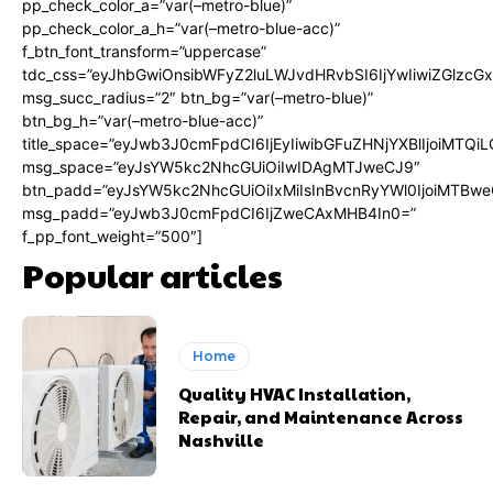
pp_check_color_a=”var(–metro-blue)”
pp_check_color_a_h=”var(–metro-blue-acc)”
f_btn_font_transform=”uppercase”
tdc_css=”eyJhbGwiOnsibWFyZ2luLWJvdHRvbSI6IjYwIiwiZGlz
msg_succ_radius=”2″ btn_bg=”var(–metro-blue)”
btn_bg_h=”var(–metro-blue-acc)”
title_space=”eyJwb3J0cmFpdCI6IjEyIiwibGFuZHNjYXBlIjoiMTQi
msg_space=”eyJsYW5kc2NhcGUiOiIwIDAgMTJweCJ9″
btn_padd=”eyJsYW5kc2NhcGUiOiIxMiIsInBvcnRyYWl0IjoiMTBwe
msg_padd=”eyJwb3J0cmFpdCI6IjZweCAxMHB4In0=”
f_pp_font_weight=”500″]
Popular articles
Home
Quality HVAC Installation,
Repair, and Maintenance Across
Nashville