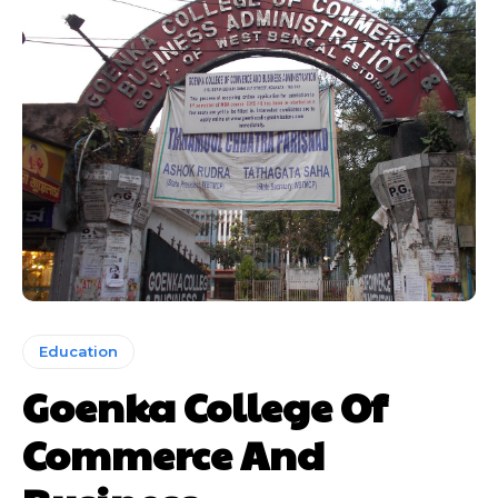
Education
Goenka College Of
Commerce And