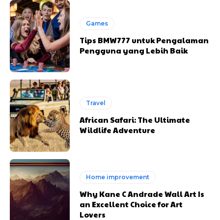
Games
Tips BMW777 untuk Pengalaman
Pengguna yang Lebih Baik
Travel
African Safari: The Ultimate
Wildlife Adventure
Home improvement
Why Kane C Andrade Wall Art Is
an Excellent Choice for Art
Lovers