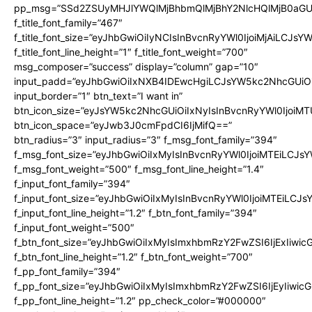
pp_msg=”SSd2ZSUyMHJlYWQlMjBhbmQlMjBhY2NlcHQlMjB0aGU
f_title_font_family=”467″
f_title_font_size=”eyJhbGwiOiIyNCIsInBvcnRyYWl0IjoiMjAiLCJsY
f_title_font_line_height=”1″ f_title_font_weight=”700″
msg_composer=”success” display=”column” gap=”10″
input_padd=”eyJhbGwiOiIxNXB4IDEwcHgiLCJsYW5kc2NhcGUiO
input_border=”1″ btn_text=”I want in”
btn_icon_size=”eyJsYW5kc2NhcGUiOiIxNyIsInBvcnRyYWl0IjoiMT
btn_icon_space=”eyJwb3J0cmFpdCI6IjMifQ==”
btn_radius=”3″ input_radius=”3″ f_msg_font_family=”394″
f_msg_font_size=”eyJhbGwiOiIxMyIsInBvcnRyYWl0IjoiMTEiLCJs
f_msg_font_weight=”500″ f_msg_font_line_height=”1.4″
f_input_font_family=”394″
f_input_font_size=”eyJhbGwiOiIxMyIsInBvcnRyYWl0IjoiMTEiLCJ
f_input_font_line_height=”1.2″ f_btn_font_family=”394″
f_input_font_weight=”500″
f_btn_font_size=”eyJhbGwiOiIxMyIsImxhbmRzY2FwZSI6IjExIiwi
f_btn_font_line_height=”1.2″ f_btn_font_weight=”700″
f_pp_font_family=”394″
f_pp_font_size=”eyJhbGwiOiIxMyIsImxhbmRzY2FwZSI6IjEyIiwi
f_pp_font_line_height=”1.2″ pp_check_color=”#000000″