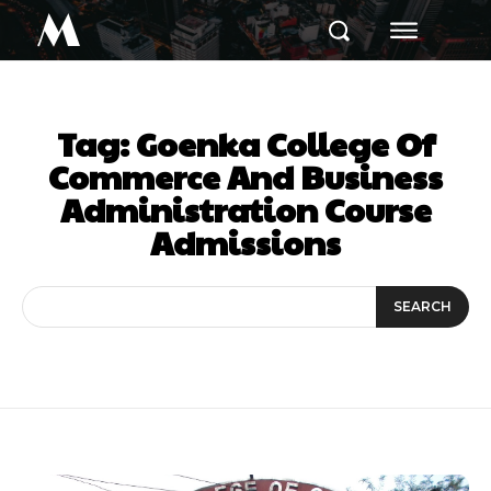
M
Tag:
Goenka College Of
Commerce And Business
Administration Course
Admissions
SEARCH