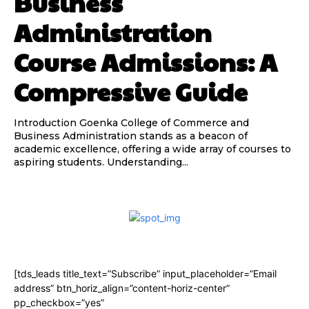
Business
Administration
Course Admissions: A
Compressive Guide
Introduction Goenka College of Commerce and
Business Administration stands as a beacon of
academic excellence, offering a wide array of courses to
aspiring students. Understanding...
[tds_leads title_text=”Subscribe” input_placeholder=”Email
address” btn_horiz_align=”content-horiz-center”
pp_checkbox=”yes”