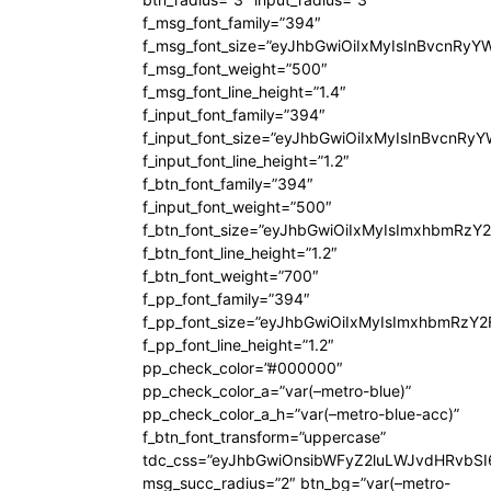
f_msg_font_family=”394″
f_msg_font_size=”eyJhbGwiOiIxMyIsInBvcnRyY
f_msg_font_weight=”500″
f_msg_font_line_height=”1.4″
f_input_font_family=”394″
f_input_font_size=”eyJhbGwiOiIxMyIsInBvcnRy
f_input_font_line_height=”1.2″
f_btn_font_family=”394″
f_input_font_weight=”500″
f_btn_font_size=”eyJhbGwiOiIxMyIsImxhbmRzY
f_btn_font_line_height=”1.2″
f_btn_font_weight=”700″
f_pp_font_family=”394″
f_pp_font_size=”eyJhbGwiOiIxMyIsImxhbmRzY2
f_pp_font_line_height=”1.2″
pp_check_color=”#000000″
pp_check_color_a=”var(–metro-blue)”
pp_check_color_a_h=”var(–metro-blue-acc)”
f_btn_font_transform=”uppercase”
tdc_css=”eyJhbGwiOnsibWFyZ2luLWJvdHRvbS
msg_succ_radius=”2″ btn_bg=”var(–metro-