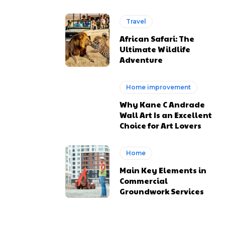
Travel
African Safari: The
Ultimate Wildlife
Adventure
Home improvement
Why Kane C Andrade
Wall Art Is an Excellent
Choice for Art Lovers
Home
Main Key Elements in
Commercial
Groundwork Services