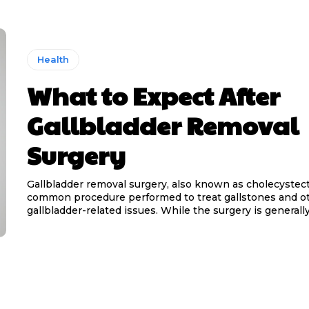
Health
What to Expect After
Gallbladder Removal
Surgery
Gallbladder removal surgery, also known as cholecystect
common procedure performed to treat gallstones and o
gallbladder-related issues. While the surgery is generally.