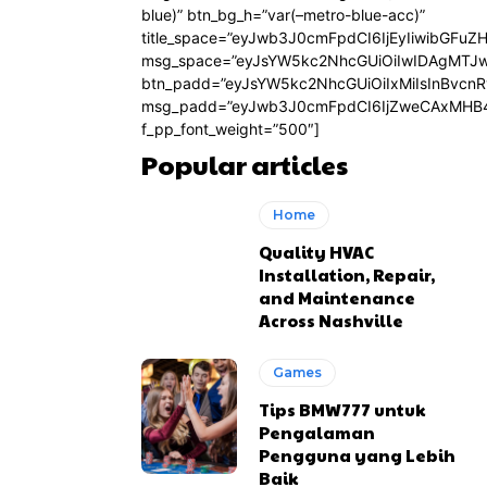
blue)” btn_bg_h=”var(–metro-blue-acc)”
title_space=”eyJwb3J0cmFpdCI6IjEyIiwibGFuZ
msg_space=”eyJsYW5kc2NhcGUiOiIwIDAgMTJ
btn_padd=”eyJsYW5kc2NhcGUiOiIxMiIsInBvcn
msg_padd=”eyJwb3J0cmFpdCI6IjZweCAxMHB4
f_pp_font_weight=”500″]
Popular articles
Home
Quality HVAC
Installation, Repair,
and Maintenance
Across Nashville
Games
Tips BMW777 untuk
Pengalaman
Pengguna yang Lebih
Baik