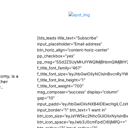
[tds_leads title_text=”Subscribe”
input_placeholder=”Email address”
btn_horiz_align=”content-horiz-center”
pp_checkbox=”yes”
pp_msg=”SSd2ZSUyMHJlYWQlMjBhbmQlMjBhY2
f_title_font_family=”467″
f_title_font_size=”eyJhbGwiOiIyNCIsInBvcnRyY
omy, is a
f_title_font_line_height=”1″
ther
f_title_font_weight=”700″
..
msg_composer=”success” display=”column”
gap=”10″
input_padd=”eyJhbGwiOiIxNXB4IDEwcHgiLCJs
input_border=”1″ btn_text=”I want in”
btn_icon_size=”eyJsYW5kc2NhcGUiOiIxNyIsInB
btn_icon_space=”eyJwb3J0cmFpdCI6IjMifQ==”
btn_radius=”3″ input_radius=”3″