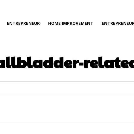
ENTREPRENEUR
HOME IMPROVEMENT
ENTREPRENEUR
llbladder-related