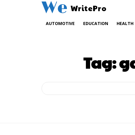
We
WritePro
AUTOMOTIVE
EDUCATION
HEALTH
Tag:
ga