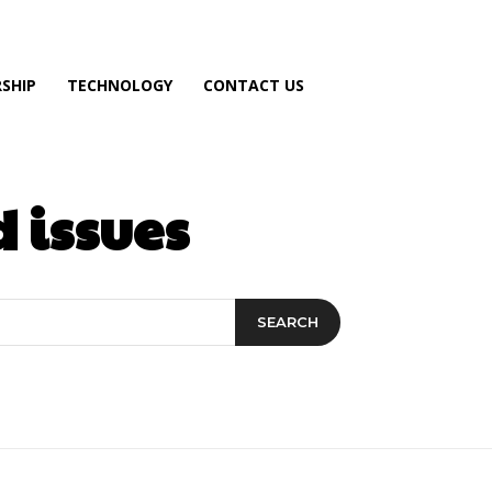
SHIP
TECHNOLOGY
CONTACT US
 issues
SEARCH