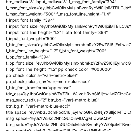
btn_radius=”3″ input_radius=”3″ f_msg_font_family=”394″
f_msg_font_size=”eyJhbGwiOiIxMyIsInBvcnRyYWl0IjoiMTEiLCJs
f_msg_font_weight=”500″ f_msg_font_line_height=”1.4″
f_input_font_family=”394″
f_input_font_size=”eyJhbGwiOiIxMyIsInBvcnRyYWl0IjoiMTEiLCJ
f_input_font_line_height=”1.2″ f_btn_font_family=”394″
f_input_font_weight=”500″
f_btn_font_size=”eyJhbGwiOiIxMyIsImxhbmRzY2FwZSI6IjExIiwi
f_btn_font_line_height=”1.2″ f_btn_font_weight=”700″
f_pp_font_family=”394″
f_pp_font_size=”eyJhbGwiOiIxMyIsImxhbmRzY2FwZSI6IjEyIiwi
f_pp_font_line_height=”1.2″ pp_check_color=”#000000″
pp_check_color_a=”var(–metro-blue)”
pp_check_color_a_h=”var(–metro-blue-acc)”
f_btn_font_transform=”uppercase”
tdc_css=”eyJhbGwiOnsibWFyZ2luLWJvdHRvbSI6IjYwIiwiZGlz
msg_succ_radius=”2″ btn_bg=”var(–metro-blue)”
btn_bg_h=”var(–metro-blue-acc)”
title_space=”eyJwb3J0cmFpdCI6IjEyIiwibGFuZHNjYXBlIjoiMTQi
msg_space=”eyJsYW5kc2NhcGUiOiIwIDAgMTJweCJ9″
btn_padd=”eyJsYW5kc2NhcGUiOiIxMiIsInBvcnRyYWl0IjoiMTBwe
msg_padd=”eyJwb3J0cmFpdCI6IjZweCAxMHB4In0=”