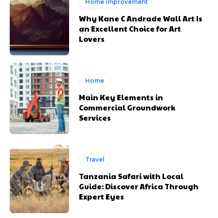
Home improvement
Why Kane C Andrade Wall Art Is
an Excellent Choice for Art
Lovers
Home
Main Key Elements in
Commercial Groundwork
Services
Travel
Tanzania Safari with Local
Guide: Discover Africa Through
Expert Eyes