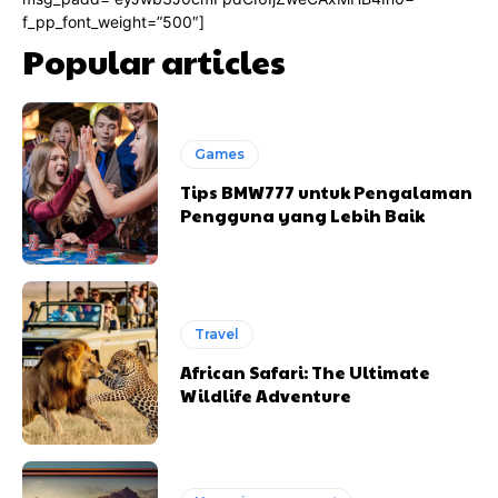
f_pp_font_weight=”500″]
Popular articles
Games
Tips BMW777 untuk Pengalaman
Pengguna yang Lebih Baik
Travel
African Safari: The Ultimate
Wildlife Adventure