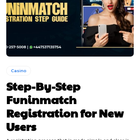
Casino
Step-By-Step
Funinmatch
Registration for New
Users