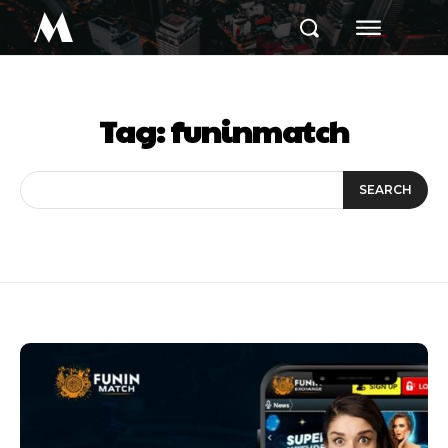
M
Tag:
funinmatch
SEARCH