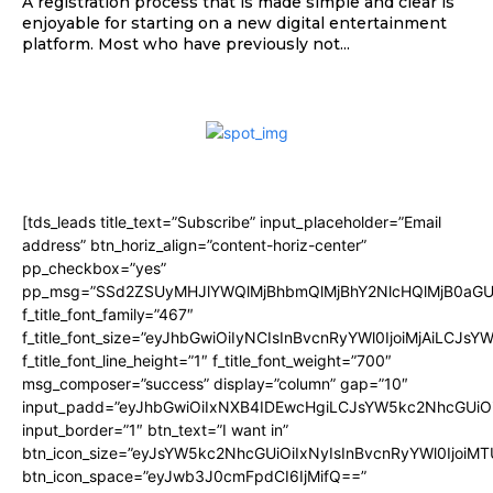
A registration process that is made simple and clear is
enjoyable for starting on a new digital entertainment
platform. Most who have previously not...
[tds_leads title_text=”Subscribe” input_placeholder=”Email
address” btn_horiz_align=”content-horiz-center”
pp_checkbox=”yes”
pp_msg=”SSd2ZSUyMHJlYWQlMjBhbmQlMjBhY2NlcHQlMjB0aGU
f_title_font_family=”467″
f_title_font_size=”eyJhbGwiOiIyNCIsInBvcnRyYWl0IjoiMjAiLCJsY
f_title_font_line_height=”1″ f_title_font_weight=”700″
msg_composer=”success” display=”column” gap=”10″
input_padd=”eyJhbGwiOiIxNXB4IDEwcHgiLCJsYW5kc2NhcGUiO
input_border=”1″ btn_text=”I want in”
btn_icon_size=”eyJsYW5kc2NhcGUiOiIxNyIsInBvcnRyYWl0IjoiMT
btn_icon_space=”eyJwb3J0cmFpdCI6IjMifQ==”