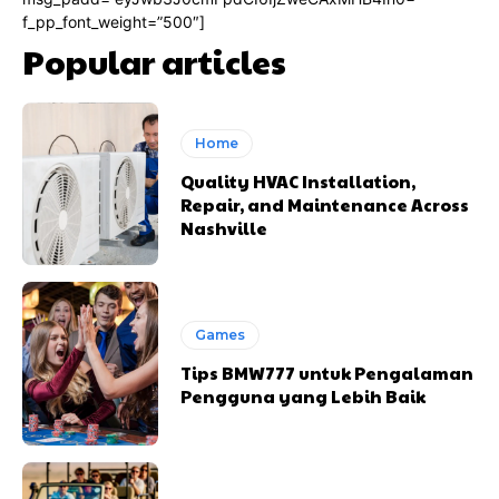
f_pp_font_weight=”500″]
Popular articles
Home
Quality HVAC Installation,
Repair, and Maintenance Across
Nashville
Games
Tips BMW777 untuk Pengalaman
Pengguna yang Lebih Baik