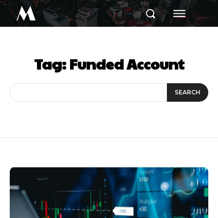
M
Tag:
Funded Account
SEARCH