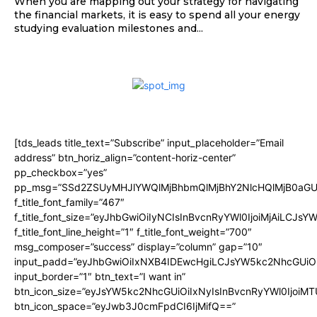
When you are mapping out your strategy for navigating
the financial markets, it is easy to spend all your energy
studying evaluation milestones and...
[tds_leads title_text=”Subscribe” input_placeholder=”Email
address” btn_horiz_align=”content-horiz-center”
pp_checkbox=”yes”
pp_msg=”SSd2ZSUyMHJlYWQlMjBhbmQlMjBhY2NlcHQlMjB0aGU
f_title_font_family=”467″
f_title_font_size=”eyJhbGwiOiIyNCIsInBvcnRyYWl0IjoiMjAiLCJsY
f_title_font_line_height=”1″ f_title_font_weight=”700″
msg_composer=”success” display=”column” gap=”10″
input_padd=”eyJhbGwiOiIxNXB4IDEwcHgiLCJsYW5kc2NhcGUiO
input_border=”1″ btn_text=”I want in”
btn_icon_size=”eyJsYW5kc2NhcGUiOiIxNyIsInBvcnRyYWl0IjoiMT
btn_icon_space=”eyJwb3J0cmFpdCI6IjMifQ==”