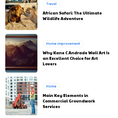
Travel
African Safari: The Ultimate
Wildlife Adventure
Home improvement
Why Kane C Andrade Wall Art Is
an Excellent Choice for Art
Lovers
Home
Main Key Elements in
Commercial Groundwork
Services