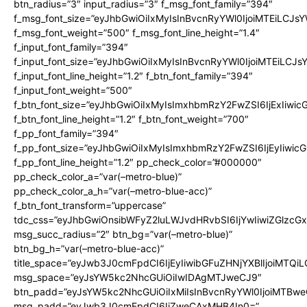
btn_radius=”3″ input_radius=”3″ f_msg_font_family=”394″
f_msg_font_size=”eyJhbGwiOiIxMyIsInBvcnRyYWl0IjoiMTEiLCJs
f_msg_font_weight=”500″ f_msg_font_line_height=”1.4″
f_input_font_family=”394″
f_input_font_size=”eyJhbGwiOiIxMyIsInBvcnRyYWl0IjoiMTEiLCJ
f_input_font_line_height=”1.2″ f_btn_font_family=”394″
f_input_font_weight=”500″
f_btn_font_size=”eyJhbGwiOiIxMyIsImxhbmRzY2FwZSI6IjExIiwi
f_btn_font_line_height=”1.2″ f_btn_font_weight=”700″
f_pp_font_family=”394″
f_pp_font_size=”eyJhbGwiOiIxMyIsImxhbmRzY2FwZSI6IjEyIiwi
f_pp_font_line_height=”1.2″ pp_check_color=”#000000″
pp_check_color_a=”var(–metro-blue)”
pp_check_color_a_h=”var(–metro-blue-acc)”
f_btn_font_transform=”uppercase”
tdc_css=”eyJhbGwiOnsibWFyZ2luLWJvdHRvbSI6IjYwIiwiZGlz
msg_succ_radius=”2″ btn_bg=”var(–metro-blue)”
btn_bg_h=”var(–metro-blue-acc)”
title_space=”eyJwb3J0cmFpdCI6IjEyIiwibGFuZHNjYXBlIjoiMTQi
msg_space=”eyJsYW5kc2NhcGUiOiIwIDAgMTJweCJ9″
btn_padd=”eyJsYW5kc2NhcGUiOiIxMiIsInBvcnRyYWl0IjoiMTBwe
msg_padd=”eyJwb3J0cmFpdCI6IjZweCAxMHB4In0=”