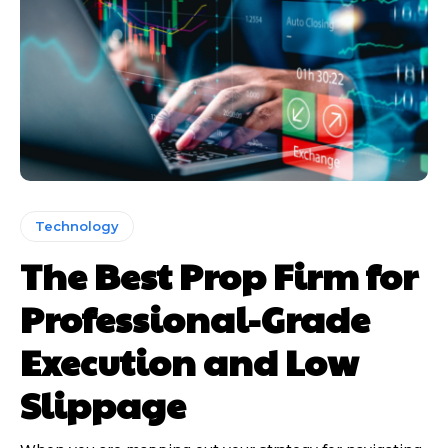
Technology
The Best Prop Firm for
Professional-Grade
Execution and Low
Slippage