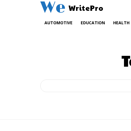
We
WritePro
AUTOMOTIVE
EDUCATION
HEALTH
T