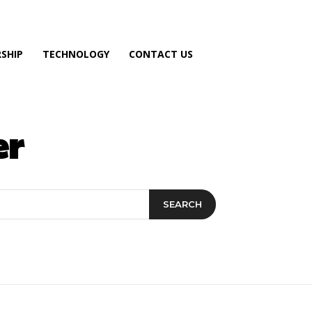
SHIP
TECHNOLOGY
CONTACT US
er
SEARCH