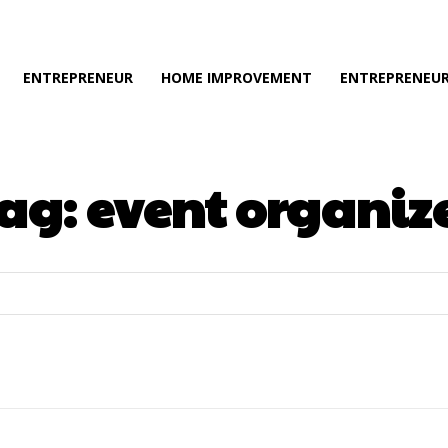
ENTREPRENEUR
HOME IMPROVEMENT
ENTREPRENEUR
ag:
event organiz