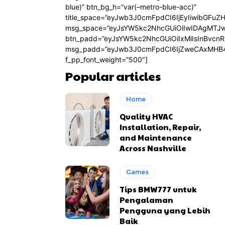
blue)” btn_bg_h=”var(–metro-blue-acc)”
title_space=”eyJwb3J0cmFpdCI6IjEyIiwibGFuZ
msg_space=”eyJsYW5kc2NhcGUiOiIwIDAgMTJ
btn_padd=”eyJsYW5kc2NhcGUiOiIxMiIsInBvcn
msg_padd=”eyJwb3J0cmFpdCI6IjZweCAxMHB4
f_pp_font_weight=”500″]
Popular articles
Home
Quality HVAC
Installation, Repair,
and Maintenance
Across Nashville
Games
Tips BMW777 untuk
Pengalaman
Pengguna yang Lebih
Baik