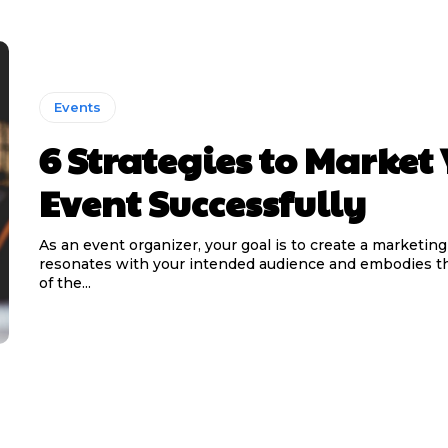
Events
6 Strategies to Market
Event Successfully
As an event organizer, your goal is to create a marketing
resonates with your intended audience and embodies t
of the...