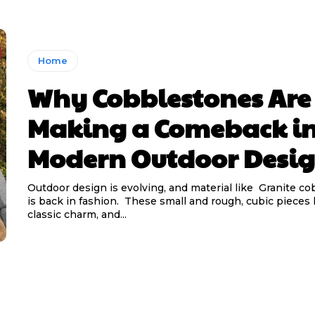
Home
Why Cobblestones Are
Making a Comeback i
Modern Outdoor Desi
Outdoor design is evolving, and material like Granite c
is back in fashion. These small and rough, cubic pieces
classic charm, and...