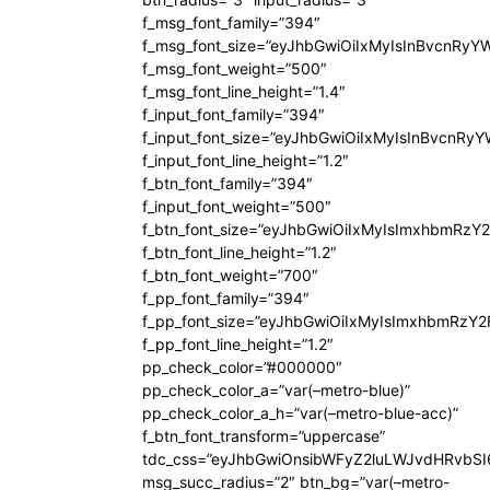
f_msg_font_family=”394″
f_msg_font_size=”eyJhbGwiOiIxMyIsInBvcnRyY
f_msg_font_weight=”500″
f_msg_font_line_height=”1.4″
f_input_font_family=”394″
f_input_font_size=”eyJhbGwiOiIxMyIsInBvcnRy
f_input_font_line_height=”1.2″
f_btn_font_family=”394″
f_input_font_weight=”500″
f_btn_font_size=”eyJhbGwiOiIxMyIsImxhbmRzY
f_btn_font_line_height=”1.2″
f_btn_font_weight=”700″
f_pp_font_family=”394″
f_pp_font_size=”eyJhbGwiOiIxMyIsImxhbmRzY2
f_pp_font_line_height=”1.2″
pp_check_color=”#000000″
pp_check_color_a=”var(–metro-blue)”
pp_check_color_a_h=”var(–metro-blue-acc)”
f_btn_font_transform=”uppercase”
tdc_css=”eyJhbGwiOnsibWFyZ2luLWJvdHRvbS
msg_succ_radius=”2″ btn_bg=”var(–metro-