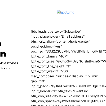
[tds_leads title_text=”Subscribe”
input_placeholder=”Email address”
n
btn_horiz_align=”content-horiz-center”
pp_checkbox=”yes”
gn
pp_msg=”SSd2ZSUyMHJlYWQlMjBhbmQlMjBhY2
f_title_font_family=”467″
f_title_font_size=”eyJhbGwiOiIyNCIsInBvcnRyY
obblestones
f_title_font_line_height=”1″
 have a
f_title_font_weight=”700″
msg_composer=”success” display=”column”
gap=”10″
input_padd=”eyJhbGwiOiIxNXB4IDEwcHgiLCJs
input_border=”1″ btn_text=”I want in”
btn_icon_size=”eyJsYW5kc2NhcGUiOiIxNyIsInB
btn_icon_space=”eyJwb3J0cmFpdCI6IjMifQ==”
btn_radius=”3″ input_radius=”3″