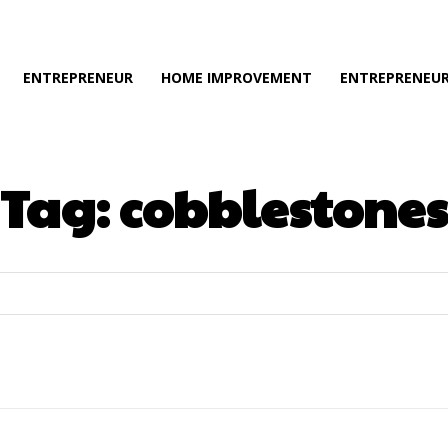
ENTREPRENEUR
HOME IMPROVEMENT
ENTREPRENEUR
Tag:
cobblestones