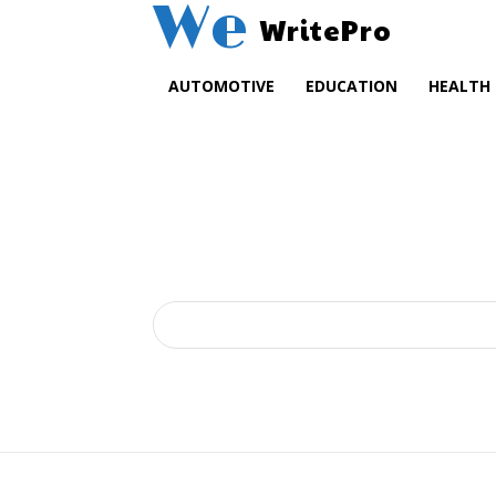
We
WritePro
AUTOMOTIVE
EDUCATION
HEALTH