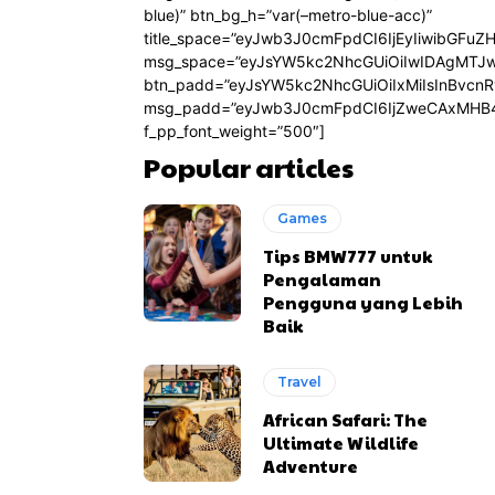
blue)” btn_bg_h=”var(–metro-blue-acc)”
title_space=”eyJwb3J0cmFpdCI6IjEyIiwibGFuZ
msg_space=”eyJsYW5kc2NhcGUiOiIwIDAgMTJ
btn_padd=”eyJsYW5kc2NhcGUiOiIxMiIsInBvcn
msg_padd=”eyJwb3J0cmFpdCI6IjZweCAxMHB4
f_pp_font_weight=”500″]
Popular articles
Games
Tips BMW777 untuk
Pengalaman
Pengguna yang Lebih
Baik
Travel
African Safari: The
Ultimate Wildlife
Adventure