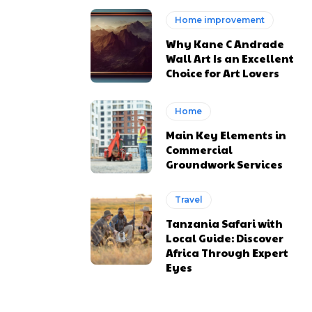
Home improvement
Why Kane C Andrade
Wall Art Is an Excellent
Choice for Art Lovers
Home
Main Key Elements in
Commercial
Groundwork Services
Travel
Tanzania Safari with
Local Guide: Discover
Africa Through Expert
Eyes