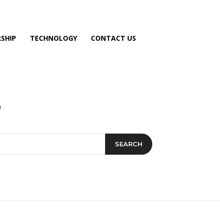
SHIP
TECHNOLOGY
CONTACT US
SEARCH