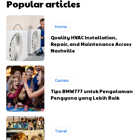
Popular articles
Home
Quality HVAC Installation,
Repair, and Maintenance Across
Nashville
Games
Tips BMW777 untuk Pengalaman
Pengguna yang Lebih Baik
Travel