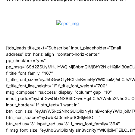
[tds_leads title_text=”Subscribe” input_placeholder=”Email
address” btn_horiz_align=”content-horiz-center”
pp_checkbox=”yes”
pp_msg=”SSd2ZSUyMHJlYWQlMjBhbmQlMjBhY2NlcHQlMjB0aGU
f_title_font_family=”467″
f_title_font_size=”eyJhbGwiOiIyNCIsInBvcnRyYWl0IjoiMjAiLCJsY
f_title_font_line_height=”1″ f_title_font_weight=”700″
msg_composer=”success” display=”column” gap=”10″
input_padd=”eyJhbGwiOiIxNXB4IDEwcHgiLCJsYW5kc2NhcGUiO
input_border=”1″ btn_text=”I want in”
btn_icon_size=”eyJsYW5kc2NhcGUiOiIxNyIsInBvcnRyYWl0IjoiMT
btn_icon_space=”eyJwb3J0cmFpdCI6IjMifQ==”
btn_radius=”3″ input_radius=”3″ f_msg_font_family=”394″
f_msg_font_size=”eyJhbGwiOiIxMyIsInBvcnRyYWl0IjoiMTEiLCJs