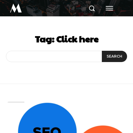
M
Tag:
Click here
SEARCH