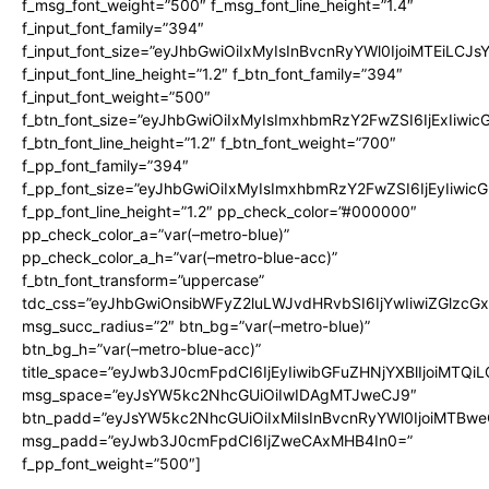
f_msg_font_weight=”500″ f_msg_font_line_height=”1.4″
f_input_font_family=”394″
f_input_font_size=”eyJhbGwiOiIxMyIsInBvcnRyYWl0IjoiMTEiLCJ
f_input_font_line_height=”1.2″ f_btn_font_family=”394″
f_input_font_weight=”500″
f_btn_font_size=”eyJhbGwiOiIxMyIsImxhbmRzY2FwZSI6IjExIiwi
f_btn_font_line_height=”1.2″ f_btn_font_weight=”700″
f_pp_font_family=”394″
f_pp_font_size=”eyJhbGwiOiIxMyIsImxhbmRzY2FwZSI6IjEyIiwi
f_pp_font_line_height=”1.2″ pp_check_color=”#000000″
pp_check_color_a=”var(–metro-blue)”
pp_check_color_a_h=”var(–metro-blue-acc)”
f_btn_font_transform=”uppercase”
tdc_css=”eyJhbGwiOnsibWFyZ2luLWJvdHRvbSI6IjYwIiwiZGlz
msg_succ_radius=”2″ btn_bg=”var(–metro-blue)”
btn_bg_h=”var(–metro-blue-acc)”
title_space=”eyJwb3J0cmFpdCI6IjEyIiwibGFuZHNjYXBlIjoiMTQi
msg_space=”eyJsYW5kc2NhcGUiOiIwIDAgMTJweCJ9″
btn_padd=”eyJsYW5kc2NhcGUiOiIxMiIsInBvcnRyYWl0IjoiMTBwe
msg_padd=”eyJwb3J0cmFpdCI6IjZweCAxMHB4In0=”
f_pp_font_weight=”500″]