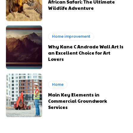
African Safari: The Ultimate
Wildlife Adventure
Home improvement
Why Kane C Andrade Wall Art Is
an Excellent Choice for Art
Lovers
Home
Main Key Elements in
Commercial Groundwork
Services