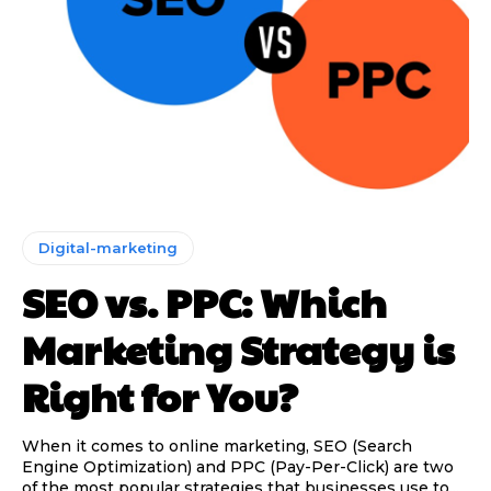
Digital-marketing
SEO vs. PPC: Which
Marketing Strategy is
Right for You?
When it comes to online marketing, SEO (Search
Engine Optimization) and PPC (Pay-Per-Click) are two
of the most popular strategies that businesses use to...