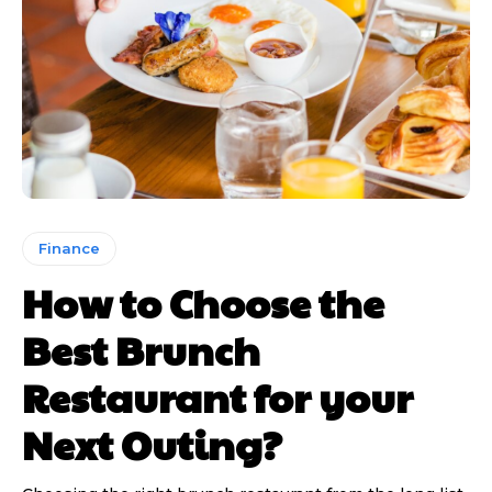
Finance
How to Choose the
Best Brunch
Restaurant for your
Next Outing?