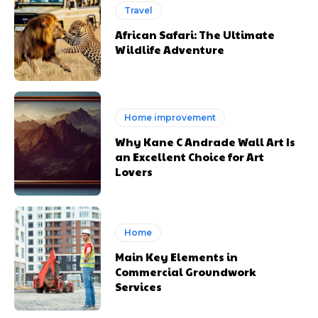
Travel
African Safari: The Ultimate
Wildlife Adventure
Home improvement
Why Kane C Andrade Wall Art Is
an Excellent Choice for Art
Lovers
Home
Main Key Elements in
Commercial Groundwork
Services