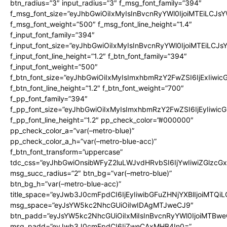
btn_radius=”3″ input_radius=”3″ f_msg_font_family=”394″
f_msg_font_size=”eyJhbGwiOiIxMyIsInBvcnRyYWl0IjoiMTEiLCJs
f_msg_font_weight=”500″ f_msg_font_line_height=”1.4″
f_input_font_family=”394″
f_input_font_size=”eyJhbGwiOiIxMyIsInBvcnRyYWl0IjoiMTEiLCJ
f_input_font_line_height=”1.2″ f_btn_font_family=”394″
f_input_font_weight=”500″
f_btn_font_size=”eyJhbGwiOiIxMyIsImxhbmRzY2FwZSI6IjExIiwi
f_btn_font_line_height=”1.2″ f_btn_font_weight=”700″
f_pp_font_family=”394″
f_pp_font_size=”eyJhbGwiOiIxMyIsImxhbmRzY2FwZSI6IjEyIiwi
f_pp_font_line_height=”1.2″ pp_check_color=”#000000″
pp_check_color_a=”var(–metro-blue)”
pp_check_color_a_h=”var(–metro-blue-acc)”
f_btn_font_transform=”uppercase”
tdc_css=”eyJhbGwiOnsibWFyZ2luLWJvdHRvbSI6IjYwIiwiZGlz
msg_succ_radius=”2″ btn_bg=”var(–metro-blue)”
btn_bg_h=”var(–metro-blue-acc)”
title_space=”eyJwb3J0cmFpdCI6IjEyIiwibGFuZHNjYXBlIjoiMTQi
msg_space=”eyJsYW5kc2NhcGUiOiIwIDAgMTJweCJ9″
btn_padd=”eyJsYW5kc2NhcGUiOiIxMiIsInBvcnRyYWl0IjoiMTBwe
msg_padd=”eyJwb3J0cmFpdCI6IjZweCAxMHB4In0=”