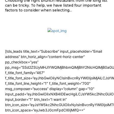
Choosing the right brunch restaurant from the long list
can be tricky. To help, we have listed four important
factors to consider when selecting...
[tds_leads title_text=”Subscribe” input_placeholder=”Email
address” btn_horiz_align=”content-horiz-center”
pp_checkbox=”yes”
pp_msg=”SSd2ZSUyMHJlYWQlMjBhbmQlMjBhY2NlcHQlMjB0aGU
f_title_font_family=”467″
f_title_font_size=”eyJhbGwiOiIyNCIsInBvcnRyYWl0IjoiMjAiLCJsY
f_title_font_line_height=”1″ f_title_font_weight=”700″
msg_composer=”success” display=”column” gap=”10″
input_padd=”eyJhbGwiOiIxNXB4IDEwcHgiLCJsYW5kc2NhcGUiO
input_border=”1″ btn_text=”I want in”
btn_icon_size=”eyJsYW5kc2NhcGUiOiIxNyIsInBvcnRyYWl0IjoiMT
btn_icon_space=”eyJwb3J0cmFpdCI6IjMifQ==”