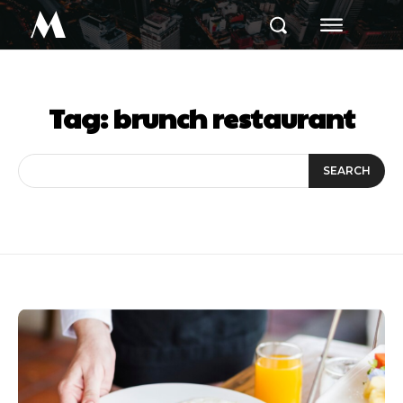
M
Tag:
brunch restaurant
SEARCH