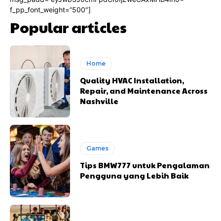
f_pp_font_weight=”500″]
Popular articles
Home
Quality HVAC Installation,
Repair, and Maintenance Across
Nashville
Games
Tips BMW777 untuk Pengalaman
Pengguna yang Lebih Baik