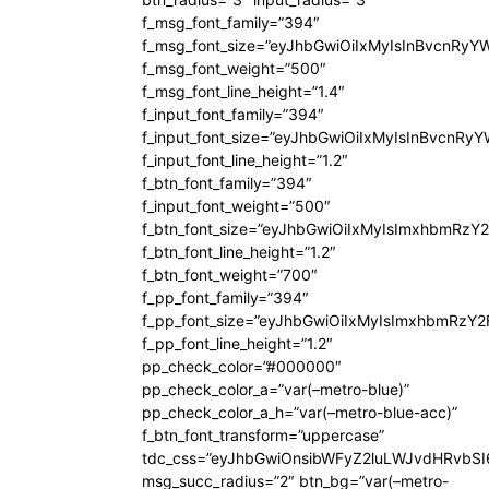
f_msg_font_family=”394″
f_msg_font_size=”eyJhbGwiOiIxMyIsInBvcnRyY
f_msg_font_weight=”500″
f_msg_font_line_height=”1.4″
f_input_font_family=”394″
f_input_font_size=”eyJhbGwiOiIxMyIsInBvcnRy
f_input_font_line_height=”1.2″
f_btn_font_family=”394″
f_input_font_weight=”500″
f_btn_font_size=”eyJhbGwiOiIxMyIsImxhbmRzY
f_btn_font_line_height=”1.2″
f_btn_font_weight=”700″
f_pp_font_family=”394″
f_pp_font_size=”eyJhbGwiOiIxMyIsImxhbmRzY2
f_pp_font_line_height=”1.2″
pp_check_color=”#000000″
pp_check_color_a=”var(–metro-blue)”
pp_check_color_a_h=”var(–metro-blue-acc)”
f_btn_font_transform=”uppercase”
tdc_css=”eyJhbGwiOnsibWFyZ2luLWJvdHRvbS
msg_succ_radius=”2″ btn_bg=”var(–metro-