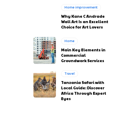
Home improvement
Why Kane C Andrade
Wall Art Is an Excellent
Choice for Art Lovers
Home
Main Key Elements in
Commercial
Groundwork Services
Travel
Tanzania Safari with
Local Guide: Discover
Africa Through Expert
Eyes