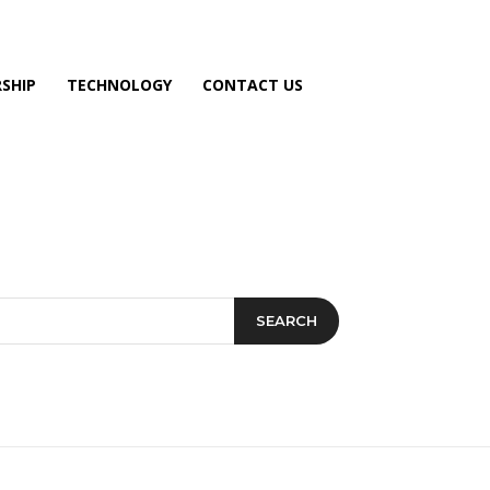
SHIP
TECHNOLOGY
CONTACT US
SEARCH