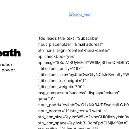
[tds_leads title_text=”Subscribe”
input_placeholder=”Email address”
eath
btn_horiz_align=”content-horiz-center”
pp_checkbox=”yes”
pp_msg=”SSd2ZSUyMHJlYWQlMjBhbmQlMjBhY2
unction
f_title_font_family=”467″
d power.
f_title_font_size=”eyJhbGwiOiIyNCIsInBvcnRyY
f_title_font_line_height=”1″
f_title_font_weight=”700″
msg_composer=”success” display=”column”
gap=”10″
input_padd=”eyJhbGwiOiIxNXB4IDEwcHgiLCJs
input_border=”1″ btn_text=”I want in”
btn_icon_size=”eyJsYW5kc2NhcGUiOiIxNyIsInB
btn_icon_space=”eyJwb3J0cmFpdCI6IjMifQ==”
btn_radius=”3″ input_radius=”3″