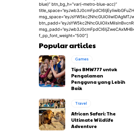
blue)” btn_bg_h=”var(–metro-blue-acc)”
title_space=”eyJwb3J0cmFpdCI6IjEyIiwibGFuZ
msg_space=”eyJsYW5kc2NhcGUiOiIwIDAgMTJ
btn_padd=”eyJsYW5kc2NhcGUiOiIxMiIsInBvcn
msg_padd=”eyJwb3J0cmFpdCI6IjZweCAxMHB4
f_pp_font_weight=”500″]
Popular articles
Games
Tips BMW777 untuk
Pengalaman
Pengguna yang Lebih
Baik
Travel
African Safari: The
Ultimate Wildlife
Adventure