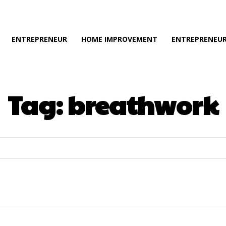
ENTREPRENEUR
HOME IMPROVEMENT
ENTREPRENEUR
Tag:
breathwork