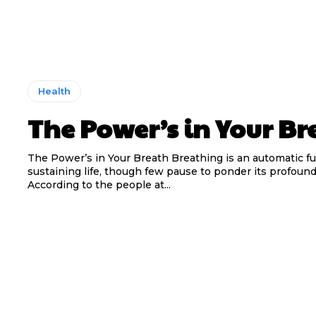
Health
The Power’s in Your Br
The Power’s in Your Breath Breathing is an automatic f
sustaining life, though few pause to ponder its profoun
According to the people at...