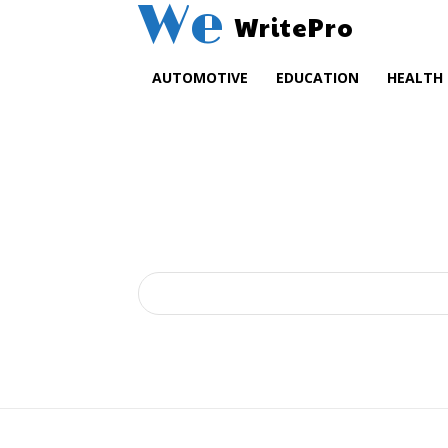
We
WritePro
AUTOMOTIVE
EDUCATION
HEALTH