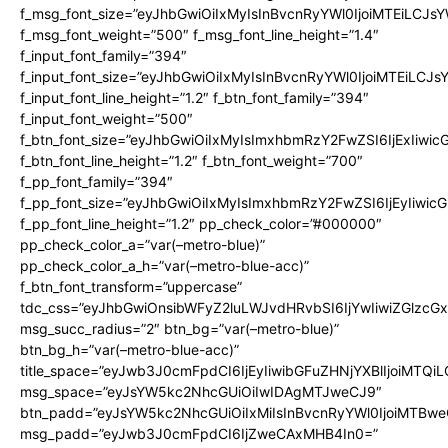
f_msg_font_size=”eyJhbGwiOiIxMyIsInBvcnRyYWl0IjoiMTEiLCJs
f_msg_font_weight=”500″ f_msg_font_line_height=”1.4″
f_input_font_family=”394″
f_input_font_size=”eyJhbGwiOiIxMyIsInBvcnRyYWl0IjoiMTEiLCJ
f_input_font_line_height=”1.2″ f_btn_font_family=”394″
f_input_font_weight=”500″
f_btn_font_size=”eyJhbGwiOiIxMyIsImxhbmRzY2FwZSI6IjExIiwi
f_btn_font_line_height=”1.2″ f_btn_font_weight=”700″
f_pp_font_family=”394″
f_pp_font_size=”eyJhbGwiOiIxMyIsImxhbmRzY2FwZSI6IjEyIiwi
f_pp_font_line_height=”1.2″ pp_check_color=”#000000″
pp_check_color_a=”var(–metro-blue)”
pp_check_color_a_h=”var(–metro-blue-acc)”
f_btn_font_transform=”uppercase”
tdc_css=”eyJhbGwiOnsibWFyZ2luLWJvdHRvbSI6IjYwIiwiZGlz
msg_succ_radius=”2″ btn_bg=”var(–metro-blue)”
btn_bg_h=”var(–metro-blue-acc)”
title_space=”eyJwb3J0cmFpdCI6IjEyIiwibGFuZHNjYXBlIjoiMTQi
msg_space=”eyJsYW5kc2NhcGUiOiIwIDAgMTJweCJ9″
btn_padd=”eyJsYW5kc2NhcGUiOiIxMiIsInBvcnRyYWl0IjoiMTBwe
msg_padd=”eyJwb3J0cmFpdCI6IjZweCAxMHB4In0=”