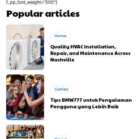
f_pp_font_weight=”500″]
Popular articles
Home
Quality HVAC Installation,
Repair, and Maintenance Across
Nashville
Games
Tips BMW777 untuk Pengalaman
Pengguna yang Lebih Baik