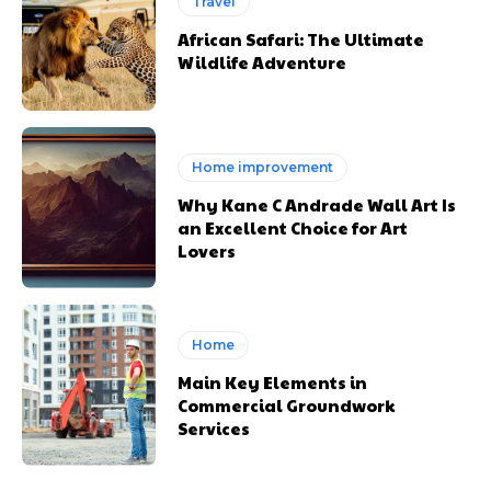
Travel
African Safari: The Ultimate
Wildlife Adventure
Home improvement
Why Kane C Andrade Wall Art Is
an Excellent Choice for Art
Lovers
Home
Main Key Elements in
Commercial Groundwork
Services