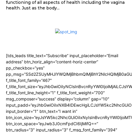
functioning of all aspects of health including the vagina
health. Just as the body...
[tds_leads title_text=”Subscribe” input_placeholder=”Email
address” btn_horiz_align=”content-horiz-center”
pp_checkbox=”yes”
pp_msg=”SSd2ZSUyMHJlYWQlMjBhbmQlMjBhY2NlcHQlMjB0aGU
f_title_font_family=”467″
f_title_font_size=”eyJhbGwiOiIyNCIsInBvcnRyYWl0IjoiMjAiLCJsY
f_title_font_line_height=”1″ f_title_font_weight=”700″
msg_composer=”success” display=”column” gap=”10″
input_padd=”eyJhbGwiOiIxNXB4IDEwcHgiLCJsYW5kc2NhcGUiO
input_border=”1″ btn_text=”I want in”
btn_icon_size=”eyJsYW5kc2NhcGUiOiIxNyIsInBvcnRyYWl0IjoiMT
btn_icon_space=”eyJwb3J0cmFpdCI6IjMifQ==”
btn_radius=”3″ input_radius=”3″ f_msg_font_family=”394″