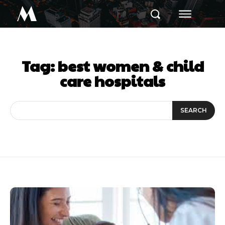
M
Tag:
best women & child
care hospitals
SEARCH