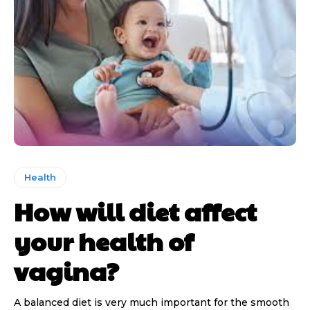
Health
How will diet affect
your health of
vagina?
A balanced diet is very much important for the smooth