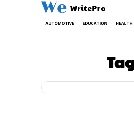
We
WritePro
AUTOMOTIVE
EDUCATION
HEALTH
Tag