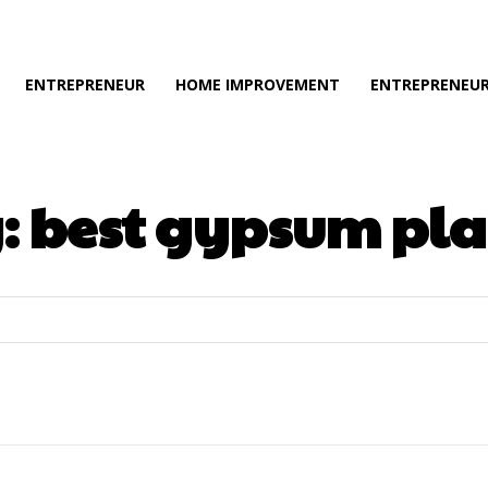
ENTREPRENEUR
HOME IMPROVEMENT
ENTREPRENEUR
:
best gypsum pla