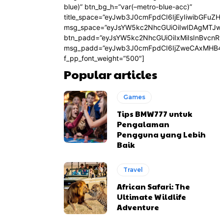
blue)” btn_bg_h=”var(–metro-blue-acc)”
title_space=”eyJwb3J0cmFpdCI6IjEyIiwibGFuZ
msg_space=”eyJsYW5kc2NhcGUiOiIwIDAgMTJ
btn_padd=”eyJsYW5kc2NhcGUiOiIxMiIsInBvcn
msg_padd=”eyJwb3J0cmFpdCI6IjZweCAxMHB4
f_pp_font_weight=”500″]
Popular articles
Games
Tips BMW777 untuk
Pengalaman
Pengguna yang Lebih
Baik
Travel
African Safari: The
Ultimate Wildlife
Adventure