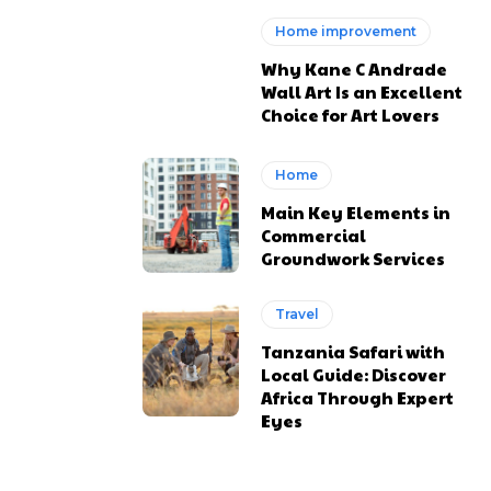
Home improvement
Why Kane C Andrade
Wall Art Is an Excellent
Choice for Art Lovers
Home
Main Key Elements in
Commercial
Groundwork Services
Travel
Tanzania Safari with
Local Guide: Discover
Africa Through Expert
Eyes