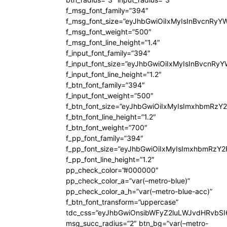
f_msg_font_family=”394″
f_msg_font_size=”eyJhbGwiOiIxMyIsInBvcnRyY
f_msg_font_weight=”500″
f_msg_font_line_height=”1.4″
f_input_font_family=”394″
f_input_font_size=”eyJhbGwiOiIxMyIsInBvcnRy
f_input_font_line_height=”1.2″
f_btn_font_family=”394″
f_input_font_weight=”500″
f_btn_font_size=”eyJhbGwiOiIxMyIsImxhbmRzY
f_btn_font_line_height=”1.2″
f_btn_font_weight=”700″
f_pp_font_family=”394″
f_pp_font_size=”eyJhbGwiOiIxMyIsImxhbmRzY2
f_pp_font_line_height=”1.2″
pp_check_color=”#000000″
pp_check_color_a=”var(–metro-blue)”
pp_check_color_a_h=”var(–metro-blue-acc)”
f_btn_font_transform=”uppercase”
tdc_css=”eyJhbGwiOnsibWFyZ2luLWJvdHRvbS
msg_succ_radius=”2″ btn_bg=”var(–metro-