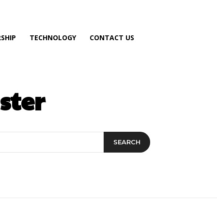
SHIP
TECHNOLOGY
CONTACT US
ster
SEARCH