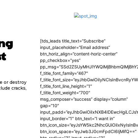
ing
[tds_leads title_text=”Subscribe”
input_placeholder=”Email address”
st
btn_horiz_align=”content-horiz-center”
pp_checkbox=”yes”
pp_msg=”SSd2ZSUyMHJlYWQlMjBhbmQlMjBhY2
f_title_font_family=”467″
f_title_font_size=”eyJhbGwiOiIyNCIsInBvcnRyY
e or destroy
f_title_font_line_height=”1″
clude cracks,
f_title_font_weight=”700″
msg_composer=”success” display=”column”
gap=”10″
input_padd=”eyJhbGwiOiIxNXB4IDEwcHgiLCJs
input_border=”1″ btn_text=”I want in”
btn_icon_size=”eyJsYW5kc2NhcGUiOiIxNyIsInB
btn_icon_space=”eyJwb3J0cmFpdCI6IjMifQ==”
btn_radius=”3″ input_radius=”3″