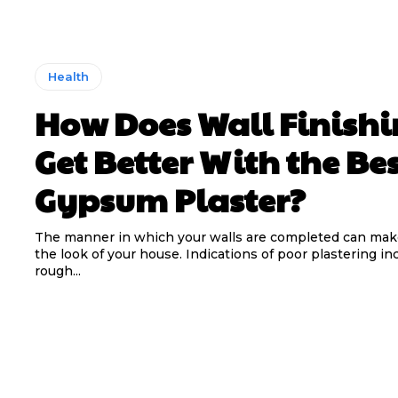
Health
How Does Wall Finish
Get Better With the Be
Gypsum Plaster?
The manner in which your walls are completed can mak
the look of your house. Indications of poor plastering in
rough...