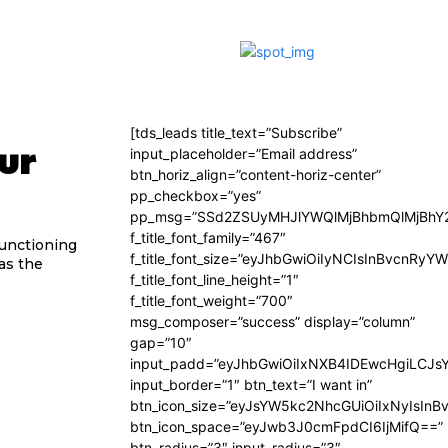
[tds_leads title_text=”Subscribe”
ur
input_placeholder=”Email address”
btn_horiz_align=”content-horiz-center”
pp_checkbox=”yes”
pp_msg=”SSd2ZSUyMHJlYWQlMjBhbmQlMjBhY2
f_title_font_family=”467″
functioning
f_title_font_size=”eyJhbGwiOiIyNCIsInBvcnRyY
 as the
f_title_font_line_height=”1″
f_title_font_weight=”700″
msg_composer=”success” display=”column”
gap=”10″
input_padd=”eyJhbGwiOiIxNXB4IDEwcHgiLCJs
input_border=”1″ btn_text=”I want in”
btn_icon_size=”eyJsYW5kc2NhcGUiOiIxNyIsInB
btn_icon_space=”eyJwb3J0cmFpdCI6IjMifQ==”
btn_radius=”3″ input_radius=”3″