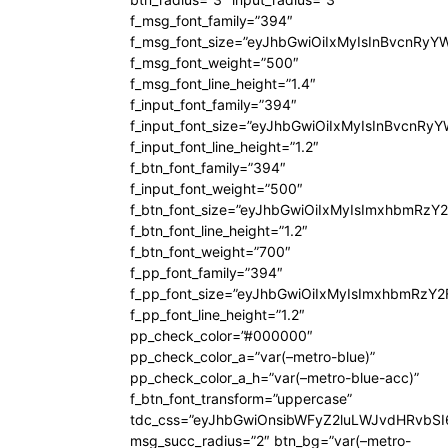
f_msg_font_family=”394″
f_msg_font_size=”eyJhbGwiOiIxMyIsInBvcnRyY
f_msg_font_weight=”500″
f_msg_font_line_height=”1.4″
f_input_font_family=”394″
f_input_font_size=”eyJhbGwiOiIxMyIsInBvcnRy
f_input_font_line_height=”1.2″
f_btn_font_family=”394″
f_input_font_weight=”500″
f_btn_font_size=”eyJhbGwiOiIxMyIsImxhbmRzY
f_btn_font_line_height=”1.2″
f_btn_font_weight=”700″
f_pp_font_family=”394″
f_pp_font_size=”eyJhbGwiOiIxMyIsImxhbmRzY2
f_pp_font_line_height=”1.2″
pp_check_color=”#000000″
pp_check_color_a=”var(–metro-blue)”
pp_check_color_a_h=”var(–metro-blue-acc)”
f_btn_font_transform=”uppercase”
tdc_css=”eyJhbGwiOnsibWFyZ2luLWJvdHRvbS
msg_succ_radius=”2″ btn_bg=”var(–metro-