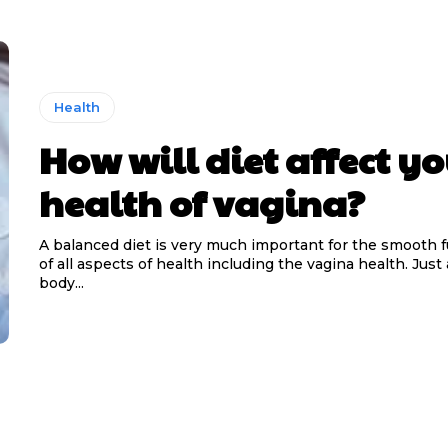
Health
How will diet affect yo
health of vagina?
A balanced diet is very much important for the smooth 
of all aspects of health including the vagina health. Just
body...