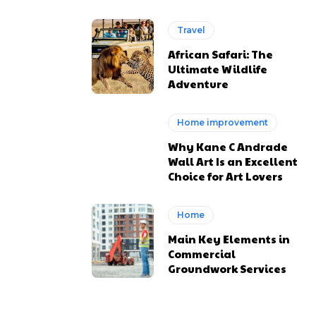
Travel
African Safari: The
Ultimate Wildlife
Adventure
Home improvement
Why Kane C Andrade
Wall Art Is an Excellent
Choice for Art Lovers
Home
Main Key Elements in
Commercial
Groundwork Services