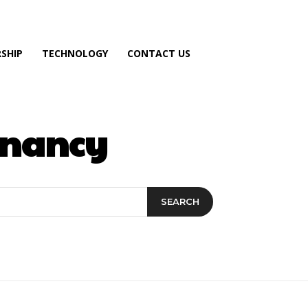
SHIP
TECHNOLOGY
CONTACT US
egnancy
SEARCH