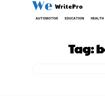
We
WritePro
AUTOMOTIVE
EDUCATION
HEALTH
Tag:
b