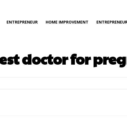
ENTREPRENEUR
HOME IMPROVEMENT
ENTREPRENEUR
est doctor for pr