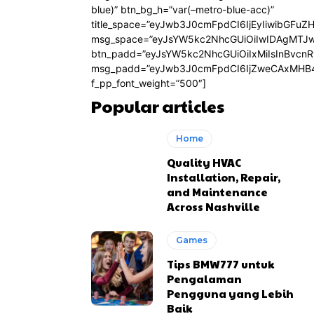
blue)” btn_bg_h=”var(–metro-blue-acc)”
title_space=”eyJwb3J0cmFpdCI6IjEyIiwibGFuZ
msg_space=”eyJsYW5kc2NhcGUiOiIwIDAgMTJ
btn_padd=”eyJsYW5kc2NhcGUiOiIxMiIsInBvcn
msg_padd=”eyJwb3J0cmFpdCI6IjZweCAxMHB4
f_pp_font_weight=”500″]
Popular articles
Home
Quality HVAC
Installation, Repair,
and Maintenance
Across Nashville
Games
Tips BMW777 untuk
Pengalaman
Pengguna yang Lebih
Baik