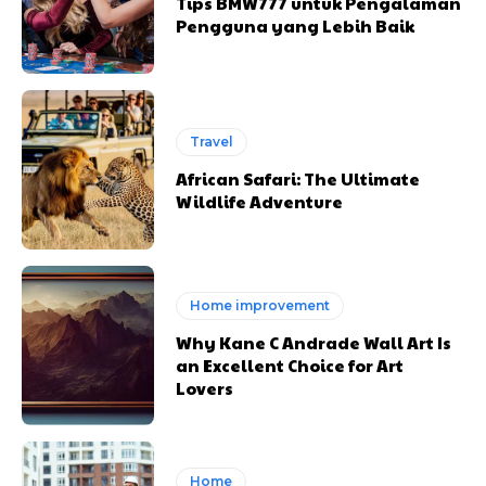
Tips BMW777 untuk Pengalaman
Pengguna yang Lebih Baik
Travel
African Safari: The Ultimate
Wildlife Adventure
Home improvement
Why Kane C Andrade Wall Art Is
an Excellent Choice for Art
Lovers
Home