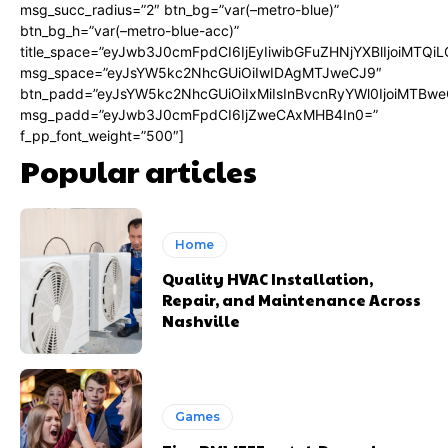
msg_succ_radius=”2″ btn_bg=”var(–metro-blue)”
btn_bg_h=”var(–metro-blue-acc)”
title_space=”eyJwb3J0cmFpdCI6IjEyIiwibGFuZHNjYXBlIjoiMTQi
msg_space=”eyJsYW5kc2NhcGUiOiIwIDAgMTJweCJ9″
btn_padd=”eyJsYW5kc2NhcGUiOiIxMiIsInBvcnRyYWl0IjoiMTBwe
msg_padd=”eyJwb3J0cmFpdCI6IjZweCAxMHB4In0=”
f_pp_font_weight=”500″]
Popular articles
Home
Quality HVAC Installation,
Repair, and Maintenance Across
Nashville
Games