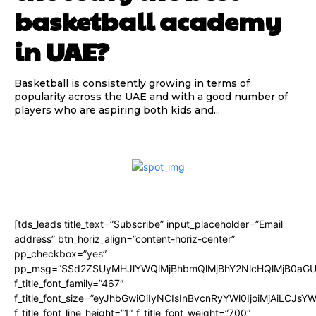
basketball academy
in UAE?
Basketball is consistently growing in terms of
popularity across the UAE and with a good number of
players who are aspiring both kids and...
[tds_leads title_text=”Subscribe” input_placeholder=”Email
address” btn_horiz_align=”content-horiz-center”
pp_checkbox=”yes”
pp_msg=”SSd2ZSUyMHJlYWQlMjBhbmQlMjBhY2NlcHQlMjB0aGU
f_title_font_family=”467″
f_title_font_size=”eyJhbGwiOiIyNCIsInBvcnRyYWl0IjoiMjAiLCJsY
f_title_font_line_height=”1″ f_title_font_weight=”700″