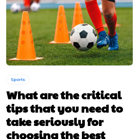
Sports
What are the critical
tips that you need to
take seriously for
choosing the best