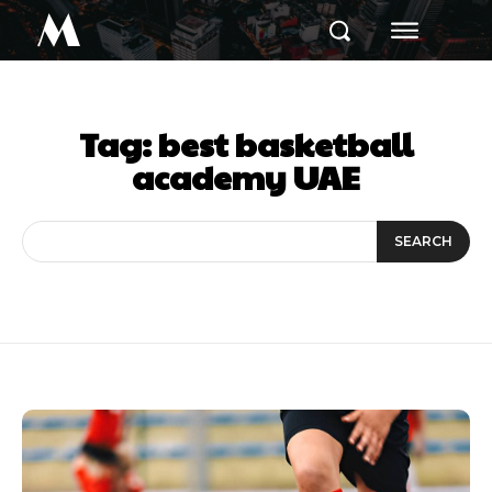
M
Tag:
best basketball
academy UAE
SEARCH