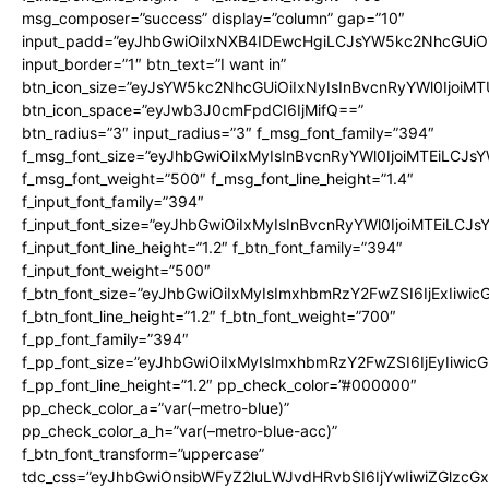
msg_composer=”success” display=”column” gap=”10″
input_padd=”eyJhbGwiOiIxNXB4IDEwcHgiLCJsYW5kc2NhcGUiO
input_border=”1″ btn_text=”I want in”
btn_icon_size=”eyJsYW5kc2NhcGUiOiIxNyIsInBvcnRyYWl0IjoiMT
btn_icon_space=”eyJwb3J0cmFpdCI6IjMifQ==”
btn_radius=”3″ input_radius=”3″ f_msg_font_family=”394″
f_msg_font_size=”eyJhbGwiOiIxMyIsInBvcnRyYWl0IjoiMTEiLCJs
f_msg_font_weight=”500″ f_msg_font_line_height=”1.4″
f_input_font_family=”394″
f_input_font_size=”eyJhbGwiOiIxMyIsInBvcnRyYWl0IjoiMTEiLCJ
f_input_font_line_height=”1.2″ f_btn_font_family=”394″
f_input_font_weight=”500″
f_btn_font_size=”eyJhbGwiOiIxMyIsImxhbmRzY2FwZSI6IjExIiwi
f_btn_font_line_height=”1.2″ f_btn_font_weight=”700″
f_pp_font_family=”394″
f_pp_font_size=”eyJhbGwiOiIxMyIsImxhbmRzY2FwZSI6IjEyIiwi
f_pp_font_line_height=”1.2″ pp_check_color=”#000000″
pp_check_color_a=”var(–metro-blue)”
pp_check_color_a_h=”var(–metro-blue-acc)”
f_btn_font_transform=”uppercase”
tdc_css=”eyJhbGwiOnsibWFyZ2luLWJvdHRvbSI6IjYwIiwiZGlz